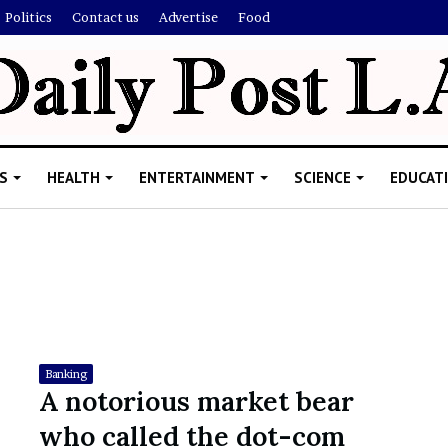
Politics
Contact us
Advertise
Food
S
HEALTH
ENTERTAINMENT
SCIENCE
EDUCAT
R
i
s
h
Banking
i
A notorious market bear
’
ld Explain
who called the dot-com
s
allion