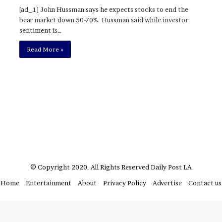
?
[ad_1] John Hussman says he expects stocks to end the
–
bear market down 50-70%. Hussman said while investor
E
sentiment is…
t
Read More »
h
a
n
L
a
n
g
l
e
y
,
W
© Copyright 2020, All Rights Reserved
Daily Post LA
i
Home
Entertainment
About
Privacy Policy
Advertise
Contact us
l
s
o
n