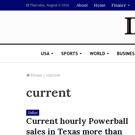
About
Home
Finance
Thursday, August 6 2026
USA
SPORTS
WORLD
BUSINES
Home
/
current
current
L
a
w
y
Dallas
e
Current hourly Powerball
November 5, 2022
r
Lawyer Says Drake Shou
sales in Texas more than
S
Doubting Megan Thee St