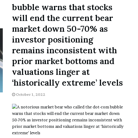
November 6, 2022
n
bubble warns that stocks
dence
Rishi’s new cabinet: Friend or Foe ?
e
– Ethan Langley, Wilson’s School
w
will end the current bear
c
market down 50-70% as
a
b
investor positioning
i
n
remains inconsistent with
e
prior market bottoms and
t
:
valuations linger at
F
r
‘historically extreme’ levels
i
e
October 1, 2022
n
d
o
r
F
o
e