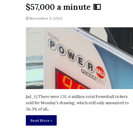
a
$57,000 a minute 💵
Given “Irrefutable” Evi
y
Against Tory Lanez
s
November 3, 2022
D
r
a
k
e
S
h
o
u
l
d
E
x
[ad_1] There were 131.6 million total Powerball tickets
p
sold for Monday’s drawing, which still only amounted to
l
36.3% of all…
a
i
Read More »
n
D