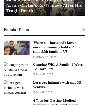
November 5
M
h
Aaron Carter’s Ex-Fiancée After His
This Is 
a
e
Tragic Death
Sneaker
r
B
t
e
i
s
n
t
Popular Posts
:
‘
5
W
T
e
‘We’re all shattered’: Loved
h
a
ones, community hold vigil for
i
r
slain Sikh family in US
n
E
October 7, 2022
g
v
Camping With A Family: 5 Ways
s
e
To Have Fun
A
r
June 21, 2022
b
y
o
w
Let’s get intimate with macOS
u
h
Ventura
t
e
July 28, 2022
A
r
a
e
4 Tips for Getting Medical
r
’