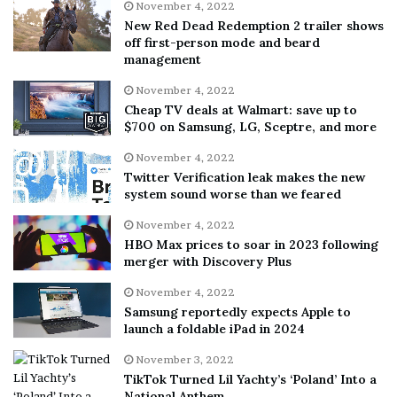
November 4, 2022
New Red Dead Redemption 2 trailer shows
off first-person mode and beard
management
November 4, 2022
Cheap TV deals at Walmart: save up to
$700 on Samsung, LG, Sceptre, and more
November 4, 2022
Twitter Verification leak makes the new
system sound worse than we feared
November 4, 2022
HBO Max prices to soar in 2023 following
merger with Discovery Plus
November 4, 2022
Samsung reportedly expects Apple to
launch a foldable iPad in 2024
November 3, 2022
TikTok Turned Lil Yachty’s ‘Poland’ Into a
National Anthem