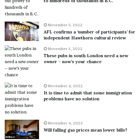
to hundreds of thousands in B.C.
November 5, 2022
AFL confirms a ‘number of participants’ for
independent Hawthorn cultural review
November 5, 2022
These pubs in south London need a new
owner – now’s your chance
November 4, 2022
It is time to admit that some immigration
problems have no solution
November 4, 2022
Will falling gas prices mean lower bills?