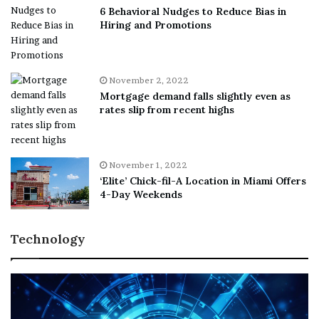
6 Behavioral Nudges to Reduce Bias in
Hiring and Promotions
November 2, 2022
Mortgage demand falls slightly even as
rates slip from recent highs
November 1, 2022
‘Elite’ Chick-fil-A Location in Miami Offers
4-Day Weekends
Technology