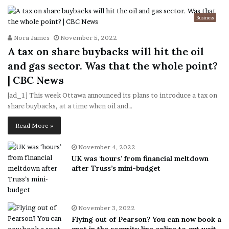
Business
Nora James
November 5, 2022
A tax on share buybacks will hit the oil
and gas sector. Was that the whole point?
| CBC News
[ad_1] This week Ottawa announced its plans to introduce a tax on
share buybacks, at a time when oil and…
Read More »
November 4, 2022
UK was ‘hours’ from financial meltdown
after Truss’s mini-budget
November 3, 2022
Flying out of Pearson? You can now book a
spot in the security line online to cut wait