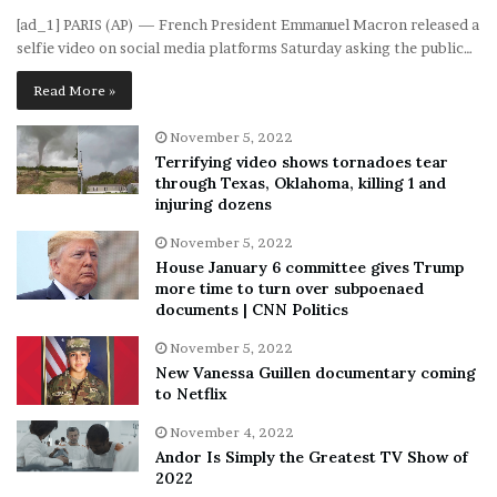
[ad_1] PARIS (AP) — French President Emmanuel Macron released a
selfie video on social media platforms Saturday asking the public…
Read More »
November 5, 2022
Terrifying video shows tornadoes tear
through Texas, Oklahoma, killing 1 and
injuring dozens
November 5, 2022
House January 6 committee gives Trump
more time to turn over subpoenaed
documents | CNN Politics
November 5, 2022
New Vanessa Guillen documentary coming
to Netflix
November 4, 2022
Andor Is Simply the Greatest TV Show of
2022