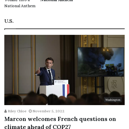
U.S.
Washington
Riley Chloe
November 5, 2022
Marcon welcomes French questions on
climate ahead of COP27