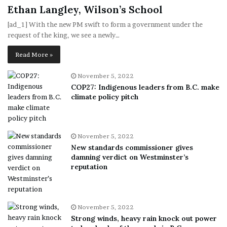
Ethan Langley, Wilson’s School
[ad_1] With the new PM swift to form a government under the
request of the king, we see a newly…
Read More »
November 5, 2022
COP27: Indigenous leaders from B.C. make
climate policy pitch
November 5, 2022
New standards commissioner gives
damning verdict on Westminster’s
reputation
November 5, 2022
Strong winds, heavy rain knock out power