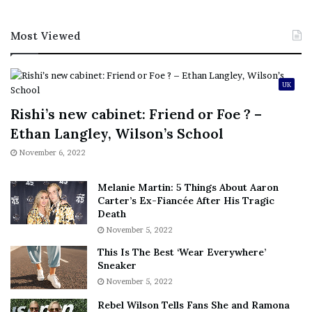
Most Viewed
UK
Rishi’s new cabinet: Friend or Foe ? –
Ethan Langley, Wilson’s School
November 6, 2022
Melanie Martin: 5 Things About Aaron
Carter’s Ex-Fiancée After His Tragic
Death
November 5, 2022
This Is The Best ‘Wear Everywhere’
Sneaker
November 5, 2022
Rebel Wilson Tells Fans She and Ramona