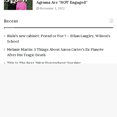
Agruma Are “NOT Engaged”
November 5, 2022
Recent
Rishi’s new cabinet: Friend or Foe ? – Ethan Langley, Wilson’s
School
Melanie Martin: 5 Things About Aaron Carter’s Ex-Fiancée
After His Tragic Death
This Is The Best ‘Wear Everywhere’ Sneaker
Rebel Wilson Tells Fans She and Ramona Agruma Are “NOT
Engaged”
Lawyer Says Drake Should Explain Doubting Megan Thee
B
Stallion Given “Irrefutable” Evidence Against Tory Lanez
t
t
b
© Copyright 2020, All Rights Reserved
Daily Post LA