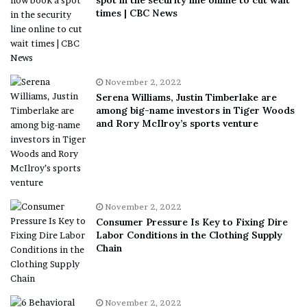
times | CBC News
November 2, 2022
Serena Williams, Justin Timberlake are
among big-name investors in Tiger Woods
and Rory McIlroy’s sports venture
November 2, 2022
Consumer Pressure Is Key to Fixing Dire
Labor Conditions in the Clothing Supply
Chain
November 2, 2022