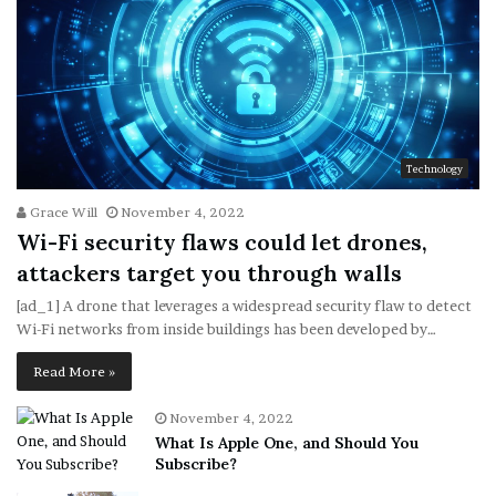
Technology
Grace Will
November 4, 2022
Wi-Fi security flaws could let drones,
attackers target you through walls
[ad_1] A drone that leverages a widespread security flaw to detect
Wi-Fi networks from inside buildings has been developed by…
Read More »
November 4, 2022
What Is Apple One, and Should You
Subscribe?