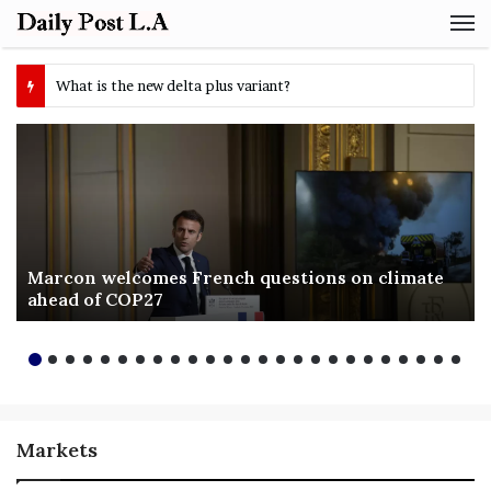
M
Marcon welcomes French questions on climate
ahead of COP27
Markets