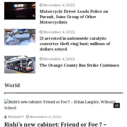
November 4, 2022
Motorcycle Driver Leads Police on
Pursuit, Joins Group of Other
Motorcyclists
November 4, 2022
21 arrested in nationwide catalytic
converter theft ring bust; millions of
dollars seized
November 4, 2022
The Orange County Bus Strike Continues
World
UK
Michael V
November 6, 2022
Rishi’s new cabinet: Friend or Foe ? –