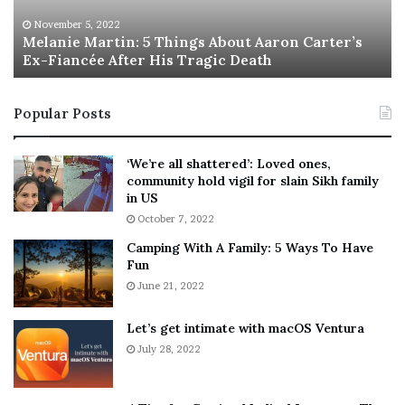
e
T
M
h
November 5, 2022
a
Melanie Martin: 5 Things About Aaron Carter’s
e
Ex-Fiancée After His Tragic Death
r
B
t
e
i
s
Popular Posts
n
t
:
‘
5
W
‘We’re all shattered’: Loved ones,
T
e
community hold vigil for slain Sikh family
h
a
in US
i
r
October 7, 2022
n
E
Camping With A Family: 5 Ways To Have
g
v
Fun
s
e
A
June 21, 2022
r
b
y
o
w
Let’s get intimate with macOS Ventura
u
h
July 28, 2022
t
e
A
r
a
e