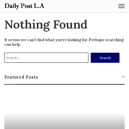
M
Nothing Found
It seems we can’t find what you’re looking for. Perhaps searching
can help.
S
e
a
r
Featured Posts
c
h
f
M
T
o
e
h
r
l
i
:
a
s
n
I
i
s