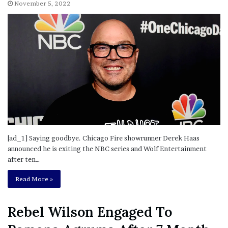
November 5, 2022
[ad_1] Saying goodbye. Chicago Fire showrunner Derek Haas
announced he is exiting the NBC series and Wolf Entertainment
after ten…
Read More »
Rebel Wilson Engaged To