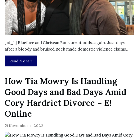
[ad_1] Blueface and Chrisean Rock are at odds…again. Just days
after a bloody and bruised Rock made domestic violence claims…
Read More »
How Tia Mowry Is Handling
Good Days and Bad Days Amid
Cory Hardrict Divorce – E!
Online
November 4, 2022