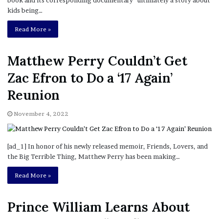
kids being…
Read More »
Matthew Perry Couldn’t Get
Zac Efron to Do a ‘17 Again’
Reunion
November 4, 2022
[ad_1] In honor of his newly released memoir, Friends, Lovers, and
the Big Terrible Thing, Matthew Perry has been making…
Read More »
Prince William Learns About