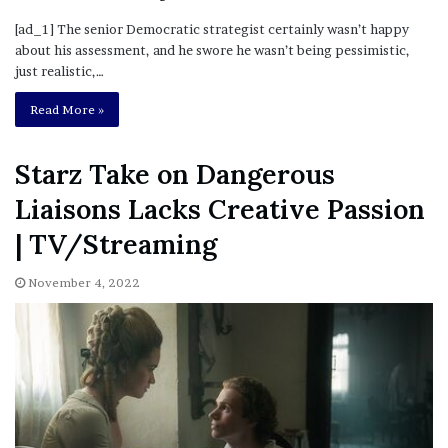
[ad_1] The senior Democratic strategist certainly wasn’t happy
about his assessment, and he swore he wasn’t being pessimistic,
just realistic,…
Read More »
Starz Take on Dangerous
Liaisons Lacks Creative Passion
| TV/Streaming
November 4, 2022