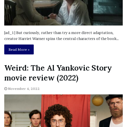
[ad_1] But curiously, rather than try a more direct adaptation,
creator Harriet Warner spins the central characters of the book…
Read More »
Weird: The Al Yankovic Story
movie review (2022)
November 4, 2022