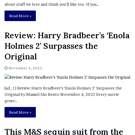
about stuff we love and think you’ll like too. If you…
Read More »
Review: Harry Bradbeer’s ‘Enola
Holmes 2’ Surpasses the
Original
November 4, 2022
[ad_1] Review: Harry Bradbeer’s ‘Enola Holmes 2’ Surpasses the
Original by Manuel São Bento November 4, 2022 Every movie
genre…
Read More »
This M&S sequin suit from the