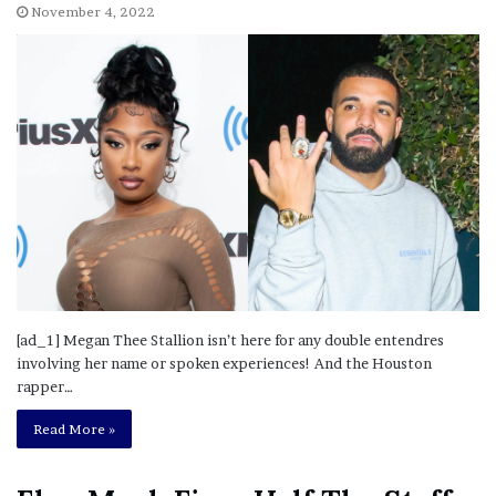
November 4, 2022
[ad_1] Megan Thee Stallion isn’t here for any double entendres
involving her name or spoken experiences! And the Houston
rapper…
Read More »