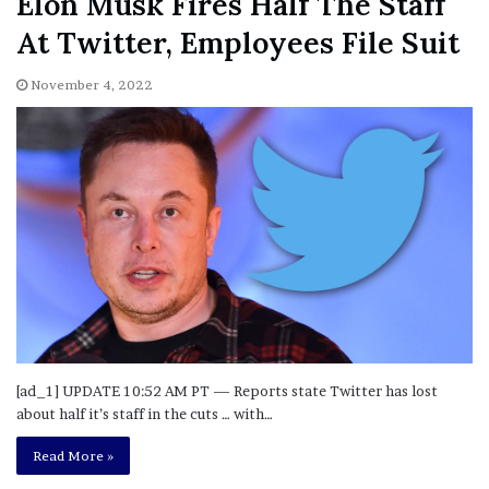
Elon Musk Fires Half The Staff
At Twitter, Employees File Suit
November 4, 2022
[ad_1] UPDATE 10:52 AM PT — Reports state Twitter has lost
about half it’s staff in the cuts … with…
Read More »