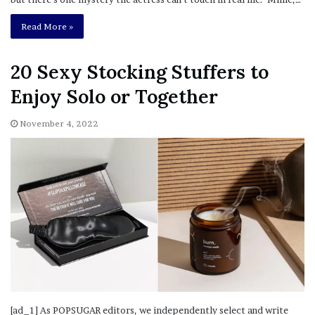
Read More »
20 Sexy Stocking Stuffers to
Enjoy Solo or Together
November 4, 2022
[ad_1] As POPSUGAR editors, we independently select and write