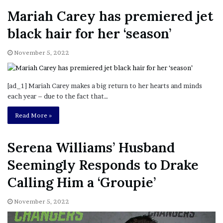
Mariah Carey has premiered jet
black hair for her ‘season’
November 5, 2022
[ad_1] Mariah Carey makes a big return to her hearts and minds
each year – due to the fact that…
Read More »
Serena Williams’ Husband
Seemingly Responds to Drake
Calling Him a ‘Groupie’
November 5, 2022