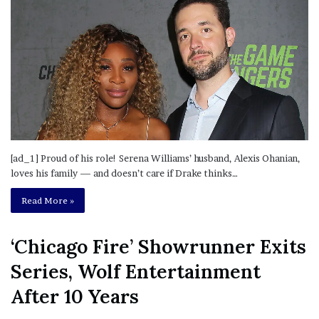
[ad_1] Proud of his role! Serena Williams’ husband, Alexis Ohanian,
loves his family — and doesn’t care if Drake thinks…
Read More »
‘Chicago Fire’ Showrunner Exits
Series, Wolf Entertainment
After 10 Years