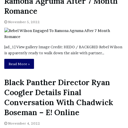
Ramona Agruma After 7 Month
Romance
November 5, 2022
[ad_1] View gallery Image Credit: HEDO / BACKGRID Rebel Wilson
is apparently ready to walk down the aisle with partner…
Read More »
Black Panther Director Ryan
Coogler Details Final
Conversation With Chadwick
Boseman – E! Online
November 4, 2022