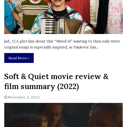
[ad_1] A plot line about this “Weird Al” wanting to then only write
original songs is especially inspired, as Yankovic has…
Read More »
Soft & Quiet movie review &
film summary (2022)
November 4, 2022