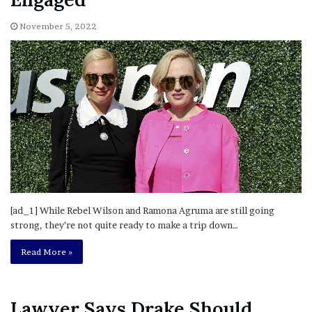
November 5, 2022
[ad_1] While Rebel Wilson and Ramona Agruma are still going
strong, they’re not quite ready to make a trip down…
Read More »
Lawyer Says Drake Should