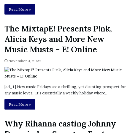
Read More »
The MixtapE! Presents P!nk,
Alicia Keys and More New
Music Musts – E! Online
November 4, 2022
[ad_1] New music Fridays are a thrilling, yet daunting prospect for
any music lover. It’s essentially a weekly holiday where…
Read More »
Why Rihanna casting Johnny