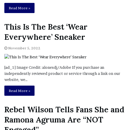
Read More »
This Is The Best ‘Wear
Everywhere’ Sneaker
November 5, 2022
[ad_1] Image Credit: alonesdj/Adobe If you purchase an
independently reviewed product or service through a link on our
website, we…
Read More »
Rebel Wilson Tells Fans She and
Ramona Agruma Are “NOT
Engaged”