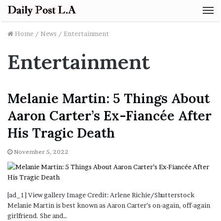
M
Home
/
News
/
Entertainment
Entertainment
Melanie Martin: 5 Things About
Aaron Carter’s Ex-Fiancée After
His Tragic Death
November 5, 2022
[ad_1] View gallery Image Credit: Arlene Richie/Shutterstock
Melanie Martin is best known as Aaron Carter’s on-again, off-again
girlfriend. She and…