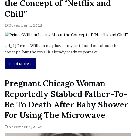
the Concept of “Netflix and
Chill”
November 4, 2022
[ad_1] Prince William may have only just found out about the
concept, but the royal is already ready to partake…
Read More »
Pregnant Chicago Woman
Reportedly Stabbed Father-To-
Be To Death After Baby Shower
For Using The Microwave
November 4, 2022