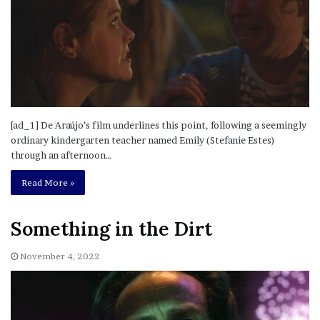
[ad_1] De Araújo’s film underlines this point, following a seemingly
ordinary kindergarten teacher named Emily (Stefanie Estes)
through an afternoon…
Read More »
Something in the Dirt
November 4, 2022