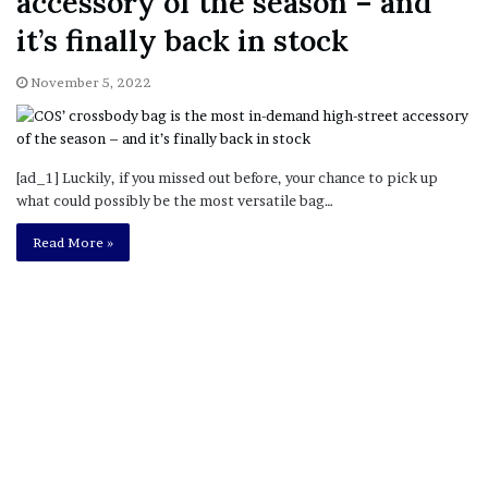
accessory of the season – and
it’s finally back in stock
November 5, 2022
[ad_1] Luckily, if you missed out before, your chance to pick up
what could possibly be the most versatile bag…
Read More »