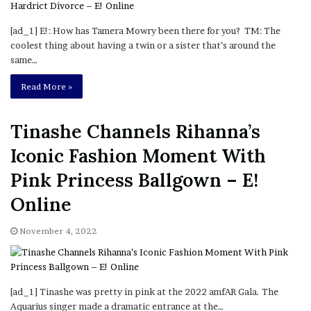
[ad_1] E!: How has Tamera Mowry been there for you? TM: The
coolest thing about having a twin or a sister that’s around the
same…
Read More »
Tinashe Channels Rihanna’s
Iconic Fashion Moment With
Pink Princess Ballgown – E!
Online
November 4, 2022
[ad_1] Tinashe was pretty in pink at the 2022 amfAR Gala. The
Aquarius singer made a dramatic entrance at the…