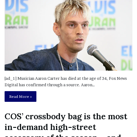
[ad_1] Musician Aaron Carter has died at the age of 34, Fox News
Digital has confirmed through a source. Aaron…
Read More »
COS’ crossbody bag is the most
in-demand high-street