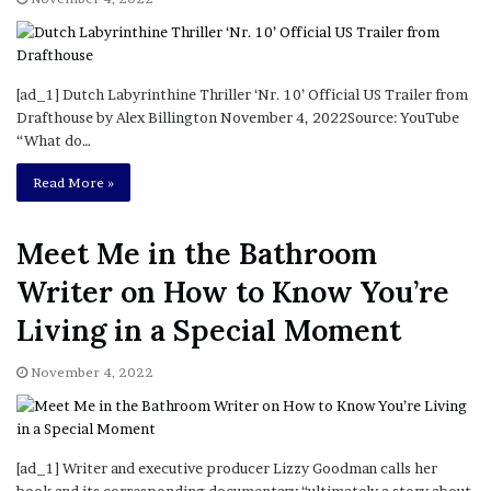
[ad_1] Dutch Labyrinthine Thriller ‘Nr. 10’ Official US Trailer from
Drafthouse by Alex Billington November 4, 2022Source: YouTube
“What do…
Read More »
Meet Me in the Bathroom
Writer on How to Know You’re
Living in a Special Moment
November 4, 2022
[ad_1] Writer and executive producer Lizzy Goodman calls her
book and its corresponding documentary “ultimately a story about