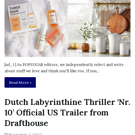
[ad_1] As POPSUGAR editors, we independently select and write
about stuff we love and think you’ll like too. If you…
Read More »
Dutch Labyrinthine Thriller ‘Nr.
10’ Official US Trailer from
Drafthouse
November 4, 2022