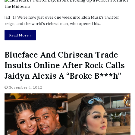
[ad_1] We’re now just over one week into Elon Musk’s Twitter
reign, and the world’s richest man, who opened his…
Read More »
Blueface And Chrisean Trade
Insults Online After Rock Calls
Jaidyn Alexis A “Broke B***h”
November 4, 2022