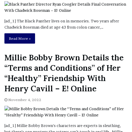
[ad_1] The Black Panther lives on in memories. Two years after
Chadwick Boseman died at age 43 from colon cancer,…
Read More »
Millie Bobby Brown Details the
“Terms and Conditions” of Her
“Healthy” Friendship With
Henry Cavill – E! Online
November 4, 2022
[ad_1] Millie Bobby Brown‘s characters are experts in sleuthing,
but there’s one mystery the actress can’t touch in real life. Millie,…