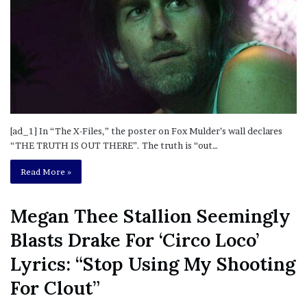
[ad_1] In “The X-Files,” the poster on Fox Mulder’s wall declares
“THE TRUTH IS OUT THERE”. The truth is “out…
Read More »
Megan Thee Stallion Seemingly
Blasts Drake For ‘Circo Loco’
Lyrics: “Stop Using My Shooting
For Clout”