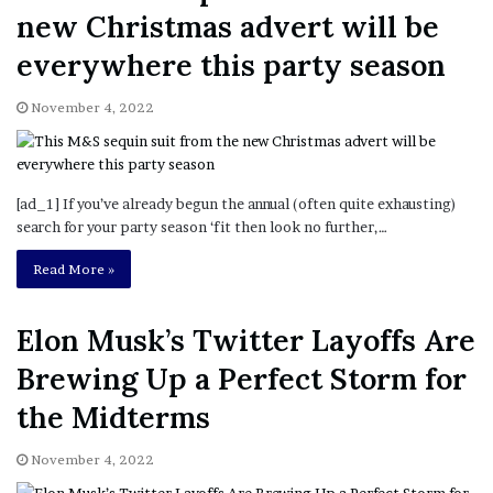
new Christmas advert will be
everywhere this party season
November 4, 2022
[ad_1] If you’ve already begun the annual (often quite exhausting)
search for your party season ‘fit then look no further,…
Read More »
Elon Musk’s Twitter Layoffs Are
Brewing Up a Perfect Storm for
the Midterms
November 4, 2022