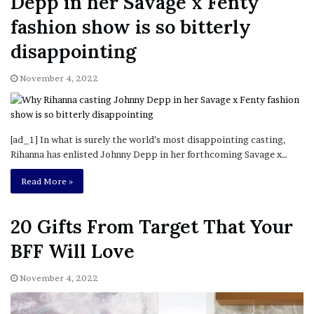
Depp in her Savage x Fenty
fashion show is so bitterly
disappointing
November 4, 2022
[ad_1] In what is surely the world’s most disappointing casting,
Rihanna has enlisted Johnny Depp in her forthcoming Savage x…
Read More »
20 Gifts From Target That Your
BFF Will Love
November 4, 2022