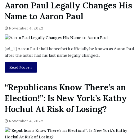
Aaron Paul Legally Changes His
Name to Aaron Paul
November 4, 2022
[ad_1] Aaron Paul shall henceforth officially be known as Aaron Paul
after the actor had his last name legally changed…
Read More »
“Republicans Know There’s an
Election!”: Is New York’s Kathy
Hochul At Risk of Losing?
November 4, 2022