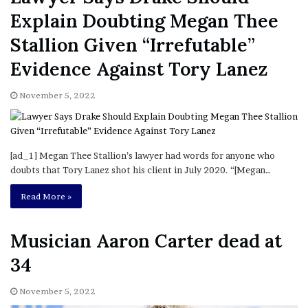
Explain Doubting Megan Thee
Stallion Given “Irrefutable”
Evidence Against Tory Lanez
November 5, 2022
[ad_1] Megan Thee Stallion’s lawyer had words for anyone who
doubts that Tory Lanez shot his client in July 2020. “[Megan…
Read More »
Musician Aaron Carter dead at
34
November 5, 2022