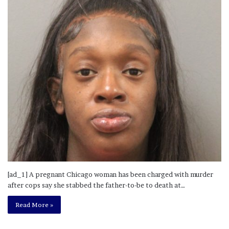
[ad_1] A pregnant Chicago woman has been charged with murder
after cops say she stabbed the father-to-be to death at…
Read More »