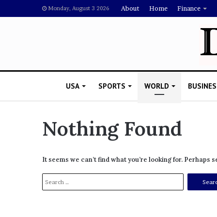
About
Home
Finance
Monday, August 3 2026
USA
SPORTS
WORLD
BUSINES
Nothing Found
L
a
It seems we can’t find what you’re looking for. Perhaps 
w
y
S
e
e
November 5, 2022
r
a
Lawyer Says Drake Shou
S
r
Doubting Megan Thee St