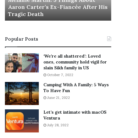
November 5
M
h
Aaron Carter’s Ex-Fiancée After His
This Is 
a
e
Tragic Death
Sneaker
r
B
t
e
i
s
n
t
Popular Posts
:
‘
5
W
T
e
‘We’re all shattered’: Loved
h
a
ones, community hold vigil for
i
r
slain Sikh family in US
n
E
October 7, 2022
g
v
Camping With A Family: 5 Ways
s
e
To Have Fun
A
r
June 21, 2022
b
y
o
w
u
h
Let’s get intimate with macOS
t
Ventura
e
A
r
July 28, 2022
a
e
r
’