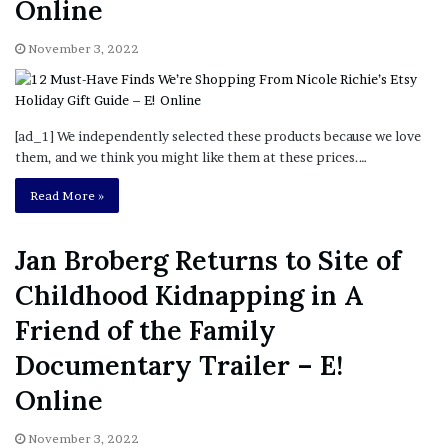
Online
November 3, 2022
[ad_1] We independently selected these products because we love
them, and we think you might like them at these prices.…
Read More »
Jan Broberg Returns to Site of
Childhood Kidnapping in A
Friend of the Family
Documentary Trailer – E!
Online
November 3, 2022