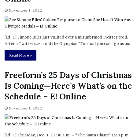
November 1, 2022
[ad_1] Simone Biles just vaulted over a misinformed Twitter troll.
After a Twitter user told the Olympian “Too bad you can’t go as an…
Read More »
Freeform’s 25 Days of Christmas
Is Coming—Here’s What’s on the
Schedule – E! Online
November 1, 2022
[ad_1] Thursday, Dec. 1 11:30 a.m. – “The Santa Clause” 1:30 p.m.