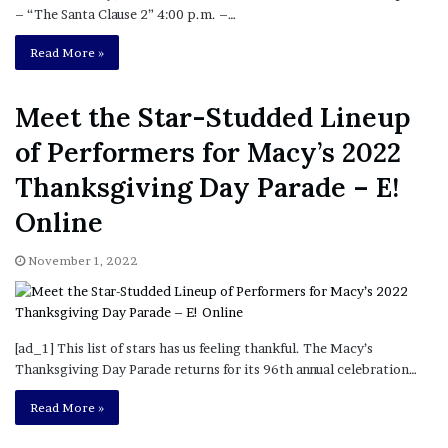
– “The Santa Clause 2” 4:00 p.m. –…
Read More »
Meet the Star-Studded Lineup
of Performers for Macy’s 2022
Thanksgiving Day Parade – E!
Online
November 1, 2022
[ad_1] This list of stars has us feeling thankful. The Macy’s
Thanksgiving Day Parade returns for its 96th annual celebration…
Read More »