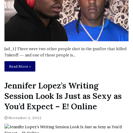
[ad_1] There were two other people shot in the gunfire that killed
Takeoff — and one of those people is…
Read More »
Jennifer Lopez’s Writing
Session Look Is Just as Sexy as
You’d Expect – E! Online
November 2, 2022