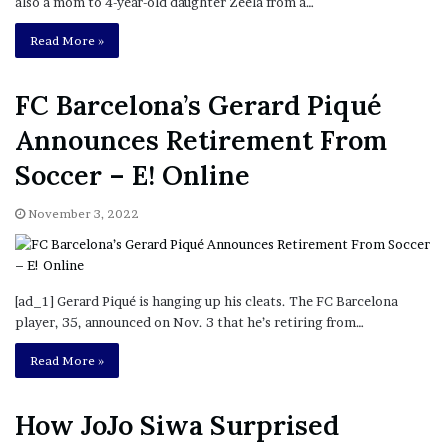
also a mom to 4-year-old daughter Zeela from a…
Read More »
FC Barcelona’s Gerard Piqué
Announces Retirement From
Soccer – E! Online
November 3, 2022
[ad_1] Gerard Piqué is hanging up his cleats. The FC Barcelona
player, 35, announced on Nov. 3 that he’s retiring from…
Read More »
How JoJo Siwa Surprised