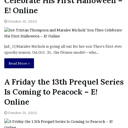
Celebrate His First Halloween –
E! Online
October 31, 2022
[ad_1] Maralee Nichols is going all out for her son Theo‘s first-ever
spooky season. On Oct. 31, the fitness model—who…
Read More »
A Friday the 13th Prequel Series
Is Coming to Peacock – E!
Online
October 31, 2022