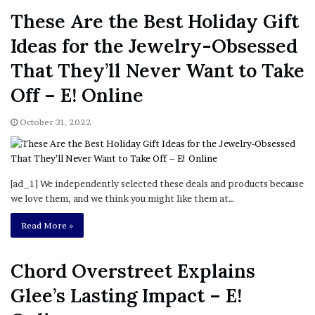
These Are the Best Holiday Gift
Ideas for the Jewelry-Obsessed
That They’ll Never Want to Take
Off – E! Online
October 31, 2022
[ad_1] We independently selected these deals and products because
we love them, and we think you might like them at…
Read More »
Chord Overstreet Explains
Glee’s Lasting Impact – E!