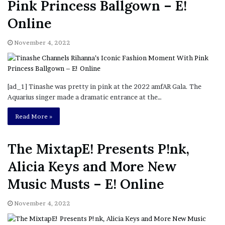
Pink Princess Ballgown – E!
Online
November 4, 2022
[ad_1] Tinashe was pretty in pink at the 2022 amfAR Gala. The
Aquarius singer made a dramatic entrance at the…
Read More »
The MixtapE! Presents P!nk,
Alicia Keys and More New
Music Musts – E! Online
November 4, 2022