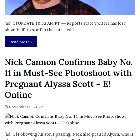
[ad_1] UPDATE 10:52 AM PT — Reports state Twitter has lost
about half it’s staff in the cuts … with…
Read More »
Nick Cannon Confirms Baby No.
11 in Must-See Photoshoot with
Pregnant Alyssa Scott – E!
Online
November 3, 2022
[ad_1] Following his son’s passing, Nick also praised Alyssa, who is