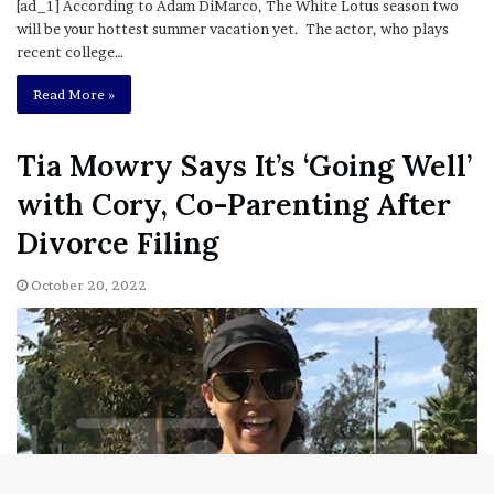
[ad_1] According to Adam DiMarco, The White Lotus season two
will be your hottest summer vacation yet. The actor, who plays
recent college…
Read More »
Tia Mowry Says It’s ‘Going Well’
with Cory, Co-Parenting After
Divorce Filing
October 20, 2022