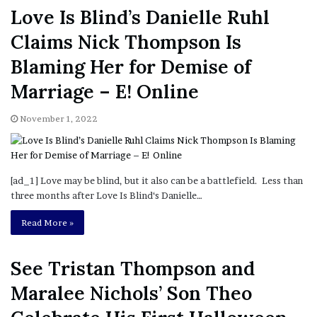
Love Is Blind’s Danielle Ruhl
Claims Nick Thompson Is
Blaming Her for Demise of
Marriage – E! Online
November 1, 2022
[ad_1] Love may be blind, but it also can be a battlefield. Less than
three months after Love Is Blind‘s Danielle…
Read More »
See Tristan Thompson and
Maralee Nichols’ Son Theo