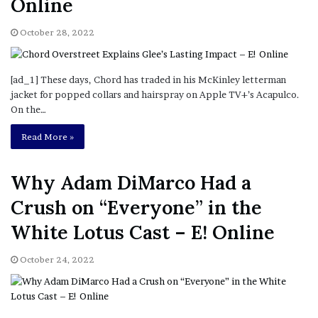
Online
October 28, 2022
[ad_1] These days, Chord has traded in his McKinley letterman
jacket for popped collars and hairspray on Apple TV+’s Acapulco.
On the…
Read More »
Why Adam DiMarco Had a
Crush on “Everyone” in the
White Lotus Cast – E! Online
October 24, 2022