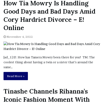
How Tia Mowry Is Handling
Good Days and Bad Days Amid
Cory Hardrict Divorce – E!
Online
November 4, 2022
[ad_1] E!: How has Tamera Mowry been there for you? TM: The
coolest thing about having a twin or a sister that’s around the
same…
Read More »
Tinashe Channels Rihanna’s
Iconic Fashion Moment With