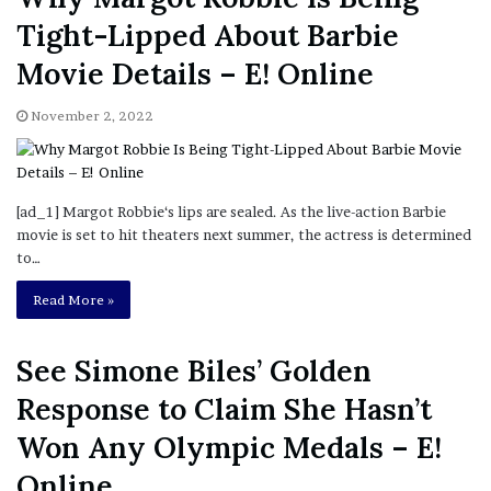
Tight-Lipped About Barbie
Movie Details – E! Online
November 2, 2022
[ad_1] Margot Robbie‘s lips are sealed. As the live-action Barbie
movie is set to hit theaters next summer, the actress is determined
to…
Read More »
See Simone Biles’ Golden
Response to Claim She Hasn’t
Won Any Olympic Medals – E!
Online