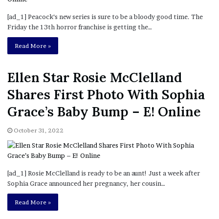
[ad_1] Peacock‘s new series is sure to be a bloody good time. The
Friday the 13th horror franchise is getting the…
Read More »
Ellen Star Rosie McClelland
Shares First Photo With Sophia
Grace’s Baby Bump – E! Online
October 31, 2022
[ad_1] Rosie McClelland is ready to be an aunt! Just a week after
Sophia Grace announced her pregnancy, her cousin…
Read More »