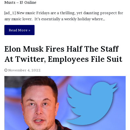
[ad_1] New music Fridays are a thrilling, yet daunting prospect for
any music lover. It’s essentially a weekly holiday where…
Read More »
Elon Musk Fires Half The Staff
At Twitter, Employees File Suit
November 4, 2022