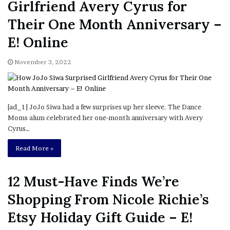
Girlfriend Avery Cyrus for
Their One Month Anniversary –
E! Online
November 3, 2022
[ad_1] JoJo Siwa had a few surprises up her sleeve. The Dance
Moms alum celebrated her one-month anniversary with Avery
Cyrus…
Read More »
12 Must-Have Finds We’re
Shopping From Nicole Richie’s
Etsy Holiday Gift Guide – E!