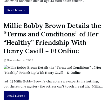
Chadwick Boseman died at age 43 from colon cancer,…
Read More »
Millie Bobby Brown Details the
“Terms and Conditions” of Her
“Healthy” Friendship With
Henry Cavill – E! Online
November 4, 2022
[ad_1] Millie Bobby Brown‘s characters are experts in sleuthing,
but there’s one mystery the actress can’t touch in real life. Millie,…
Read More »