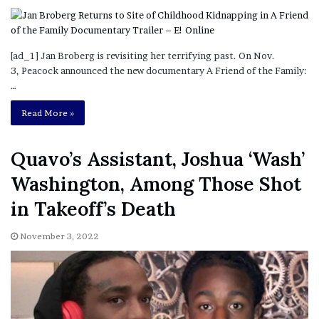
[ad_1] Jan Broberg is revisiting her terrifying past. On Nov.
3, Peacock announced the new documentary A Friend of the Family:
…
Read More »
Quavo’s Assistant, Joshua ‘Wash’
Washington, Among Those Shot
in Takeoff’s Death
November 3, 2022