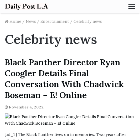
M
Home
/
News
/
Entertainment
/
Celebrity news
Celebrity news
Black Panther Director Ryan
Coogler Details Final
Conversation With Chadwick
Boseman – E! Online
November 4, 2022
[ad_1] The Black Panther lives on in memories. Two years after