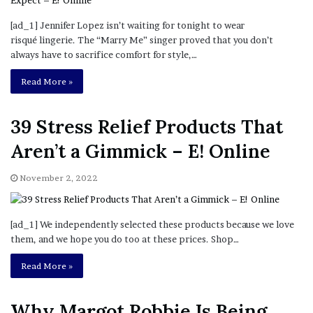
[ad_1] Jennifer Lopez isn’t waiting for tonight to wear
risqué lingerie. The “Marry Me” singer proved that you don’t
always have to sacrifice comfort for style,…
Read More »
39 Stress Relief Products That
Aren’t a Gimmick – E! Online
November 2, 2022
[ad_1] We independently selected these products because we love
them, and we hope you do too at these prices. Shop…
Read More »
Why Margot Robbie Is Being