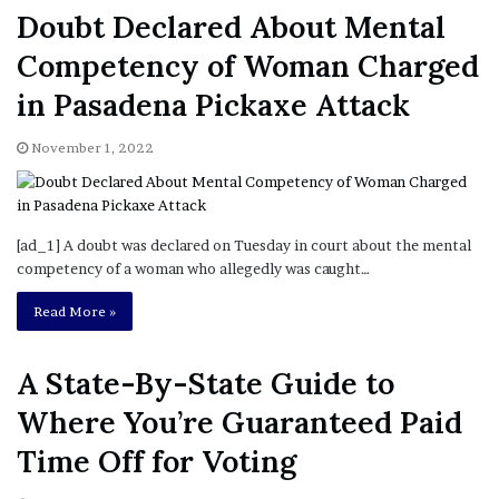
in Pasadena Pickaxe Attack
November 1, 2022
[ad_1] A doubt was declared on Tuesday in court about the mental
competency of a woman who allegedly was caught…
Read More »
A State-By-State Guide to
Where You’re Guaranteed Paid
Time Off for Voting
November 1, 2022