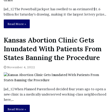
[ad_1] The Powerball jackpot has swelled to an estimated $1.6
billion for Saturday’s drawing, making it the largest lottery prize…
Read More »
Kansas Abortion Clinic Gets
Inundated With Patients From
States Banning the Procedure
November 4, 2022
[ad_1] When Planned Parenthood decided four years ago to open a
new clinic in a medically underserved working-class neighborhood
here,…
Read More »