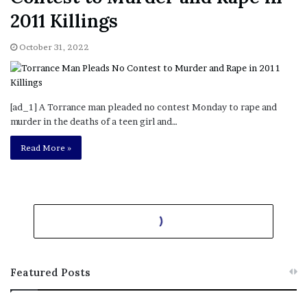
October 31, 2022
[ad_1] A Torrance man pleaded no contest Monday to rape and
murder in the deaths of a teen girl and…
List: Where Lucky Lottery
Read More »
Tickets have Been Sold in
California
October 31, 2022
[ad_1] These days, Powerball fever is in full swing as the Monday