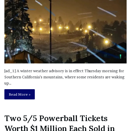
[ad_1] A winter weather advisory is in effect Thursday morning for
Southern California’s mountains, where some residents are waking
up…
Read More »
Two 5/5 Powerball Tickets
Worth $1 Million Each Sold in