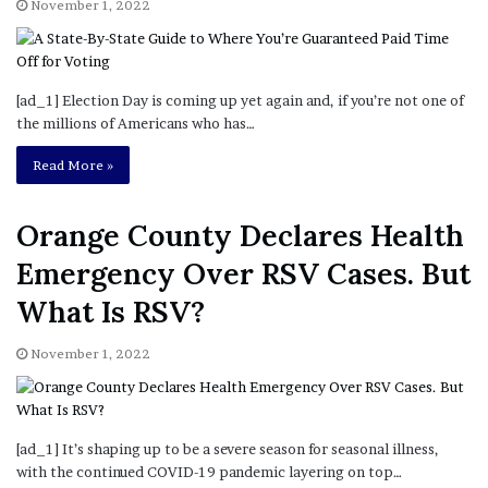
[ad_1] Election Day is coming up yet again and, if you’re not one of
the millions of Americans who has…
Read More »
Orange County Declares Health
Emergency Over RSV Cases. But
What Is RSV?
November 1, 2022
[ad_1] It’s shaping up to be a severe season for seasonal illness,
with the continued COVID-19 pandemic layering on top…
Read More »