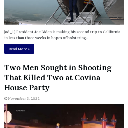
[ad_1] President Joe Biden is making his second trip to California
in less than three weeks in hopes of bolstering…
Read More »
Two Men Sought in Shooting
That Killed Two at Covina
House Party
November 3, 2022