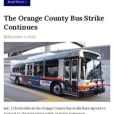
Read More »
The Orange County Bus Strike
Continues
November 4, 2022
[ad_1] Both sides in the Orange County bus strike have agreed to
go back to the bargaining table, starting tomorrow.…