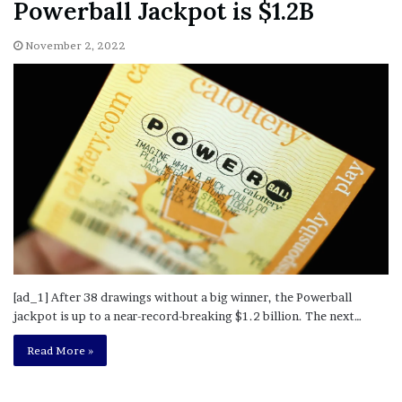
[ad_1] After 38 drawings without a big winner, the Powerball
jackpot is up to a near-record-breaking $1.2 billion. The next…
Read More »
Doubt Declared About Mental
Competency of Woman Charged