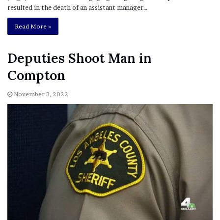
resulted in the death of an assistant manager…
Read More »
Deputies Shoot Man in
Compton
November 3, 2022