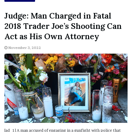
Judge: Man Charged in Fatal
2018 Trader Joe’s Shooting Can
Act as His Own Attorney
November 3, 2022
[ad_1] A man accused of engaging in a gunfight with police that