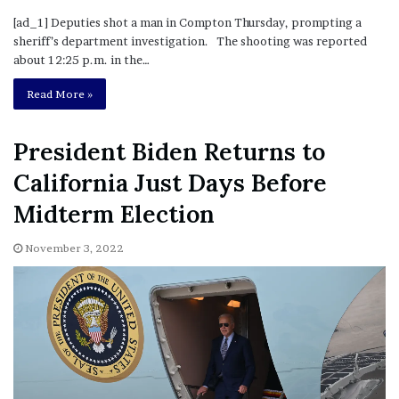
[ad_1] Deputies shot a man in Compton Thursday, prompting a
sheriff’s department investigation. The shooting was reported
about 12:25 p.m. in the…
Read More »
President Biden Returns to
California Just Days Before
Midterm Election
November 3, 2022