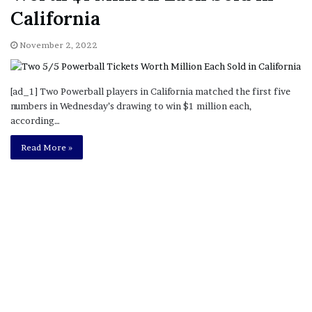
California
November 2, 2022
[ad_1] Two Powerball players in California matched the first five
numbers in Wednesday’s drawing to win $1 million each,
according…
Read More »