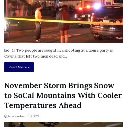
[ad_1] Two people are sought in a shooting at a house party in
Covina that left two men dead and…
Read More »
November Storm Brings Snow
to SoCal Mountains With Cooler
Temperatures Ahead
November 3, 2022