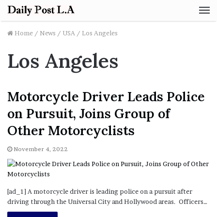
M
Home
/
News
/
USA
/
Los Angeles
Los Angeles
Motorcycle Driver Leads Police
on Pursuit, Joins Group of
Other Motorcyclists
November 4, 2022
[ad_1] A motorcycle driver is leading police on a pursuit after
driving through the Universal City and Hollywood areas. Officers…