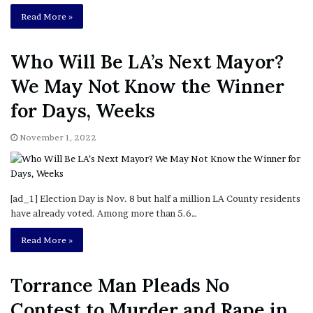
Who Will Be LA’s Next Mayor?
We May Not Know the Winner
for Days, Weeks
November 1, 2022
[ad_1] Election Day is Nov. 8 but half a million LA County residents
have already voted. Among more than 5.6…
Read More »
Torrance Man Pleads No
Contest to Murder and Rape in
2011 Killings