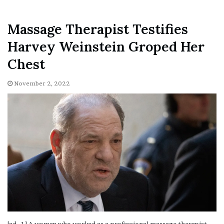
Massage Therapist Testifies
Harvey Weinstein Groped Her
Chest
November 2, 2022
[ad_1] A woman who worked as a professional massage therapist
testified Wednesday that former film producer Harvey Weinstein
cornered her…