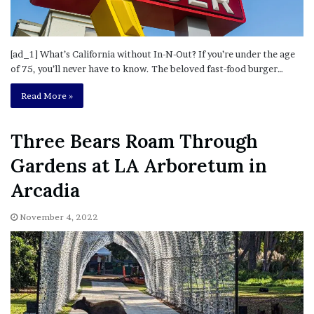
[ad_1] What’s California without In-N-Out? If you’re under the age
of 75, you’ll never have to know. The beloved fast-food burger…
Read More »
Three Bears Roam Through
Gardens at LA Arboretum in
Arcadia
November 4, 2022