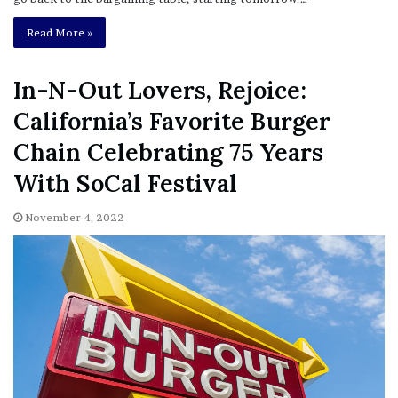
Read More »
In-N-Out Lovers, Rejoice:
California’s Favorite Burger
Chain Celebrating 75 Years
With SoCal Festival
November 4, 2022