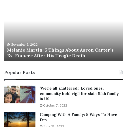
night jackpot has soared past $1 billion for…
Read More »
Start Your Eek Right With
Eleven Eleventh-Hour
Halloween Events
October 31, 2022
[ad_1] What to Know Halloween 2022 is on Monday, Oct. 31 Some
free happenings, like the Pacific Wheel show and…
Read More »