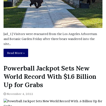
[ad_1] Visitors were evacuated from the Los Angeles Arboretum
and Botanic Garden Friday after three bears wandered into the
site…
Read More »
Powerball Jackpot Sets New
World Record With $1.6 Billion
Up for Grabs
November 4, 2022