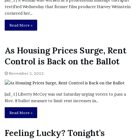
Read More »
As Housing Prices Surge, Rent
Control is Back on the Ballot
November 2, 2022
[ad_1] Liberty McCoy was out Saturday urging voters to pass a
Nov. 8 ballot measure to limit rent increases in…
Read More »
Feeling Lucky? Tonight’s
Powerball Jackpot is $1.2B
November 2, 2022