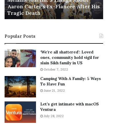
November 5
M
h
Aaron Carter’s Ex-Fiancée After His
This Is 
a
e
Tragic Death
Sneaker
r
B
t
e
i
s
n
t
Popular Posts
:
‘
5
W
T
e
‘We’re all shattered’: Loved
h
a
ones, community hold vigil for
i
r
slain Sikh family in US
n
E
October 7, 2022
g
v
Camping With A Family: 5 Ways
s
e
To Have Fun
A
r
June 21, 2022
b
y
o
w
u
h
Let’s get intimate with macOS
t
Ventura
e
A
r
July 28, 2022
a
e
r
’