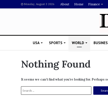
About
Home
Finance
Monday, August 3 2026
USA
SPORTS
WORLD
BUSINES
Nothing Found
L
a
It seems we can’t find what you’re looking for. Perhaps 
w
y
S
e
e
November 5, 2022
r
a
Lawyer Says Drake Shou
S
r
Doubting Megan Thee St