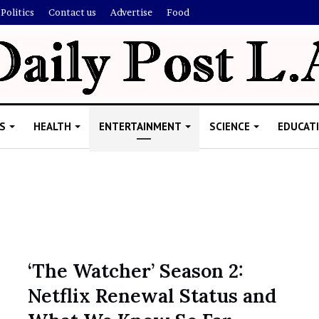
Politics
Contact us
Advertise
Food
S
HEALTH
ENTERTAINMENT
SCIENCE
EDUCAT
R
i
s
h
‘The Watcher’ Season 2:
i
Netflix Renewal Status and
’
ld Explain
s
allion