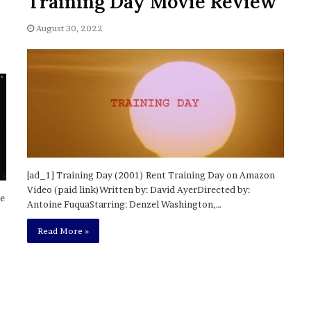
Training Day Movie Review
’
s
August 30, 2022
S
c
h
o
o
l
[ad_1] Training Day (2001) Rent Training Day on Amazon
Video (paid link)Written by: David AyerDirected by:
me
Antoine FuquaStarring: Denzel Washington,…
Read More »