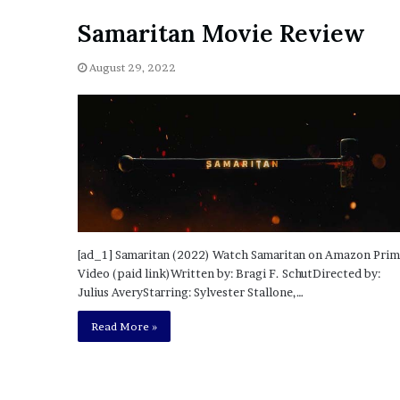
i
Samaritan Movie Review
o
n
G
August 29, 2022
i
v
e
n
“
I
r
r
e
f
[ad_1] Samaritan (2022) Watch Samaritan on Amazon Pri
u
Video (paid link)Written by: Bragi F. SchutDirected by:
t
Julius AveryStarring: Sylvester Stallone,…
a
Read More »
b
l
e
”