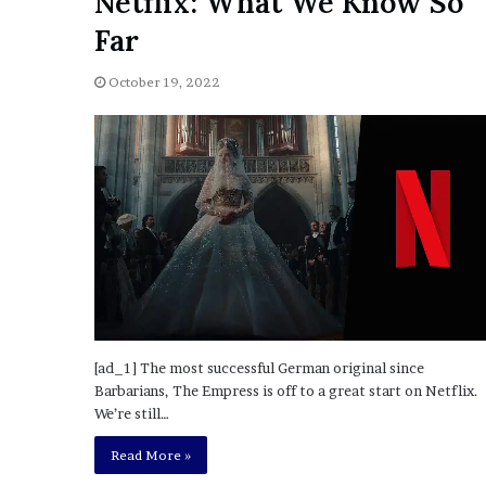
Netflix: What We Know So
o
Far
u
b
October 19, 2022
t
i
n
g
M
e
g
a
n
T
h
e
e
[ad_1] The most successful German original since
S
Barbarians, The Empress is off to a great start on Netflix.
t
We’re still…
a
l
Read More »
l