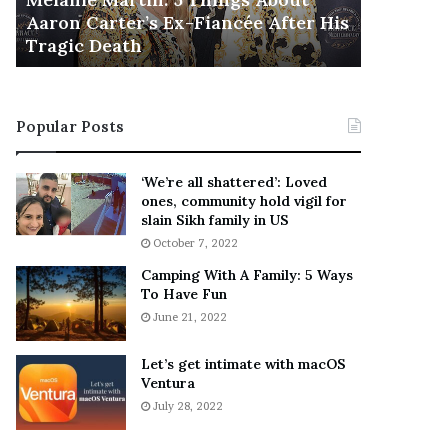
November 5
M
h
Aaron Carter’s Ex-Fiancée After His
This Is 
a
e
Tragic Death
Sneaker
r
B
t
e
i
s
n
t
Popular Posts
:
‘
5
W
T
e
‘We’re all shattered’: Loved
h
a
ones, community hold vigil for
i
r
slain Sikh family in US
n
E
October 7, 2022
g
v
Camping With A Family: 5 Ways
s
e
To Have Fun
A
r
June 21, 2022
b
y
o
w
u
h
Let’s get intimate with macOS
t
Ventura
e
A
r
July 28, 2022
a
e
r
’