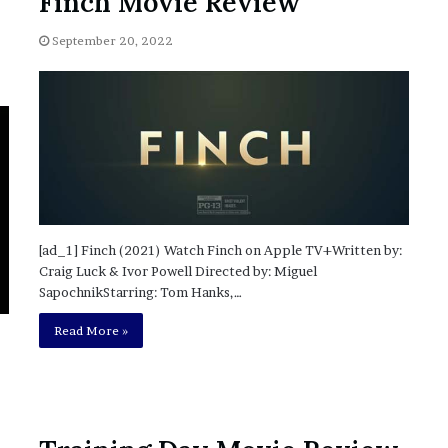
Finch Movie Review
?
–
September 20, 2022
E
t
h
a
n
L
a
n
g
l
[ad_1] Finch (2021) Watch Finch on Apple TV+Written by:
e
Craig Luck & Ivor Powell Directed by: Miguel
y
SapochnikStarring: Tom Hanks,…
,
Read More »
W
i
l
s
o
n