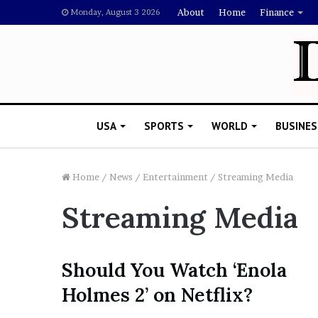
About
Home
Finance
Monday, August 3 2026
USA
SPORTS
WORLD
BUSINES
Home
/
News
/
Entertainment
/
Streaming Media
Streaming Media
L
a
w
y
Should You Watch ‘Enola
e
November 5, 2022
Holmes 2’ on Netflix?
r
Lawyer Says Drake Shou
S
Doubting Megan Thee St