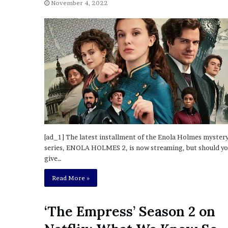
a
November 4, 2022
Given “Irrefutable” Evi
y
Against Tory Lanez
s
D
r
a
k
e
S
h
o
u
l
[ad_1] The latest installment of the Enola Holmes myster
d
series, ENOLA HOLMES 2, is now streaming, but should y
E
give…
x
p
Read More »
l
a
i
‘The Empress’ Season 2 on
n
D