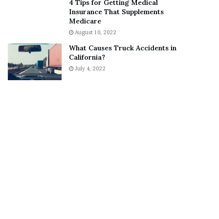
4 Tips for Getting Medical
o
S
Insurance That Supplements
n
n
Medicare
C
e
August 10, 2022
a
a
What Causes Truck Accidents in
r
k
California?
t
e
July 4, 2022
e
r
r
’
s
E
x
-
F
i
a
n
c
é
e
A