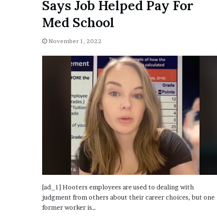
Says Job Helped Pay For
i
o
Med School
n
G
November 1, 2022
i
v
e
n
“
I
r
r
e
f
u
t
a
b
[ad_1] Hooters employees are used to dealing with
l
judgment from others about their career choices, but one
e
former worker is…
”