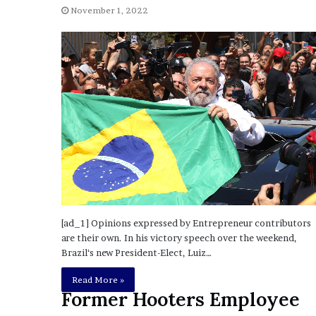
November 1, 2022
o
u
b
t
i
n
g
M
e
g
a
n
T
h
e
[ad_1] Opinions expressed by Entrepreneur contributors
e
are their own. In his victory speech over the weekend,
S
Brazil‘s new President-Elect, Luiz…
t
a
Read More »
Former Hooters Employee
l
l