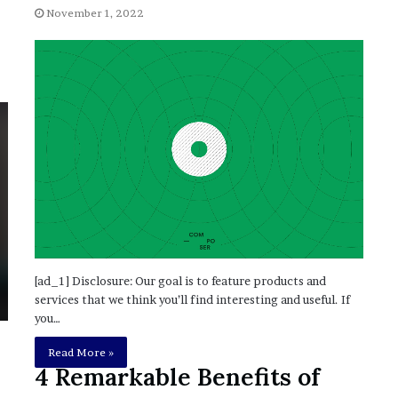
’
November 1, 2022
s
S
c
h
o
o
l
[ad_1] Disclosure: Our goal is to feature products and
services that we think you’ll find interesting and useful. If
you…
Read More »
4 Remarkable Benefits of