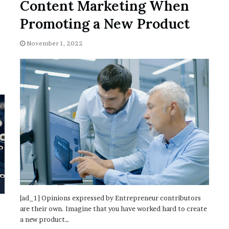
Content Marketing When
Promoting a New Product
November 1, 2022
[ad_1] Opinions expressed by Entrepreneur contributors
are their own. Imagine that you have worked hard to create
a new product…