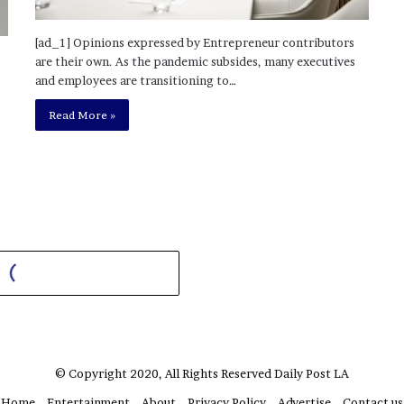
[ad_1] Opinions expressed by Entrepreneur contributors
are their own. As the pandemic subsides, many executives
and employees are transitioning to…
Read More »
© Copyright 2020, All Rights Reserved
Daily Post LA
Home
Entertainment
About
Privacy Policy
Advertise
Contact us