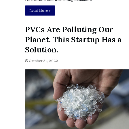
e
Read More »
z
PVCs Are Polluting Our
Planet. This Startup Has a
Solution.
October 31, 2022