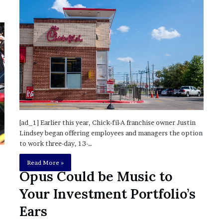
?
–
E
t
h
a
n
L
a
n
g
[ad_1] Earlier this year, Chick-fil-A franchise owner Justin
l
Lindsey began offering employees and managers the option
e
to work three-day, 13-…
y
,
Read More »
W
Opus Could be Music to
i
l
Your Investment Portfolio’s
s
Ears
o
n