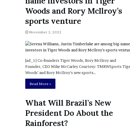
name investors in Tiger
a
Given “Irrefutable” Evi
y
Woods and Rory McIlroy’s
Against Tory Lanez
s
sports venture
D
r
a
November 2, 2022
k
e
S
h
[ad_1] Co-founders Tiger Woods, Rory McIlroy and
o
Founder, CEO Mike McCarley Courtesy: TMRWSports Tig
u
Woods’ and Rory McIlroy’s new sports…
l
d
Read More »
E
x
p
What Will Brazil’s New
l
President Do About the
a
i
Rainforest?
n
D