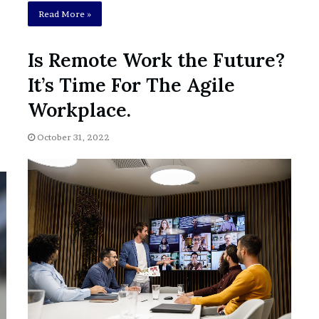
Read More »
Is Remote Work the Future?
It’s Time For The Agile
Workplace.
October 31, 2022