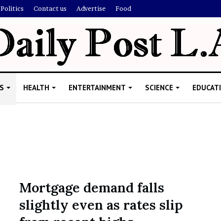
Politics
Contact us
Advertise
Food
S
HEALTH
ENTERTAINMENT
SCIENCE
EDUCAT
R
i
s
h
Mortgage demand falls
i
slightly even as rates slip
’
ld Explain
s
allion