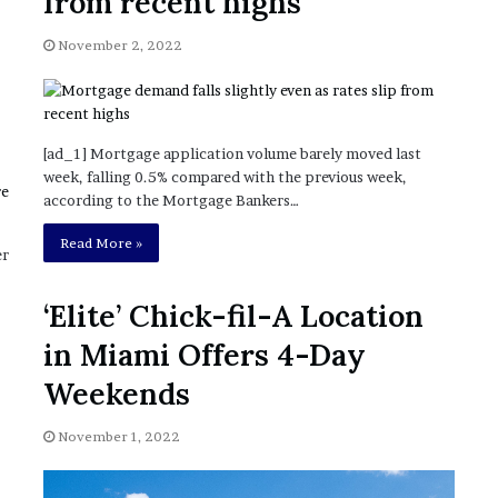
from recent highs
November 6, 2022
n
dence
Rishi’s new cabinet: Friend or Foe ?
e
November 2, 2022
– Ethan Langley, Wilson’s School
w
c
a
b
i
[ad_1] Mortgage application volume barely moved last
n
week, falling 0.5% compared with the previous week,
e
according to the Mortgage Bankers…
t
:
Read More »
er
F
r
‘Elite’ Chick-fil-A Location
i
e
in Miami Offers 4-Day
n
d
Weekends
o
r
November 1, 2022
F
o
e