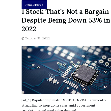
E
Read More »
v
1 Stock That’s Not a Bargain
i
d
Despite Being Down 53% in
e
2022
n
c
e
October 31, 2022
A
g
a
i
n
s
t
T
o
r
y
L
[ad_1] Popular chip maker NVIDIA (NVDA) is currently
a
struggling to keep up its sales amid government
n
restrictions and weakening demand.…