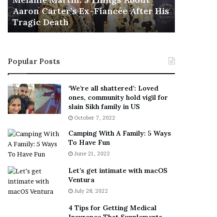
November 5
M
h
Aaron Carter’s Ex-Fiancée After His
This Is 
a
e
Tragic Death
Sneaker
r
B
t
e
i
s
n
t
Popular Posts
:
‘
5
W
T
e
‘We’re all shattered’: Loved
h
a
ones, community hold vigil for
i
r
slain Sikh family in US
n
E
October 7, 2022
g
v
Camping With A Family: 5 Ways
s
e
To Have Fun
A
r
June 21, 2022
b
y
o
w
Let’s get intimate with macOS
u
h
Ventura
t
e
July 28, 2022
A
r
a
e
4 Tips for Getting Medical
r
’