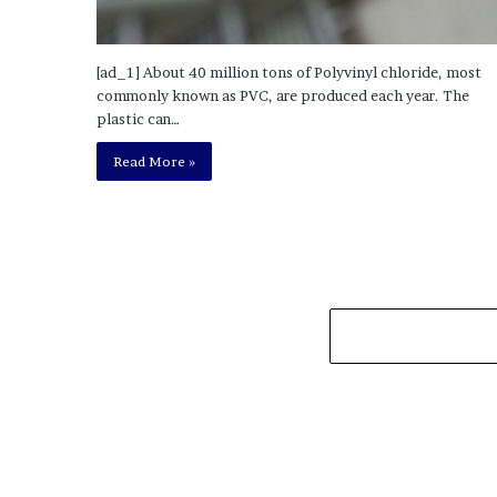
[ad_1] About 40 million tons of Polyvinyl chloride, most
commonly known as PVC, are produced each year. The
plastic can…
Read More »