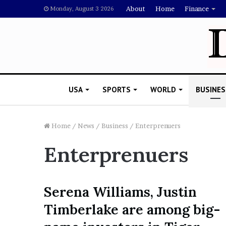
About
Home
Finance
Monday, August 3 2026
USA
SPORTS
WORLD
BUSINES
Home
/
News
/
Business
/
Enterprenuers
Enterprenuers
L
a
w
y
Serena Williams, Justin
e
November 5, 2022
Timberlake are among big-
r
Lawyer Says Drake Shou
S
Doubting Megan Thee St