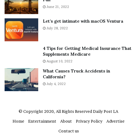
s
e
A
June 21, 2022
r
b
y
o
w
Let’s get intimate with macOS Ventura
u
h
July 28, 2022
t
e
A
r
a
e
4 Tips for Getting Medical Insurance That
r
’
Supplements Medicare
o
S
August 10, 2022
n
n
What Causes Truck Accidents in
C
e
California?
a
a
r
July 4, 2022
k
t
e
e
r
r
’
© Copyright 2020, All Rights Reserved
Daily Post LA
s
Home
Entertainment
About
Privacy Policy
Advertise
E
x
Contact us
-