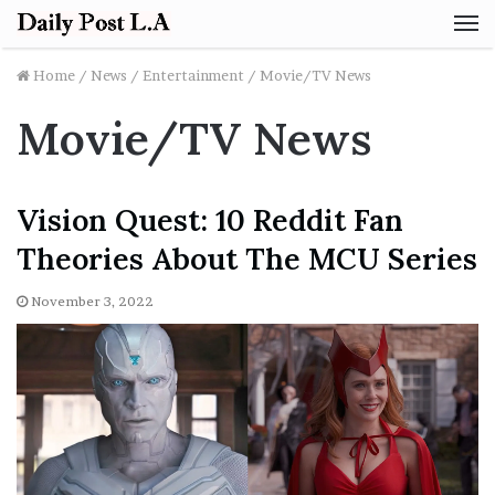
M
Home
/
News
/
Entertainment
/
Movie/TV News
Movie/TV News
Vision Quest: 10 Reddit Fan
Theories About The MCU Series
November 3, 2022