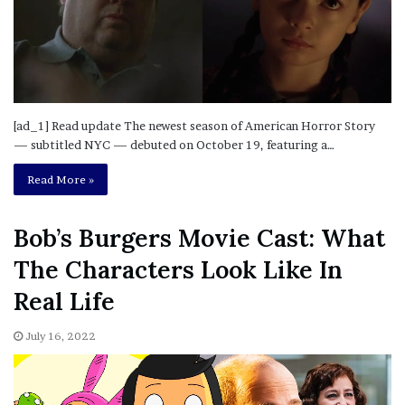
[ad_1] Read update The newest season of American Horror Story
— subtitled NYC — debuted on October 19, featuring a…
Read More »
Bob’s Burgers Movie Cast: What
The Characters Look Like In
Real Life
July 16, 2022