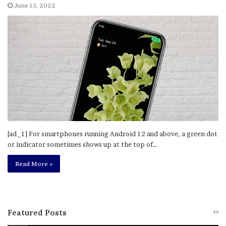
June 13, 2022
[ad_1] For smartphones running Android 12 and above, a green dot
or indicator sometimes shows up at the top of…
Read More »
Featured Posts