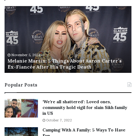
M
T
e
h
l
i
a
s
n
I
i
s
e
T
M
h
November 5, 2022
a
Melanie Martin: 5 Things About Aaron Carter’s
e
Ex-Fiancée After His Tragic Death
r
B
t
e
i
s
Popular Posts
n
t
:
‘
5
W
‘We’re all shattered’: Loved ones,
T
e
community hold vigil for slain Sikh family
h
a
in US
i
r
October 7, 2022
n
E
Camping With A Family: 5 Ways To Have
g
v
Fun