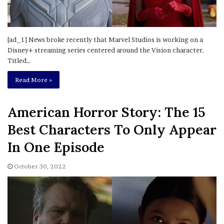
[ad_1] News broke recently that Marvel Studios is working on a
Disney+ streaming series centered around the Vision character.
Titled…
Read More »
American Horror Story: The 15
Best Characters To Only Appear
In One Episode
October 30, 2022