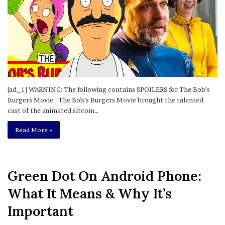
[ad_1] WARNING: The following contains SPOILERS for The Bob’s
Burgers Movie. The Bob’s Burgers Movie brought the talented
cast of the animated sitcom…
Read More »
Green Dot On Android Phone:
What It Means & Why It’s
Important