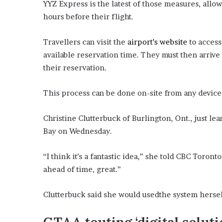
YYZ Express is the latest of those measures, allo
i
hours before their flight.
o
n
G
Travellers can visit the
airport’s website
to access
i
available reservation time. They must then arrive 
v
their reservation.
e
n
“
This process can be done on-site from any device, 
I
r
Christine Clutterbuck of Burlington, Ont., just l
r
Bay on Wednesday.
e
f
u
“I think it’s a fantastic idea,” she told CBC Toron
t
ahead of time, great.”
a
b
l
Clutterbuck said she would usedthe system herself
e
”