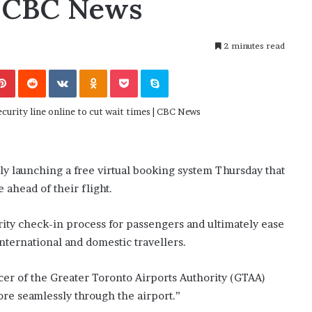
 | CBC News
November 6, 2022
n
dence
Rishi’s new cabinet: Friend or Foe ?
e
– Ethan Langley, Wilson’s School
w
2 minutes read
c
a
Pinterest
Reddit
VKontakte
Odnoklassniki
Pocket
Skype
b
i
n
e
t
:
F
lly launching a free virtual booking system Thursday that
r
e ahead of their flight.
i
e
n
rity check-in process for passengers and ultimately ease
d
international and domestic travellers.
o
r
cer of the Greater Toronto Airports Authority (GTAA)
F
ore seamlessly through the airport.”
o
e