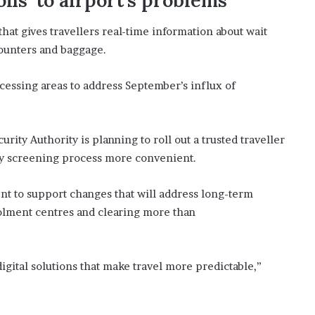
ons’ to airport’s problems
that gives travellers real-time information about wait
counters and baggage.
ocessing areas to address September’s influx of
urity Authority is planning to roll out a trusted traveller
rity screening process more convenient.
nt to support changes that will address long-term
olment centres and clearing more than
gital solutions that make travel more predictable,”