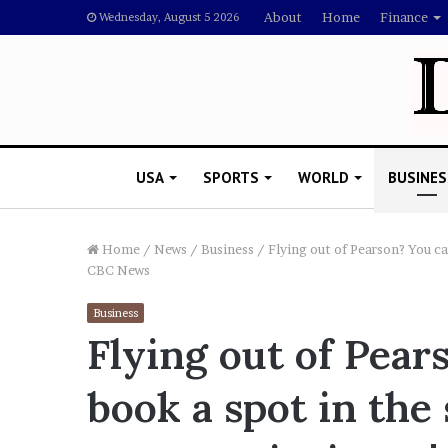
About
Home
Finance
Wednesday, August 5 2026
USA
SPORTS
WORLD
BUSINES
Home
/
News
/
Business
/
Flying out of Pearson? You ca
CBC News
L
Business
a
Flying out of Pea
w
y
book a spot in the 
e
November 5, 2022
r
Lawyer Says Drake Shou
S
Doubting Megan Thee St