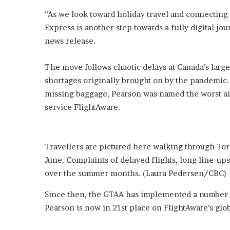
o
“As we look toward holiday travel and connecting
u
Express is another step towards a fully digital jou
b
news release.
t
i
n
The move follows chaotic delays at Canada’s large
g
shortages originally brought on by the pandemic. 
M
missing baggage, Pearson was named the worst airp
e
service FlightAware.
g
a
n
T
Travellers are pictured here walking through Toro
h
June. Complaints of delayed flights, long line-u
e
e
over the summer months.
(Laura Pedersen/CBC)
S
t
Since then, the GTAA has implemented a number o
a
Pearson is now in 21st place on FlightAware’s glo
l
l