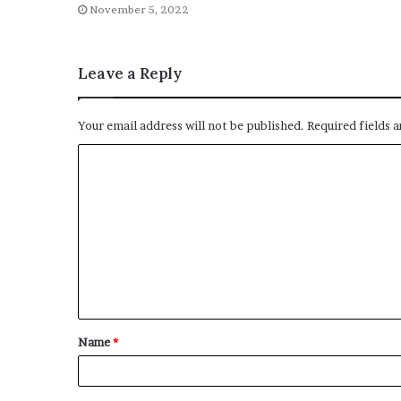
November 5, 2022
Leave a Reply
Your email address will not be published.
Required fields 
Name
*