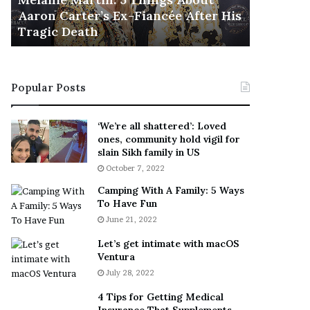
November 5
M
h
Aaron Carter’s Ex-Fiancée After His
This Is 
a
e
Tragic Death
Sneaker
r
B
t
e
i
s
n
t
Popular Posts
:
‘
5
W
T
e
‘We’re all shattered’: Loved
h
a
ones, community hold vigil for
i
r
slain Sikh family in US
n
E
October 7, 2022
g
v
Camping With A Family: 5 Ways
s
e
To Have Fun
A
r
June 21, 2022
b
y
o
w
Let’s get intimate with macOS
u
h
Ventura
t
e
July 28, 2022
A
r
a
e
4 Tips for Getting Medical
r
’