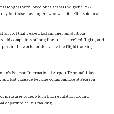
?
 passengers with loved ones across the globe, YYZ
–
rney for those passengers who want it,” Flint said in a
E
t
h
a
st airport that peaked last summer amid labour
n
Amid complaints of long line-ups, cancelled flights, and
L
ort in the world for delays by the flight tracking
a
n
g
l
e
nto’s Pearson International Airport Terminal 1 last
y
ps, and lost baggage became commonplace at Pearson
,
W
i
l
f measures to help turn that reputation around.
s
bal departure delays ranking.
o
n