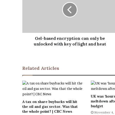
Gel-based encryption can only be
unlocked with key of light and heat
Related Articles
UK was ‘hours
meltdown afte
A tax on share buybacks will hit
budget
the oil and gas sector. Was that
the whole point? | CBC News
November 4,