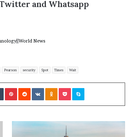
,Twitter and Whatsapp
hnology
||
World News
Pearson
security
Spot
Times
Wait
Tumblr
Pinterest
Reddit
VKontakte
Odnoklassniki
Pocket
Skype