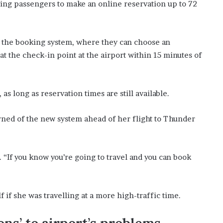
wing passengers to make an online reservation up to 72
’
s
S
c
 the booking system, where they can choose an
h
at the check-in point at the airport within 15 minutes of
o
o
l
as long as reservation times are still available.
earned of the new system ahead of her flight to Thunder
to. “If you know you’re going to travel and you can book
 if she was travelling at a more high-traffic time.