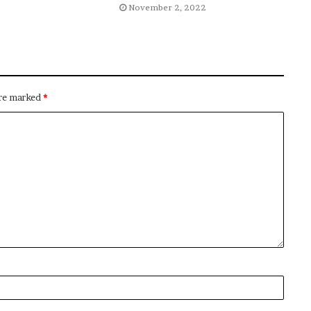
November 2, 2022
are marked
*