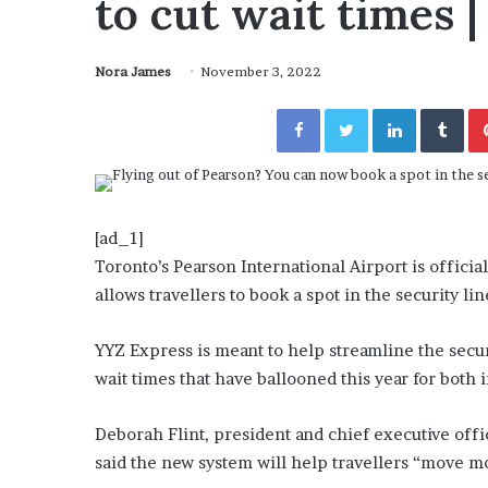
to cut wait times
a
Given “Irrefutable” Evi
y
Against Tory Lanez
s
Nora James
November 3, 2022
D
r
Facebook
Twitter
LinkedIn
Tumblr
a
k
e
S
h
o
[ad_1]
u
Toronto’s Pearson International Airport is officia
l
allows travellers to book a spot in the security lin
d
E
x
YYZ Express is meant to help streamline the secu
p
wait times that have ballooned this year for both 
l
a
Deborah Flint, president and chief executive offi
i
said the new system will help travellers “move m
n
D