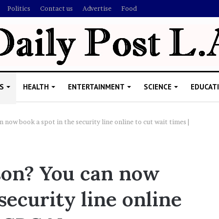
Politics
Contact us
Advertise
Food
S
HEALTH
ENTERTAINMENT
SCIENCE
EDUCAT
n now book a spot in the security line online to cut wait times |
R
i
rson? You can now
s
h
security line online
i
’
ld Explain
s
allion