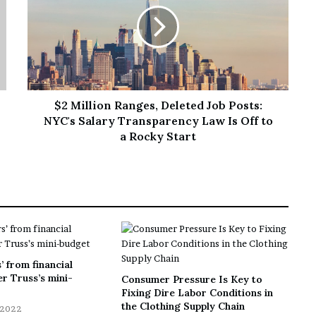
$2 Million Ranges, Deleted Job Posts:
NYC's Salary Transparency Law Is Off to
a Rocky Start
’ from financial
r Truss’s mini-
Consumer Pressure Is Key to
Fixing Dire Labor Conditions in
the Clothing Supply Chain
 2022