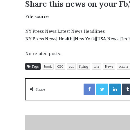
Share this news on your Fb
e
z
File source
NY Press News:Latest News Headlines
NY Press News
||
Health
||
New York
||
USA News
||
Tec
No related posts.
Tags
book
CBC
cut
flying
line
News
online
Facebook
Twitter
LinkedIn
Share