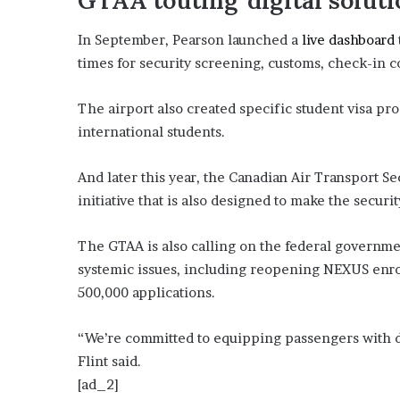
GTAA touting ‘digital soluti
E
v
In September, Pearson launched a
live dashboard
i
d
times for security screening, customs, check-in 
e
n
The airport also created specific student visa pr
c
international students.
e
A
g
And later this year, the Canadian Air Transport Sec
a
initiative that is also designed to make the secu
i
n
The GTAA is also calling on the federal governme
s
t
systemic issues, including reopening NEXUS enr
T
500,000 applications.
o
r
“We’re committed to equipping passengers with di
y
Flint said.
L
a
[ad_2]
n