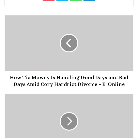
more important then the other,” he
tweeted. “My BM the most loyal to
me in the situation an none can top
that fr l
et her shine.”
Chrisean Calls Jaidyn “Da Broke B***h” In Clapback
Blueface’s tweet plays on words Chrisean aimed at Jaidyn
How Tia Mowry Is Handling Good Days and Bad
following the online circulation of the mother’s recent
Days Amid Cory Hardrict Divorce - E! Online
interview. Jaidyn told reality TV star Meghan James that
she has no respect for Rock and Blue’s relationship.
“I don’t give a f**k,” Jaidyn said.