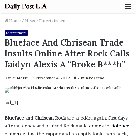
M
Home
/
News
/
Entertainment
Entertainment
Blueface And Chrisean Trade
Insults Online After Rock Calls
Jaidyn Alexis A “Broke B***h”
Daniel Morie
November 4, 2022
2 minutes read
[ad_1]
Blueface
and
Chrisean Rock
are at odds…again. Just days
after a bloody and bruised Rock made
domestic violence
claims
against the rapper and promptly took them back,