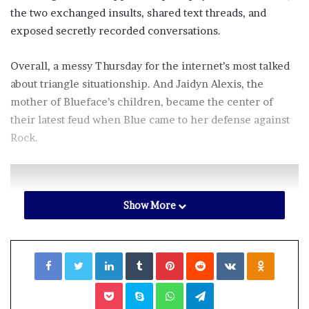
the two exchanged insults, shared text threads, and
exposed secretly recorded conversations.
Overall, a messy Thursday for the internet’s most talked
about triangle situationship. And Jaidyn Alexis, the
mother of Blueface’s children, became the center of
their latest feud when Blue came to her defense against
Rock.
Show More
“Everybody has done a interview or
went live speaking about my BM an
Facebook
Twitter
LinkedIn
Tumblr
Pinterest
Reddit
VKontakte
Odnoklassniki
vice versa. Let’s keep the same
respect an stop making it seem like
Pocket
Skype
WhatsApp
Telegram
somebody word or existence is