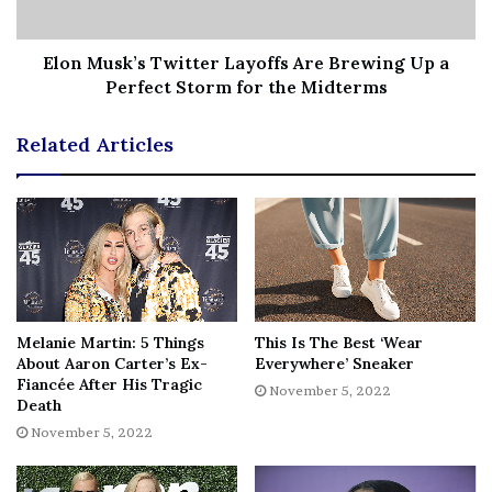
She added, “when me and him was
in a relationship ain’t nobody show
Elon Musk’s Twitter Layoffs Are Brewing Up a
me no respect.”
Perfect Storm for the Midterms
Related Articles
She later called
Chrisean’s seven tattoos
featuring
Blueface’s name and face
“childish”
and claimed Rock’s
“mental stability not there.”
In the interview, Jaidyn
revealed no fears about having
unprotected sex with
Blueface
, regardless of his other sexual interactions. At
the beginning of October, Chrisean had declared herself
single after Jaidyn shared footage of Blueface
sleeping
Melanie Martin: 5 Things
This Is The Best ‘Wear
in her bed
following her birthday.
About Aaron Carter’s Ex-
Everywhere’ Sneaker
Fiancée After His Tragic
November 5, 2022
Death
November 5, 2022
As a result, Rock first noted that it was apparent Meghan