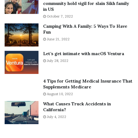
T
e
community hold vigil for slain Sikh family
h
a
in US
“U a narcissist fr so yeah take up
i
r
October 7, 2022
n
E
for a b***h dat don’t really care wen
Camping With A Family: 5 Ways To Have
g
v
u f**k dem over bad. Dat live made
Fun
s
e
u take up for her to what sh*t on
A
June 21, 2022
r
me with her wen u already sh*tted
b
y
o
w
on her running back is just da petty
Let’s get intimate with macOS Ventura
u
h
sh*t u on rn.
July 28, 2022
t
e
A
r
a
e
4 Tips for Getting Medical Insurance That
r
’
Supplements Medicare
o
S
August 10, 2022
n
n
What Causes Truck Accidents in
C
e
California?
a
a
r
July 4, 2022
k
t
e
Blueface Says He Will Continue To Have His “Way With These
e
r
Hoes”
r