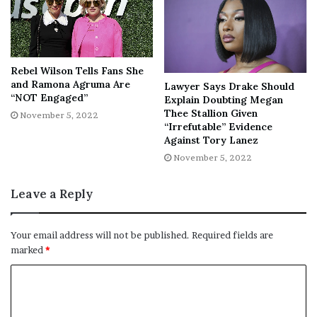
wanted a sit-down with her instead of Jaidyn, given the
many mentions of her name in the interview. Then, she
insulted Jaidyn’s status in their love triangle.
Rebel Wilson Tells Fans She
and Ramona Agruma Are
Lawyer Says Drake Should
“NOT Engaged”
Explain Doubting Megan
Thee Stallion Given
November 5, 2022
“Irrefutable” Evidence
“Then talking bout yo baby daddy
Against Tory Lanez
like u a side bitch. no points for any
November 5, 2022
parties in this situation no reason
to drag like u ain’t da broke bitch in
Leave a Reply
da equation,” Chrisean tweeted.
Your email address will not be published.
Required fields are
marked
*
Meghan twice responded to Rock, affirming her decision
to interview Jaidyn. She replied in one tweet,
“Nah, we