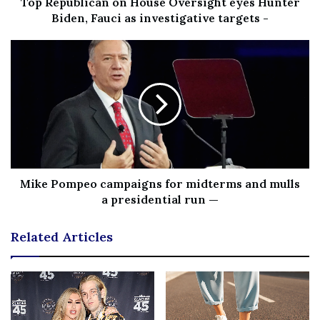
Top Republican on House Oversight eyes Hunter
all the family members together. You could choose any
Biden, Fauci as investigative targets -
game, ranging from ‘hide & seek’ for the young ones to
play your favorite board games for the elders. In addition,
you might also want to carry some card games like UNO!
Therefore, before you leave, list all the possible games
you can play together or get some that can easily fit in
your camping bag.
Explore nature with a short hiking trip!
Mike Pompeo campaigns for midterms and mulls
a presidential run —
A good hike is a healthy activity for everyone
participating in it. Whether you’re trying to get a merit
Related Articles
badge for the Boy Scouts or simply want to scale the top
for a great scenic view, this activity is a camping staple.
Thanks to the latest developments in camping