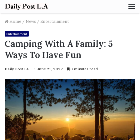
M
Home
/
News
/
Entertainment
Entertainment
Camping With A Family: 5
Ways To Have Fun
Daily Post LA
June 21, 2022
3 minutes read