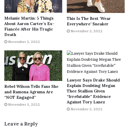
experiences, you don’t have to keep it all formal on your
way to the top. Children could participate in different
hiking themes like a scavenger hunt. You could engage
Melanie Martin: 5 Things
This Is The Best ‘Wear
with them using natural items or also include a digital
About Aaron Carter’s Ex-
Everywhere’ Sneaker
Fiancée After His Tragic
camera to make it more appealing and fun to them.
November 5, 2022
Death
November 5, 2022
However, when deciding to go for a hiking activity,
ensure that you have carried all the necessary equipment
to ensure your family’s safety and security. In addition,
you might also want to pack some items concerning bad
weather.
Lawyer Says Drake Should
Explain Doubting Megan
Rebel Wilson Tells Fans She
Exchange your awesome stories
Thee Stallion Given
and Ramona Agruma Are
“Irrefutable” Evidence
“NOT Engaged”
Against Tory Lanez
What’s better than trading your awesome fantasy stories
November 5, 2022
November 5, 2022
on a camping trip? So many parents enjoy telling stories
on their camping trips, especially after the sun goes
Leave a Reply
down.