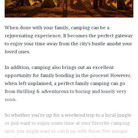
When done with your family, camping can be a
rejuvenating experience. It becomes the perfect gateway
to enjoy your time away from the city’s bustle amidst your
loved ones.
In addition, camping also brings out an excellent
opportunity for family bonding in the process! However,
when left unplanned, a perfect family camping can go
from thrilling & adventurous to boring and lonely very
soon.
So whether you’re up for a weekend trip to a local jungle
or just want to enjoy some time at your favorite camping
spot, you might want to catch up with these five unique