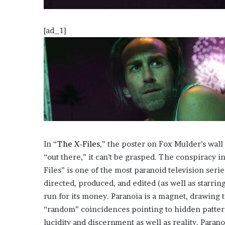
o
u
[ad_1]
b
t
i
n
g
M
e
g
a
n
T
In “
The X-Files
,” the poster on Fox Mulder’s wa
h
“out there,” it can’t be grasped. The conspiracy 
e
e
Files” is one of the most paranoid television seri
S
directed, produced, and edited (as well as starrin
t
run for its money. Paranoia is a magnet, drawing 
a
“random” coincidences pointing to hidden patterns
l
l
lucidity and discernment as well as reality. Paranoi