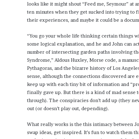
E
looks like it might shout “Feed me, Seymour” at a
v
ten minutes when they get sucked into trying to 
i
their experiences, and maybe it could be a doc
d
e
n
“You go your whole life thinking certain things wil
c
some logical explanation, and he and John can act
e
number of intersecting garden paths involving th
A
Syndrome,” Aldous Huxley, Morse code, a manuscri
g
a
Pythagoras, and the bizarre history of Los Angele
i
sense, although the connections discovered are ee
n
keep up with each tiny bit of information and “pro
s
finally gave up. But there is a kind of mad sense to
t
T
through). The conspiracies don’t add up (they nev
o
out (or doesn’t play out, depending).
r
y
What really works is the this intimacy between Jo
L
a
swap ideas, get inspired. It’s fun to watch them t
n