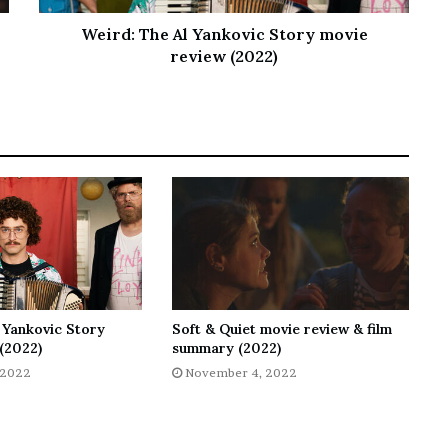
Weird: The Al Yankovic Story movie
review (2022)
 Yankovic Story
Soft & Quiet movie review & film
(2022)
summary (2022)
 2022
November 4, 2022