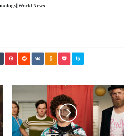
hnology
||
World News
Tumblr
Pinterest
Reddit
VKontakte
Odnoklassniki
Pocket
Skype