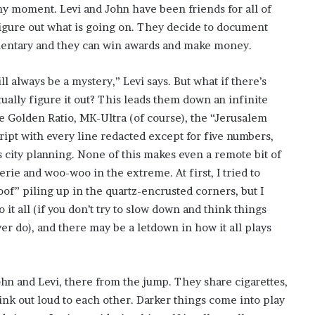
ny moment. Levi and John have been friends for all of
figure out what is going on. They decide to document
umentary and they can win awards and make money.
l always be a mystery,” Levi says. But what if there’s
ually figure it out? This leads them down an infinite
e Golden Ratio, MK-Ultra (of course), the “Jerusalem
pt with every line redacted except for five numbers,
s city planning. None of this makes even a remote bit of
rie and woo-woo in the extreme. At first, I tried to
of” piling up in the quartz-encrusted corners, but I
 it all (if you don’t try to slow down and think things
er do), and there may be a letdown in how it all plays
hn and Levi, there from the jump. They share cigarettes,
hink out loud to each other. Darker things come into play