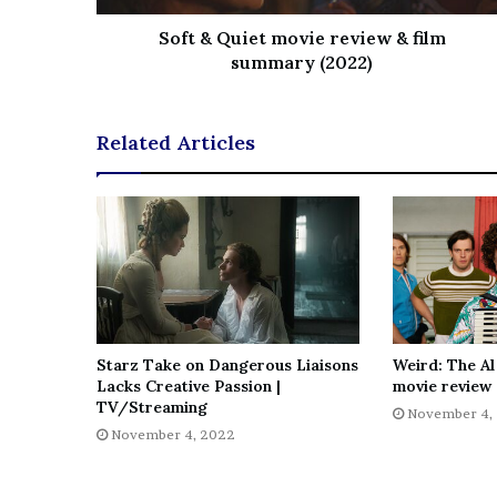
Soft & Quiet movie review & film
summary (2022)
Related Articles
Starz Take on Dangerous Liaisons
Weird: The Al
Lacks Creative Passion |
movie review 
TV/Streaming
November 4,
November 4, 2022