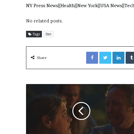
NY Press News
||
Health
||
New York
||
USA News
||
Tec
No related posts.
Tags
Dirt
Facebook
Twitter
LinkedIn
Share