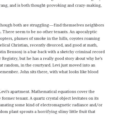
’
rang, and is both thought-provoking and crazy-making,
s
S
c
h
though both are struggling—find themselves neighbors
o
n. There seem to be no other tenants. An apocalyptic
o
opters, plumes of smoke in the hills, coyotes roaming
l
lical Christian, recently divorced, and good at math,
stin Benson) is a bar-back with a sketchy criminal record
 Registry, but he has a really good story about why he’s
at random, in the courtyard. Levi just moved into an
remember. John sits there, with what looks like blood
 Levi’s apartment. Mathematical equations cover the
former tenant. A quartz crystal object levitates on its
emanating some kind of electromagnetic radiance and/or
om plant sprouts a horrifying slimy little fruit that