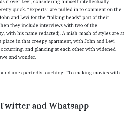
s it over Levi, considering himself intellectually
 pretty quick. “Experts” are pulled in to comment on the
ohn and Levi for the “talking heads” part of their
hen they include interviews with two of the
y, with his name redacted). A mish-mash of styles are at
s place in that creepy apartment, with John and Levi
ccurring, and glancing at each other with widened
 awe and wonder.
I found unexpectedly touching: “To making movies with
,Twitter and Whatsapp