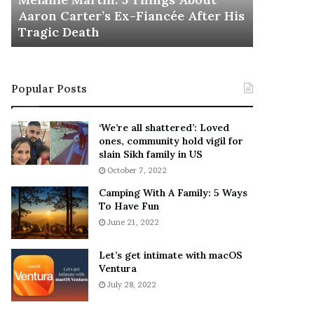
November 5
M
h
Aaron Carter’s Ex-Fiancée After His
This Is 
a
e
Tragic Death
Sneaker
r
B
t
e
i
s
n
t
Popular Posts
:
‘
5
W
T
e
‘We’re all shattered’: Loved
h
a
ones, community hold vigil for
i
r
slain Sikh family in US
n
E
October 7, 2022
g
v
Camping With A Family: 5 Ways
s
e
To Have Fun
A
r
June 21, 2022
b
y
o
w
u
h
Let’s get intimate with macOS
t
Ventura
e
A
r
July 28, 2022
a
e
r
’