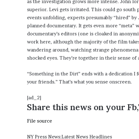
as the investigation grows more intense. John lord
e
superior. Levi gets irritated. This could go south
z
events unfolding, experts presumably “hired” by J
planned documentary. It gets even more “meta” w
documentary’s editors (one is cloaked in anonymit
work here, although the majority of the film take
wandering around, watching strange phenomena o
shocked eyes. They’re together in their sense of
“Something in the Dirt” ends with a dedication 
your friends.” That’s what you sense onscreen.
[ad_2]
Share this news on your Fb
File source
NY Press News:Latest News Headlines