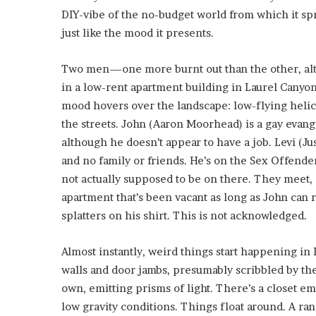
i
DIY-vibe of the no-budget world from which it sp
o
just like the mood it presents.
n
G
i
Two men—one more burnt out than the other, al
v
in a low-rent apartment building in Laurel Canyo
e
mood hovers over the landscape: low-flying helic
n
the streets. John (Aaron Moorhead) is a gay evange
“
I
although he doesn’t appear to have a job. Levi (Ju
r
and no family or friends. He’s on the Sex Offender
r
not actually supposed to be on there. They meet, 
e
apartment that’s been vacant as long as John can 
f
splatters on his shirt. This is not acknowledged.
u
t
a
Almost instantly, weird things start happening in
b
walls and door jambs, presumably scribbled by the 
l
own, emitting prisms of light. There’s a closet 
e
”
low gravity conditions. Things float around. A rand