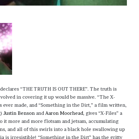
?
–
E
t
h
a
n
L
a
n
g
l
e
ll declares “THE TRUTH IS OUT THERE”. The truth is
y
involved in covering it up would be massive. “The X-
,
W
es ever made, and “Something in the Dirt,” a film written,
i
g)
Justin Benson
and
Aaron Moorhead
, gives “X-Files” a
l
to it more and more flotsam and jetsam, accumulating
s
, and all of this swirls into a black hole swallowing up
o
n
a is irresistible! “Something in the Dirt” has the gritty