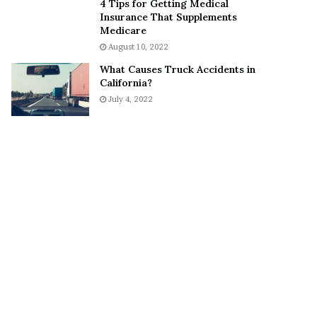
4 Tips for Getting Medical
o
S
Insurance That Supplements
n
n
Medicare
C
e
August 10, 2022
a
a
What Causes Truck Accidents in
r
k
California?
t
e
July 4, 2022
e
r
r
’
s
E
x
-
F
i
a
n
c
é
e
A