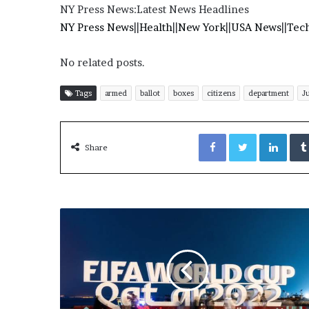
E
NY Press News:Latest News Headlines
v
NY Press News
||
Health
||
New York
||
USA News
||
Tec
i
d
e
No related posts.
n
c
Tags
armed
ballot
boxes
citizens
department
J
e
A
g
Facebook
Twitter
LinkedIn
Share
a
i
n
s
t
T
o
r
y
L
a
n