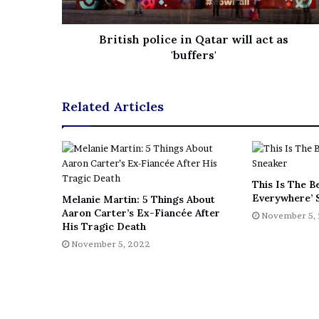
e
z
British police in Qatar will act as
'buffers'
Related Articles
This Is The B
Everywhere’ 
Melanie Martin: 5 Things About
Aaron Carter’s Ex-Fiancée After
November 5,
His Tragic Death
November 5, 2022