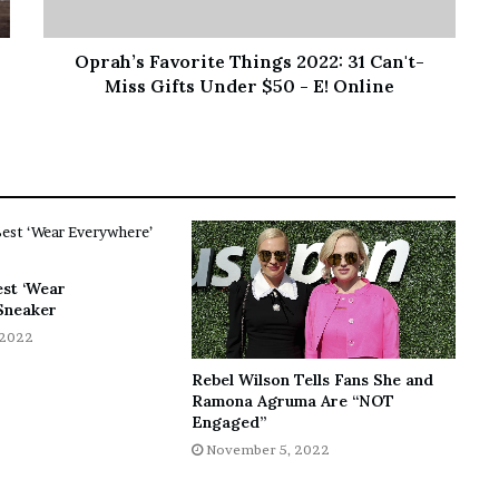
Oprah’s Favorite Things 2022: 31 Can't-
Miss Gifts Under $50 - E! Online
est ‘Wear
Sneaker
 2022
Rebel Wilson Tells Fans She and
Ramona Agruma Are “NOT
Engaged”
November 5, 2022