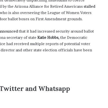
f deliberately dispatching individuals to coerce
’
iled by the Arizona Alliance for Retired Americans
stalled
s
who is also overseeing the League of Women Voters
S
c
tdoor ballot boxes on First Amendment grounds.
h
o
announced
that it had increased security around ballot
o
ona secretary of state
Katie Hobbs,
the Democratic
l
ice had received multiple reports of potential voter
 director and other state election officials have been
,Twitter and Whatsapp