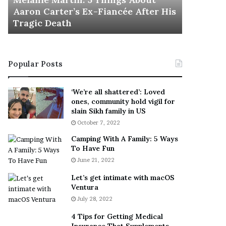
November 5
M
h
Aaron Carter’s Ex-Fiancée After His
This Is 
a
e
Tragic Death
Sneaker
r
B
t
e
i
s
n
t
Popular Posts
:
‘
5
W
T
e
‘We’re all shattered’: Loved
h
a
ones, community hold vigil for
i
r
slain Sikh family in US
n
E
October 7, 2022
g
v
Camping With A Family: 5 Ways
s
e
To Have Fun
A
r
June 21, 2022
b
y
o
w
Let’s get intimate with macOS
u
h
Ventura
t
e
July 28, 2022
A
r
a
e
4 Tips for Getting Medical
r
’