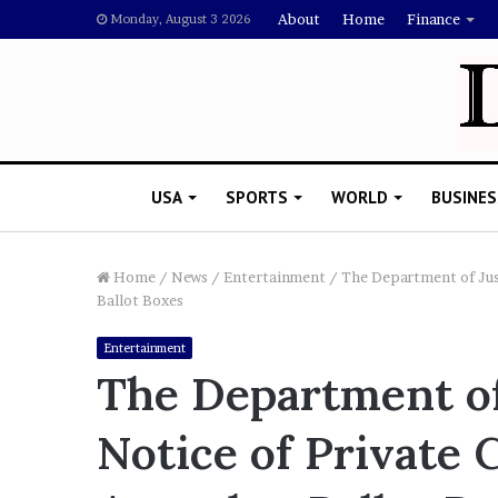
About
Home
Finance
Monday, August 3 2026
USA
SPORTS
WORLD
BUSINES
Home
/
News
/
Entertainment
/
The Department of Jus
Ballot Boxes
L
Entertainment
a
The Department of
w
y
Notice of Private
e
November 5, 2022
r
Lawyer Says Drake Shou
S
Doubting Megan Thee St