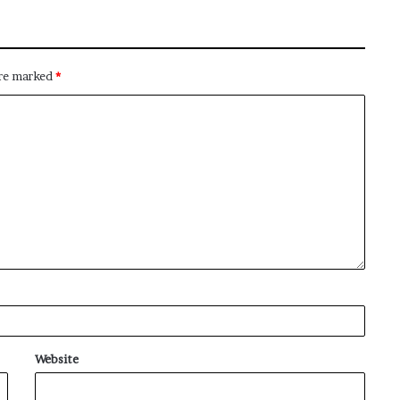
are marked
*
Website