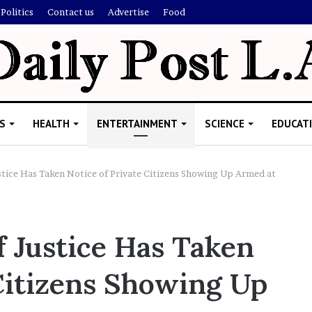
Politics
Contact us
Advertise
Food
S
HEALTH
ENTERTAINMENT
SCIENCE
EDUCAT
tice Has Taken Notice of Private Citizens Showing Up Armed at
R
i
 Justice Has Taken
s
h
 Citizens Showing Up
i
’
ld Explain
s
allion