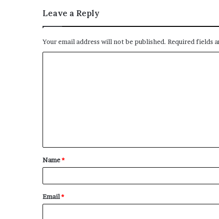
Leave a Reply
Your email address will not be published.
Required fields 
Name
*
Email
*