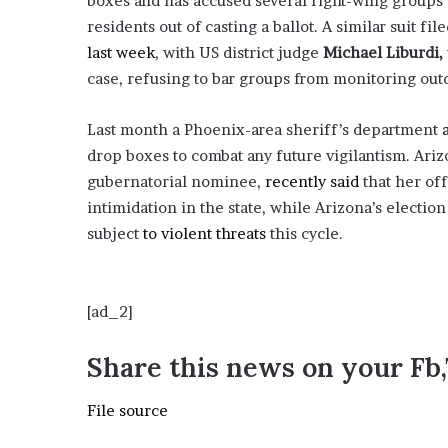
boxes and has accused several right-wing groups o
i
residents out of casting a ballot. A similar suit f
o
last week
, with US district judge
Michael Liburdi,
n
G
case, refusing to bar groups from monitoring ou
i
v
Last month a Phoenix-area sheriff’s department
e
drop boxes to combat any future vigilantism. Ariz
n
“
gubernatorial nominee,
recently said
that her off
I
intimidation in the state, while Arizona’s election
r
subject
to violent threats
this cycle.
r
e
f
u
[ad_2]
t
a
Share this news on your Fb
b
l
File source
e
”