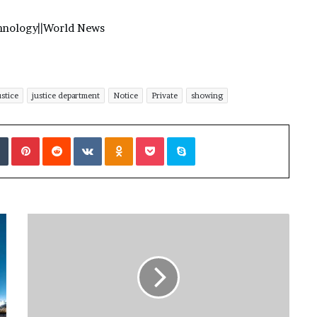
hnology
||
World News
ustice
justice department
Notice
Private
showing
Tumblr
Pinterest
Reddit
VKontakte
Odnoklassniki
Pocket
Skype