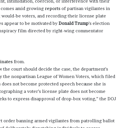
ent, intimidation, coercion, or interference with their
?
st comes amid growing
reports
of partisan vigilantes in
–
 would-be voters, and recording their license plate
E
tes appear to be motivated by
Donald Trump
’s election
t
h
spiracy film directed by right-wing commentator
a
n
L
a
n
inates
from.
g
w the court should decide the case, the department’s
l
by the nonpartisan League of Women Voters, which filed
e
y
axes does not become protected speech because she is
,
otographing a voter’s license plate does not become
W
s to express disapproval of drop-box voting,” the DOJ
i
l
s
o
 order banning armed vigilantes from patrolling ballot
n