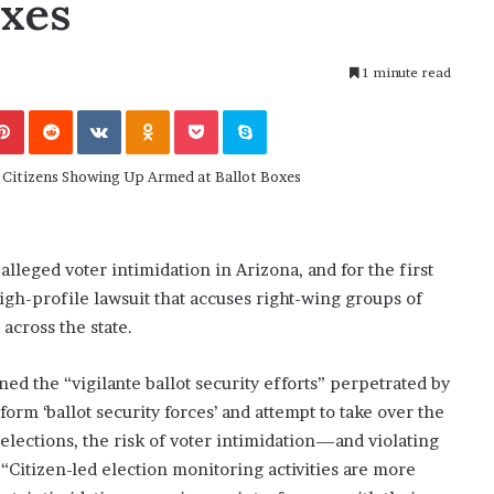
oxes
November 6, 2022
n
dence
Rishi’s new cabinet: Friend or Foe ?
e
– Ethan Langley, Wilson’s School
w
1 minute read
c
a
Pinterest
Reddit
VKontakte
Odnoklassniki
Pocket
Skype
b
i
n
e
t
:
F
alleged voter intimidation in Arizona, and for the first
r
 high-profile lawsuit that accuses right-wing groups of
i
across the state.
e
n
d
d the “vigilante ballot security efforts” perpetrated by
o
orm ‘ballot security forces’ and attempt to take over the
r
 elections, the risk of voter intimidation—and violating
F
. “Citizen-led election monitoring activities are more
o
e