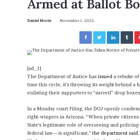
Armed at Ballot B
a
Given “Irrefutable” Evi
y
Against Tory Lanez
s
Daniel Morie
November 1, 2022
D
r
Facebook
Twitter
LinkedIn
Tumblr
a
k
e
S
h
o
[ad_1]
u
The Department of Justice has
issued
a rebuke of 
l
time this cycle, it’s throwing its weight behind a
d
enlisting their supporters to “surveil” drop boxes 
E
x
p
In a Monday court filing, the DOJ openly condemne
l
right-wingers in Arizona. “When private citizens f
a
State’s legitimate role of overseeing and policing
i
federal law—is significant,”
n
the department said
D