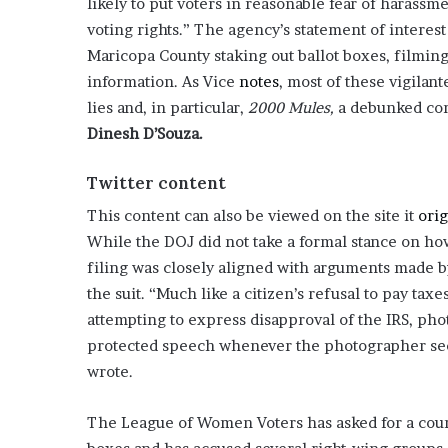
likely to put voters in reasonable fear of harassm
o
voting rights.” The agency’s statement of intere
u
Maricopa County staking out ballot boxes, filming
b
information. As Vice
notes
, most of these vigilan
t
i
lies and, in particular,
2000 Mules,
a debunked con
n
Dinesh D’Souza.
g
M
Twitter content
e
g
This content can also be viewed on the site it
orig
a
While the DOJ did not take a formal stance on ho
n
filing was closely aligned with arguments made 
T
h
the suit. “Much like a citizen’s refusal to pay t
e
attempting to express disapproval of the IRS, ph
e
protected speech whenever the photographer seek
S
wrote.
t
a
l
The League of Women Voters has asked for a court
l