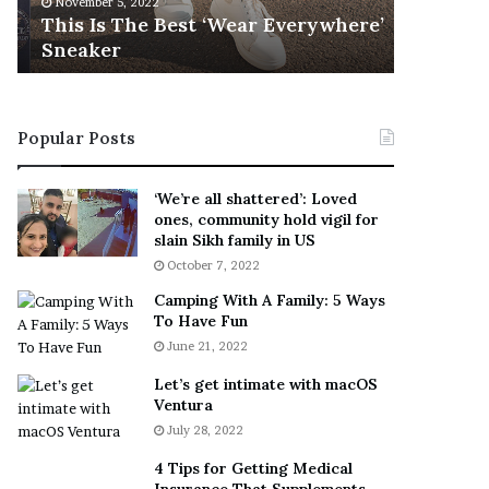
November 5, 2022
h
l
s
This Is The Best ‘Wear Everywhere’
Ramona 
e
s
Sneaker
Engaged
B
o
e
n
s
T
t
e
Popular Posts
‘
l
W
l
e
s
‘We’re all shattered’: Loved
a
F
ones, community hold vigil for
r
a
slain Sikh family in US
E
n
October 7, 2022
v
s
Camping With A Family: 5 Ways
e
S
To Have Fun
r
h
June 21, 2022
y
e
w
a
Let’s get intimate with macOS
h
n
Ventura
e
d
July 28, 2022
r
R
e
a
4 Tips for Getting Medical
’
m