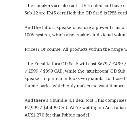
The speakers are also anti-UV treated and have ce
Sub 12 are IP45 certified; the OD Sat 5 is IP55 cert
And the Littora speakers feature a power transfor
100V system, which also enables individual volu
Prices? Of course. All products within the range w
The Focal Littora OD Sat 5 will cost $679 / £499
/ £599 / $899 CAD, while the ‘mushroom’ OD Sub 1
speaker in particular looks very similar to those
theme parks, which only makes me want it more.
And there’s a bundle 4.1 deal too! This comprises
£2,999 / $4,499 CAD. We’re waiting on Australian 
AU$1,270 for that Pabbie model.