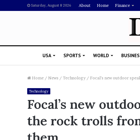
About
Home
Finance
Saturday, August 8 2026
USA
SPORTS
WORLD
BUSINES
Home
/
News
/
Technology
/
Focal’s new outdoor speak
Technology
R
Focal’s new outdoo
i
s
the rock trolls fr
h
i
’
 Drake Should Explain
them
s
gan Thee Stallion