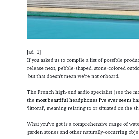
?
–
E
t
h
a
n
L
[ad_1]
a
If you asked us to compile a list of possible prod
n
release next, pebble-shaped, stone-colored outd
g
but that doesn’t mean we’re not onboard.
l
e
y
The French high-end audio specialist (see the m
,
the
most beautiful headphones I’ve ever seen
) ha
W
‘littoral’, meaning relating to or situated on the sh
i
l
s
What you’ve got is a comprehensive range of wate
o
garden stones and other naturally-occurring obje
n