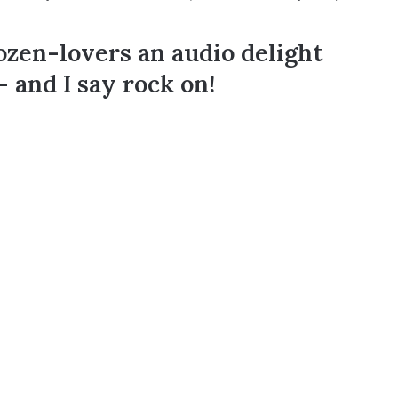
rozen-lovers an audio delight
– and I say rock on!