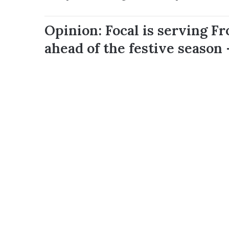
Opinion: Focal is serving F
ahead of the festive season 