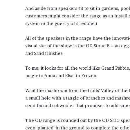
’
And aside from speakers fit to sit in gardens, pool
s
customers might consider the range as an install o
S
c
system in the guest yacht redone.)
h
o
All of the speakers in the range have the innovat
o
visual star of the show is the OD Stone 8 – an eg
l
and Sand finishes.
To me, it looks for all the world like Grand Pabbie
magic to Anna and Elsa, in Frozen.
Want the mushroom from the trolls’ Valley of the 
a small hole with a tangle of branches and mushro
semi-buried subwoofer that promises to add super
The OD range is rounded out by the OD Sat 5 spea
even ‘planted’ in the ground to complete the othe