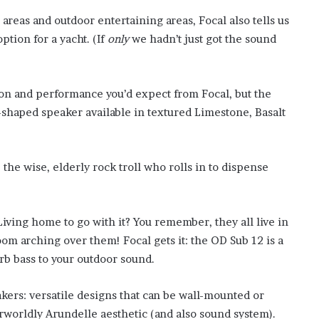
f
 areas and outdoor entertaining areas, Focal also tells us
t
ption for a yacht. (If
only
we hadn’t just got the sound
e
r
H
i
ion and performance you’d expect from Focal, but the
s
g-shaped speaker available in textured Limestone, Basalt
T
r
a
g
, the wise, elderly rock troll who rolls in to dispense
i
c
D
e
Living home to go with it? You remember, they all live in
a
om arching over them! Focal gets it: the OD Sub 12 is a
t
b bass to your outdoor sound.
h
kers: versatile designs that can be wall-mounted or
rworldly Arundelle aesthetic (and also sound system).