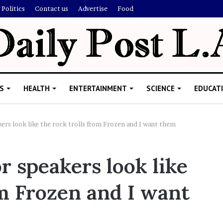
Politics
Contact us
Advertise
Food
S
HEALTH
ENTERTAINMENT
SCIENCE
EDUCAT
ers look like the rock trolls from Frozen and I want them
M
r speakers look like
e
l
om Frozen and I want
a
n
i
November 5, 2022
e
Melanie Martin: 5 Things About