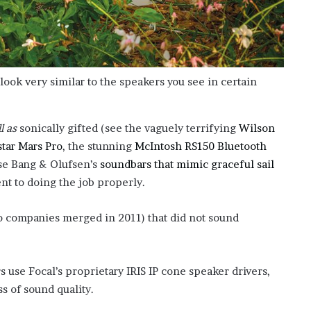
look very similar to the speakers you see in certain
l as
sonically gifted (see the vaguely terrifying
Wilson
tar Mars Pro
, the stunning
McIntosh RS150 Bluetooth
se Bang & Olufsen’s
soundbars that mimic graceful sail
ent to doing the job properly.
o companies merged in 2011) that did not sound
s use Focal’s proprietary IRIS IP cone speaker drivers,
ss of sound quality.