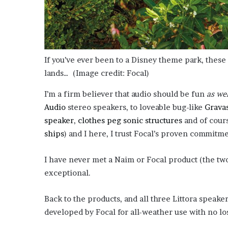
If you’ve ever been to a Disney theme park, these 
lands…
(Image credit: Focal)
I’m a firm believer that audio should be fun
as wel
Audio
stereo speakers, to loveable bug-like
Gravas
speaker
,
clothes peg sonic structures
and of cour
ships
) and I here, I trust Focal’s proven commitm
I have never met a Naim or Focal product (the tw
exceptional.
Back to the products, and all three Littora speaker
developed by Focal for all-weather use with no lo