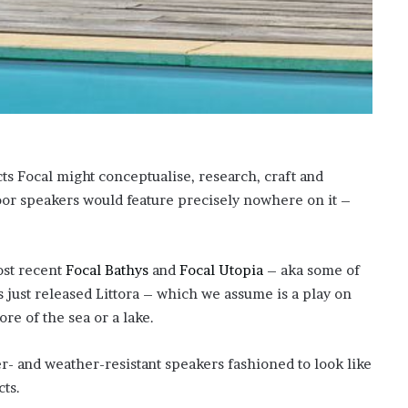
o
n
C
a
r
t
e
r
’
ucts Focal might conceptualise, research, craft and
s
oor speakers would feature precisely nowhere on it –
E
x
-
F
ost recent
Focal Bathys
and
Focal Utopia
– aka some of
i
s just released Littora – which we assume is a play on
a
ore of the sea or a lake.
n
c
é
r- and weather-resistant speakers fashioned to look like
e
cts.
A