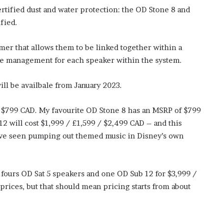
rtified dust and water protection: the OD Stone 8 and
ified.
mer that allows them to be linked together within a
me management for each speaker within the system.
ill be availbale from January 2023.
 / $799 CAD. My favourite OD Stone 8 has an MSRP of $799
2 will cost $1,999 / £1,599 / $2,499 CAD – and this
 I’ve seen pumping out themed music in Disney’s own
 fours OD Sat 5 speakers and one OD Sub 12 for $3,999 /
prices, but that should mean pricing starts from about