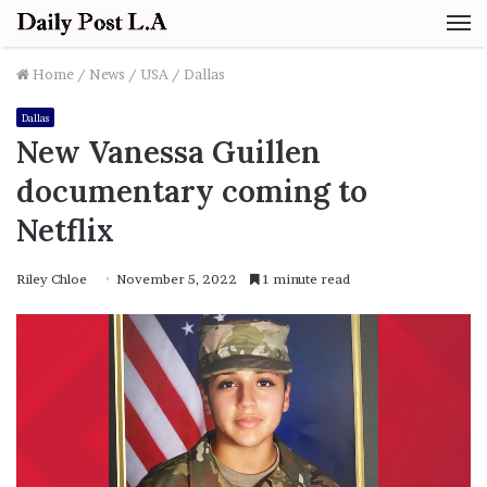
M
Home
/
News
/
USA
/
Dallas
Dallas
New Vanessa Guillen
documentary coming to
Netflix
Riley Chloe
November 5, 2022
1 minute read