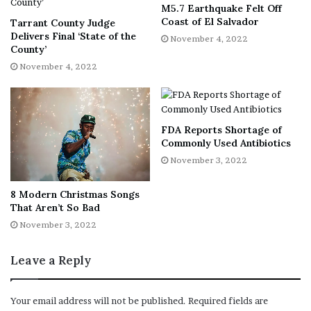
M5.7 Earthquake Felt Off
RELATED:
Vanessa Guillen was sexually harassed, but not
Coast of El Salvador
Tarrant County Judge
by alleged killer, according to investigation into Fort
Delivers Final ‘State of the
November 4, 2022
Hood leadership
County’
November 4, 2022
“Taking on the U.S. military, one of the largest, most
powerful institutions in America is no easy feat,”
Wegener continued. “In making the film, it was
FDA Reports Shortage of
incredible to witness a family, in the most tragic moment
Commonly Used Antibiotics
of their lives, put their grief aside, step out into the
November 3, 2022
public arena and fight for the greater good.”
8 Modern Christmas Songs
“I Am Vanessa Guillen” is set to air on Nov. 17.
That Aren’t So Bad
November 3, 2022
RELATED:
President Biden signs Executive Order to
Leave a Reply
implement provisions of the ‘I Am Vanessa Guillen Act’
RELATED:
Trial date set for Cecily Aguilar, suspect
Your email address will not be published.
Required fields are