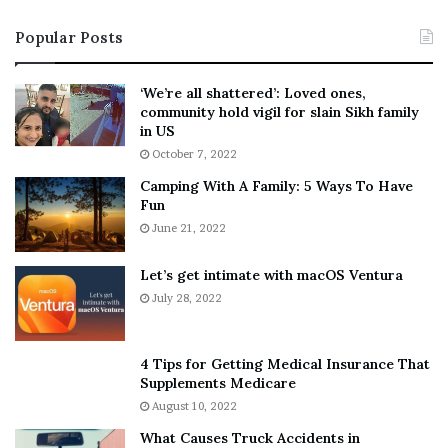
i
s
Popular Posts
n
t
:
‘
5
W
‘We’re all shattered’: Loved ones,
T
e
community hold vigil for slain Sikh family
h
a
in US
i
r
October 7, 2022
n
E
Camping With A Family: 5 Ways To Have
g
v
Fun
s
e
A
June 21, 2022
r
b
y
o
w
Let’s get intimate with macOS Ventura
u
h
July 28, 2022
t
e
A
r
a
e
4 Tips for Getting Medical Insurance That
r
’
Supplements Medicare
o
S
August 10, 2022
n
n
What Causes Truck Accidents in
C
e