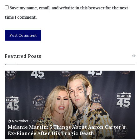
Save my name, email, and website in this browser for the next
time I comment.
Featured Posts
M
T
e
h
l
i
a
s
n
I
i
s
e
T
M
h
November 5, 2022
a
Melanie Martin: 5 Things About Aaron Carter’s
e
Ex-Fiancée After His Tragic Death
r
B
t
e