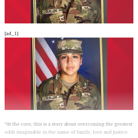
[ad_1]
“At the core, this is a story about overcoming the greatest
odds imaginable in the name of family, love and justice.