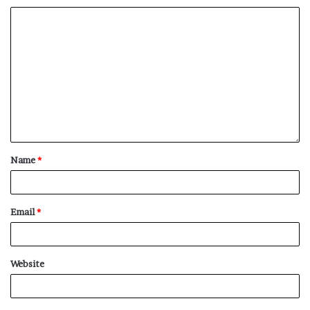
Name
*
Email
*
Website