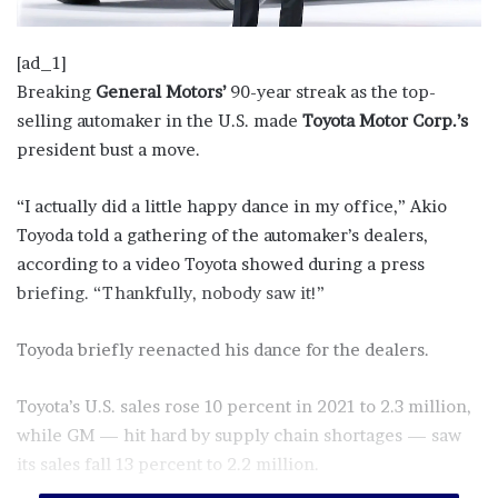
[ad_1]
Breaking
General Motors’
90-year streak as the top-
selling automaker in the U.S. made
Toyota Motor Corp.’s
president bust a move.
“I actually did a little happy dance in my office,” Akio
Toyoda told a gathering of the automaker’s dealers,
according to a video Toyota showed during a press
briefing. “Thankfully, nobody saw it!”
Toyoda briefly reenacted his dance for the dealers.
Toyota’s U.S. sales rose 10 percent in 2021 to 2.3 million,
while GM — hit hard by supply chain shortages — saw
its sales fall 13 percent to 2.2 million.