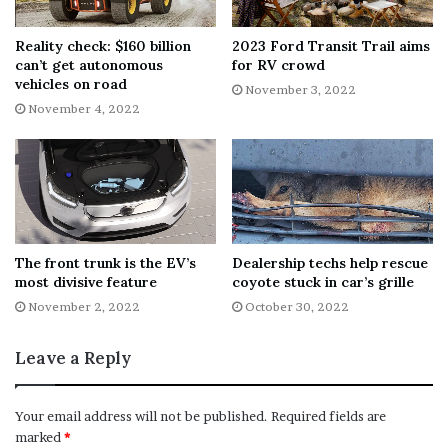
Reality check: $160 billion
2023 Ford Transit Trail aims
can’t get autonomous
for RV crowd
vehicles on road
November 3, 2022
November 4, 2022
The front trunk is the EV’s
Dealership techs help rescue
most divisive feature
coyote stuck in car’s grille
November 2, 2022
October 30, 2022
Leave a Reply
Your email address will not be published.
Required fields are
marked
*