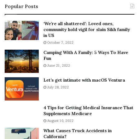
i
s
Popular Posts
n
t
:
‘
5
W
‘We’re all shattered’: Loved ones,
T
e
community hold vigil for slain Sikh family
h
a
in US
i
r
October 7, 2022
n
E
Camping With A Family: 5 Ways To Have
g
v
Fun
s
e
A
June 21, 2022
r
b
y
o
w
Let’s get intimate with macOS Ventura
u
h
July 28, 2022
t
e
A
r
a
e
4 Tips for Getting Medical Insurance That
r
’
Supplements Medicare
o
S
August 10, 2022
n
n
What Causes Truck Accidents in
C
e
California?
a
a