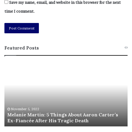
Save my name, email, and website in this browser for the next
time I comment.
Featured Posts
M
T
e
h
l
i
a
s
n
I
i
s
e
T
M
h
November 5, 2022
a
Melanie Martin: 5 Things About Aaron Carter’s
e
Ex-Fiancée After His Tragic Death
r
B
t
e