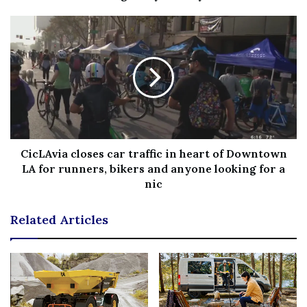
Fb,Twitter and Whatsapp
File source
NY Press News:Latest News Headlines
NY Press News
||
Health
||
New York
||
USA
News
||
Technology
||
World News
CicLAvia closes car traffic in heart of Downtown
No related posts.
LA for runners, bikers and anyone looking for a
nic
Tags
dance
didnt
Happy
wont
Related Articles