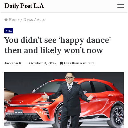
M
Home
/
News
/
Auto
Auto
You didn’t see ‘happy dance’
then and likely won’t now
Jackson K
October 9, 2022
Less than a minute