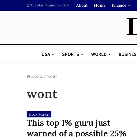
About
Home
Finance
Tuesday, August 4 2026
USA
SPORTS
WORLD
BUSINES
Home
/
wont
wont
L
a
w
y
Stock Market
e
This top 1% guru just
November 5, 2022
r
Lawyer Says Drake Shou
warned of a possible 25%
S
Doubting Megan Thee St