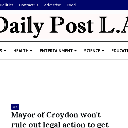
Politics
Contact us
Advertise
Food
S
HEALTH
ENTERTAINMENT
SCIENCE
EDUCAT
R
i
s
h
UK
i
Mayor of Croydon won’t
’
ld Explain
rule out legal action to get
s
allion