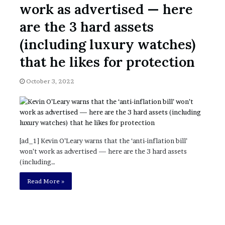
work as advertised — here
’
s
are the 3 hard assets
S
c
(including luxury watches)
h
that he likes for protection
o
p
o
l
October 3, 2022
[ad_1] Kevin O’Leary warns that the ‘anti-inflation bill’
won’t work as advertised — here are the 3 hard assets
(including…
Read More »