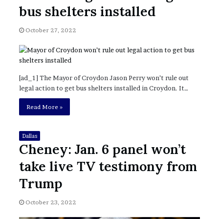
November 6, 2022
n
bus shelters installed
dence
Rishi’s new cabinet: Friend or Foe ?
e
– Ethan Langley, Wilson’s School
w
October 27, 2022
c
a
b
i
n
[ad_1] The Mayor of Croydon Jason Perry won’t rule out
e
legal action to get bus shelters installed in Croydon. It…
t
:
Read More »
F
r
i
Dallas
Cheney: Jan. 6 panel won’t
e
n
take live TV testimony from
d
o
Trump
r
F
October 23, 2022
o
e