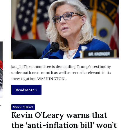
?
–
E
t
h
a
n
L
a
n
g
[ad_1] The committee is demanding Trump’s testimony
l
under oath next month as well as records relevant to its
e
investigation. WASHINGTON…
y
Read More »
,
W
i
-
Stock Market
l
Kevin O’Leary warns that
s
o
the ‘anti-inflation bill’ won’t
n