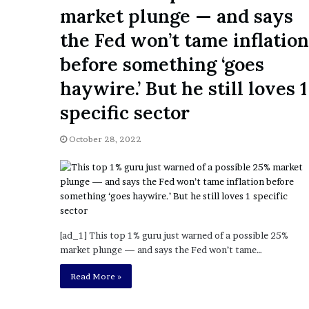
a
market plunge — and says
Given “Irrefutable” Evi
y
Against Tory Lanez
s
the Fed won’t tame inflation
D
before something ‘goes
r
a
haywire.’ But he still loves 1
k
e
specific sector
S
h
October 28, 2022
o
u
l
d
E
x
p
[ad_1] This top 1% guru just warned of a possible 25%
l
market plunge — and says the Fed won’t tame…
a
Read More »
i
n
D