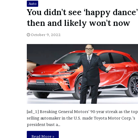
Auto
o
You didn’t see ‘happy dance’
u
b
then and likely won’t now
t
i
October 9, 2022
n
g
M
e
g
a
n
T
h
e
e
S
[ad_1] Breaking General Motors’ 90-year streak as the top
t
selling automaker in the U.S. made Toyota Motor Corp.’s
a
president bust a…
l
l
Read More »