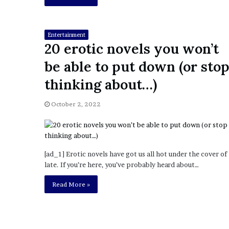
i
o
n
Entertainment
G
20 erotic novels you won’t
i
v
be able to put down (or sto
e
thinking about…)
n
“
I
October 2, 2022
r
r
e
f
[ad_1] Erotic novels have got us all hot under the cover of
u
late. If you’re here, you’ve probably heard about…
t
a
Read More »
b
l
e
”