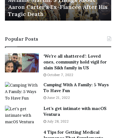
November 5
M
h
Aaron Carter’s Ex-Fiancée After His
This Is 
a
e
Tragic Death
Sneaker
r
B
t
e
i
s
n
t
Popular Posts
:
‘
5
W
T
e
‘We’re all shattered’: Loved
h
a
ones, community hold vigil for
i
r
slain Sikh family in US
n
E
October 7, 2022
g
v
Camping With A Family: 5 Ways
s
e
To Have Fun
A
r
June 21, 2022
b
y
o
w
Let’s get intimate with macOS
u
h
Ventura
t
e
July 28, 2022
A
r
a
e
4 Tips for Getting Medical
r
’