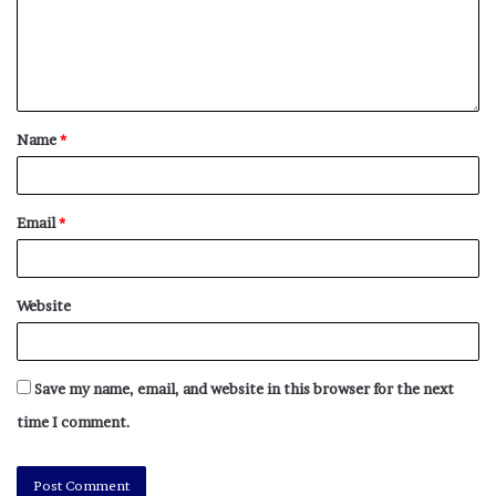
Name
*
Email
*
Website
Save my name, email, and website in this browser for the next
time I comment.