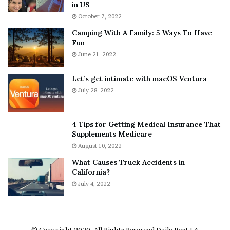
h
a
in US
i
r
October 7, 2022
n
E
Camping With A Family: 5 Ways To Have
g
v
Fun
s
e
A
June 21, 2022
r
b
y
o
w
Let’s get intimate with macOS Ventura
u
h
July 28, 2022
t
e
A
r
a
e
4 Tips for Getting Medical Insurance That
r
’
Supplements Medicare
o
S
August 10, 2022
n
n
What Causes Truck Accidents in
C
e
California?
a
a
r
July 4, 2022
k
t
e
e
r
r
’
© Copyright 2020, All Rights Reserved
Daily Post LA