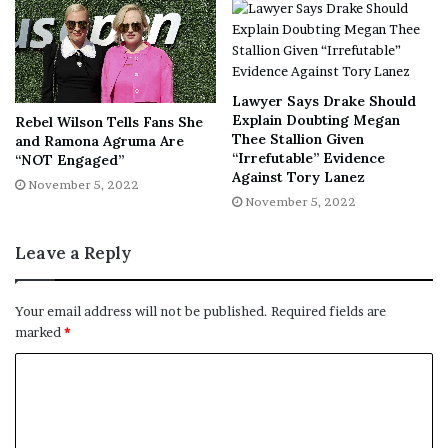
tomorrow. We’ll be doing the same.
Click
here
to calculate your sleep time.
[ad_2]
Lawyer Says Drake Should
Share this news on your
Explain Doubting Megan
Rebel Wilson Tells Fans She
Thee Stallion Given
and Ramona Agruma Are
Fb,Twitter and Whatsapp
“Irrefutable” Evidence
“NOT Engaged”
Against Tory Lanez
November 5, 2022
File source
November 5, 2022
NY Press News:Latest News Headlines
Leave a Reply
NY Press News
||
Health
||
New York
||
USA
News
||
Technology
||
World News
Your email address will not be published.
Required fields are
marked
*
No related posts.
Tags
feeling
Health
Heres
Lifestyle
sleep
time
wake
wellness