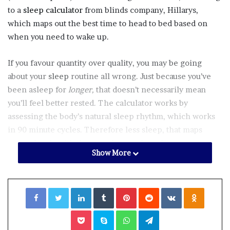
to a
sleep calculator
from blinds company, Hillarys,
which maps out the best time to head to bed based on
when you need to wake up.
If you favour quantity over quality, you may be going
about your
sleep
routine all wrong. Just because you’ve
been asleep for
longer,
that doesn’t necessarily mean
you’ll feel better rested. The calculator works by
assessing the body’s natural sleep rhythm, which works
in 90 minute cycles. Therefore less sleep, that maps
more closely with those cycles, can benefit you more
Show More
than a long stretch that’s out of sync with what your body
needs. Confusing right?
Facebook
Twitter
LinkedIn
Tumblr
Pinterest
Reddit
VKontakte
Odnoklassniki
“Getting a good night’s sleep is about more than simply
going to bed early – it’s about waking up at the right time
Pocket
Skype
WhatsApp
Telegram
too. Using a formula based on the body’s natural rhythms,