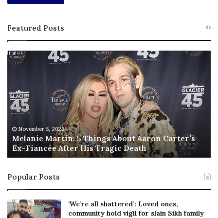
Featured Posts
M
T
e
h
l
i
a
s
n
I
i
s
e
T
M
h
November 5, 2022
a
Melanie Martin: 5 Things About Aaron Carter’s
e
Ex-Fiancée After His Tragic Death
r
B
t
e
i
s
Popular Posts
n
t
:
‘
5
W
‘We’re all shattered’: Loved ones,
T
e
community hold vigil for slain Sikh family