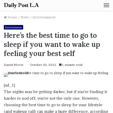
M
Home
/
News
/
Entertainment
Entertainment
Here’s the best time to go to
sleep if you want to wake up
feeling your best self
Daniel Morie
October 30, 2022
1 minute read
[ad_1]
The nights may be getting darker, but if you’re finding it
harder to nod off, you’re not the only one. However,
choosing the best time to go to sleep for your lifestyle
(and wakeup call) can make a huge difference, according