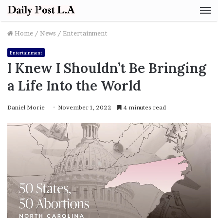
M
Home
/
News
/
Entertainment
Entertainment
I Knew I Shouldn’t Be Bringing
a Life Into the World
Daniel Morie
November 1, 2022
4 minutes read