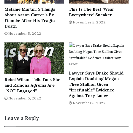
regularly. My immune system was probably already
Melanie Martin: 5 Things
This Is The Best ‘Wear
depleted; with the pregnancy, I think my body was like,
About Aaron Carter’s Ex-
Everywhere’ Sneaker
“What is going on?”
Fiancée After His Tragic
November 5, 2022
Death
November 5, 2022
We left the hospital, and my grandma went straight to the
bank and took out $500. She put the cash in my hand and
said, “Do something about it.”
I was lucky that at the time, my grandmother was very
Lawyer Says Drake Should
much like, “Why would I care what you’re doing with your
Explain Doubting Megan
Rebel Wilson Tells Fans She
life?” She wasn’t necessarily supportive but wanted to
Thee Stallion Given
and Ramona Agruma Are
ensure I was OK. She didn’t want me to tell anybody, but
“Irrefutable” Evidence
“NOT Engaged”
Against Tory Lanez
she was open-minded and knew I wasn’t ready to have a
November 5, 2022
November 5, 2022
baby.
Leave a Reply
My immediate reaction to the money was pure relief. I’ve
been sober for six years now, but given how I was living