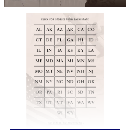
[ad_1]