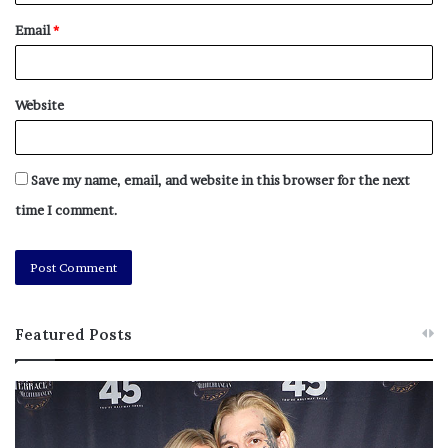
Email
*
Website
Save my name, email, and website in this browser for the next
time I comment.
Featured Posts
M
T
e
h
l
i