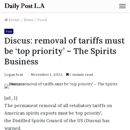
M
Home
/
News
/
Food
Food
Discus: removal of tariffs must
be ‘top priority’ – The Spirits
Business
Logan brat
November 1, 2022
1 minute read
[ad_1]
The permanent removal of all retaliatory tariffs on
American spirits exports must be ‘top priority’,
the Distilled Spirits Council of the US (Discus) has
warned.