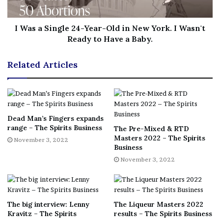
to drop
by 12% to US$1.6 billion. American whiskey
exports were down by 18% to US$975 million.
I Was a Single 24-Year-Old in New York. I Wasn't
Ready to Have a Baby.
Furthermore, Maron said large and small distillers have
both experienced cancelled contracts, and delayed
Related Articles
distribution deals due to the retaliatory tariffs. Some had
also had to postpone expansion and investment plans.
“We strongly urge the administration to secure the
permanent return to zero-for-zero tariffs on spirits with
Dead Man’s Fingers expands
the EU
range – The Spirits Business
and UK
,” Maron added. “If the retaliatory tariffs
The Pre-Mixed & RTD
Masters 2022 – The Spirits
were to return, they would reverse the rebound in US
November 3, 2022
Business
spirits exports that has been seen through August 2022.”
November 3, 2022
[ad_2]
Share this news on your
The big interview: Lenny
The Liqueur Masters 2022
Fb,Twitter and Whatsapp
Kravitz – The Spirits
results – The Spirits Business