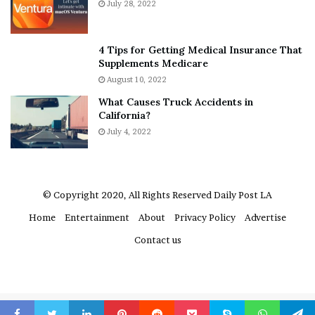
July 28, 2022
t
e
A
r
a
e
4 Tips for Getting Medical Insurance That
r
’
Supplements Medicare
o
S
August 10, 2022
n
n
What Causes Truck Accidents in
C
e
California?
a
a
r
July 4, 2022
k
t
e
e
r
r
’
© Copyright 2020, All Rights Reserved
Daily Post LA
s
Home
Entertainment
About
Privacy Policy
Advertise
E
x
Contact us
-
F
i
a
n