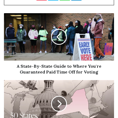
term viability.
“In large part due to the comprehensive market-opening
trade agreements that the US has achieved, US spirits
exports have expanded significantly over the past two
decades. However, US spirits continue to face an array of
new and existing tariff and non-tariff barriers in export
markets.”
Maron urged that the American spirits sector’s top
A State-By-State Guide to Where You're
priority should be the removal of retaliatory tariffs,
Guaranteed Paid Time Off for Voting
which still exist in China and Turkey over steel and
aluminium disputes.
Tariffs between the US, the EU and the UK
are currently
suspended
. The punitive taxes were in place here
between 2018 and 2023, causing total
US spirits exports