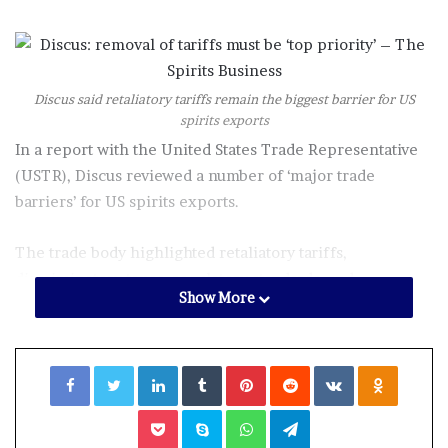
Discus said retaliatory tariffs remain the biggest barrier for US
spirits exports
In a report with the United States Trade Representative
(USTR), Discus reviewed a number of ‘major trade
barriers’ for US spirits exports.
The trade body highlighted retaliatory tariffs,
discriminatory taxes, regulatory standards, and
Show More
certification and labelling measures as ‘major trade
barriers’ for US spirits.
Facebook
Twitter
LinkedIn
Tumblr
Pinterest
Reddit
VKontakte
Odnoklassniki
Robert Maron, Discus vice-president for international
trade, said: “International trade is essential to the US
Pocket
Skype
WhatsApp
Telegram
distilled spirits sector and is instrumental to its long-