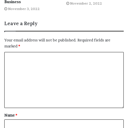
Business
November 2, 2022
File source
November 3, 2022
NY Press News:Latest News Headlines
Leave a Reply
NY Press News
||
Health
||
New York
||
USA
News
||
Technology
||
World News
Your email address will not be published.
Required fields are
marked
*
No related posts.
Tags
Business
Discus
priority
removal
spirits
tariffs
Top
Name
*