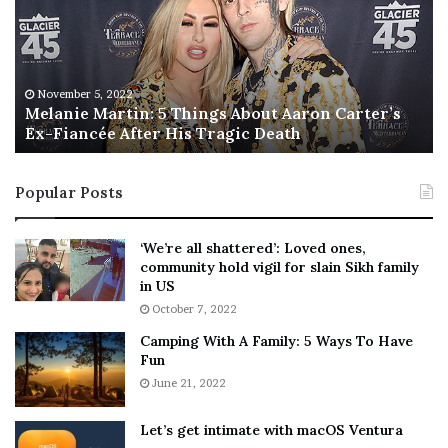
a
s
n
I
i
s
e
T
M
h
November 5, 2022
a
Melanie Martin: 5 Things About Aaron Carter’s
e
Ex-Fiancée After His Tragic Death
r
B
t
e
i
s
Popular Posts
n
t
:
‘
5
W
‘We’re all shattered’: Loved ones,
T
e
community hold vigil for slain Sikh family
h
a
in US
i
r
October 7, 2022
n
E
Camping With A Family: 5 Ways To Have
g
v
Fun
s
e
A
June 21, 2022
r
b
y
o
w
Let’s get intimate with macOS Ventura
u
h