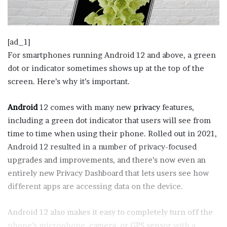
[ad_1]
For smartphones running Android 12 and above, a green
dot or indicator sometimes shows up at the top of the
screen. Here’s why it’s important.
Android
12 comes with many new
privacy
features,
including a green dot indicator that users will see from
time to time when using their phone. Rolled out in 2021,
Android 12 resulted in a number of privacy-focused
upgrades and improvements, and there’s now even an
entirely new Privacy Dashboard that lets users see how
different apps are accessing data on the device.
Android 12 also makes it easy to completely turn off the
phone’s microphone,
camera, or GPS sensor
with a