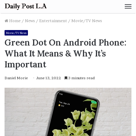
M
Home
/
News
/
Entertainment
/
Movie/TV News
Movie/TV News
Green Dot On Android Phone:
What It Means & Why It’s
Important
Daniel Morie
June 13, 2022
3 minutes read