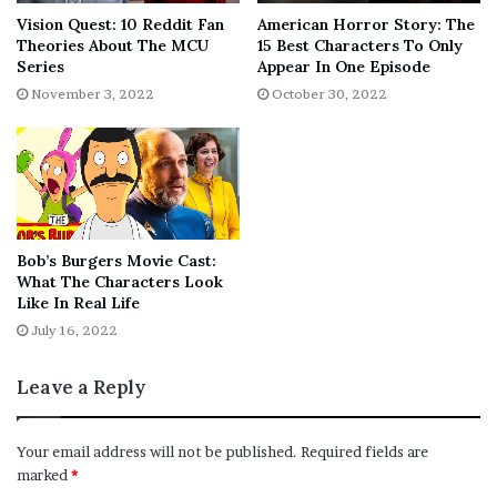
Vision Quest: 10 Reddit Fan
American Horror Story: The
Theories About The MCU
15 Best Characters To Only
Series
Appear In One Episode
November 3, 2022
October 30, 2022
To see which app is accessing the camera or mic, swipe
down from the top to display the whole icon. Tapping on
that icon will reveal more details, including which app is
using the camera or microphone. Users can also tap on
Bob’s Burgers Movie Cast:
the app’s name in the pop-up panel to go to that app’s
What The Characters Look
permission page and restrict it from accessing the
Like In Real Life
camera or mic on that device.
It is an important privacy
July 16, 2022
feature
that works exactly as advertised, alerting users
whenever apps access the camera or microphone on
Leave a Reply
their phone or tablet.
Your email address will not be published.
Required fields are
The green dot on Android works similarly to the orange
marked
*
dot on iPhones which was also added as a way to tell if