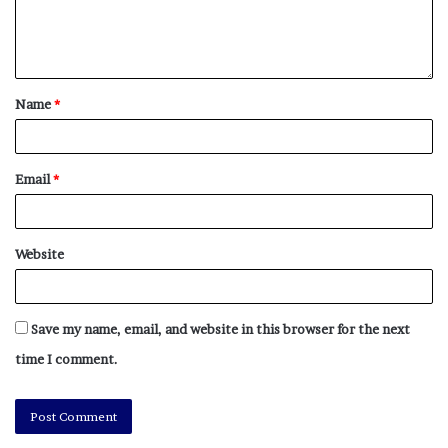
Name
*
Email
*
Website
Save my name, email, and website in this browser for the next
time I comment.