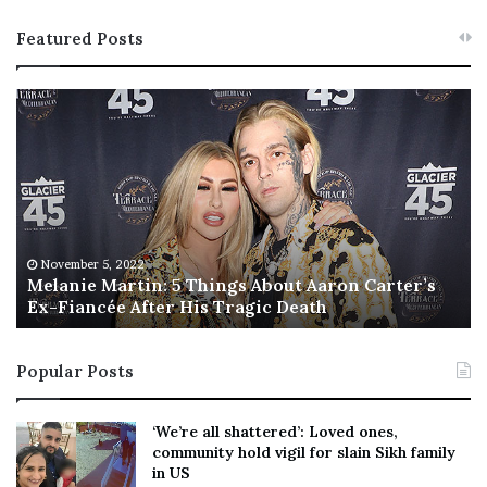
Featured Posts
M
T
e
h
l
i
a
s
n
I
i
s
e
T
M
h
November 5, 2022
a
Melanie Martin: 5 Things About Aaron Carter’s
e
Ex-Fiancée After His Tragic Death
r
B
t
e
i
s
Popular Posts
n
t
:
‘
5
W
‘We’re all shattered’: Loved ones,
T
e
community hold vigil for slain Sikh family
h
a
in US