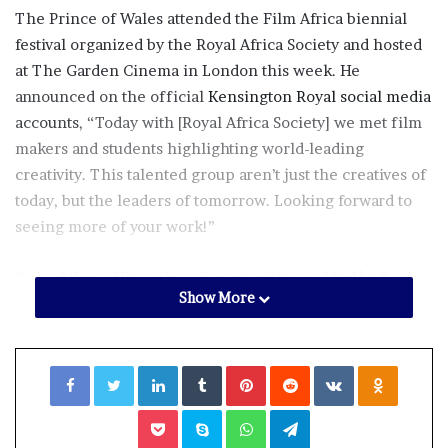
The Prince of Wales attended the Film Africa biennial
festival organized by the Royal Africa Society and hosted
at The Garden Cinema in London this week. He
announced on the official
Kensington Royal social media
accounts
, “Today with [Royal Africa Society] we met film
makers and students highlighting world-leading
creativity. This talented group aren’t just the creatives of
today, but the leaders of tomorrow. Looking forward to
seeing more of your work!”
One of those filmmakers he met with was
Mo Abudu
, the
Show More
founder of the production company EbonyLife Films.
During their chat, Abudu encouraged the royal to watch
one of the films her company produced,
The King’s
Facebook
Twitter
LinkedIn
Tumblr
Pinterest
Reddit
VKontakte
Odnoklassniki
Horseman
, which is currently streaming on Netflix. The
producer told
OK!
magazine, “He said he hasn’t watched
Pocket
Skype
WhatsApp
Telegram
a lot of African films but that he would like to and that