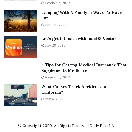
i
r
October 7, 2022
n
E
Camping With A Family: 5 Ways To Have
g
v
Fun
s
e
A
June 21, 2022
r
b
y
o
w
Let’s get intimate with macOS Ventura
u
h
July 28, 2022
t
e
A
r
a
e
4 Tips for Getting Medical Insurance That
r
’
Supplements Medicare
o
S
August 10, 2022
n
n
What Causes Truck Accidents in
C
e
California?
a
a
r
July 4, 2022
k
t
e
e
r
r
’
© Copyright 2020, All Rights Reserved
Daily Post LA
s