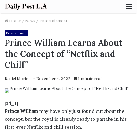
M
Home
/
News
/
Entertainment
Entertainment
Prince William Learns About
the Concept of “Netflix and
Chill”
Daniel Morie
November 4, 2022
1 minute read
[ad_1]
Prince William
may have only just found out about the
concept, but the royal is already ready to partake in his
first-ever Netflix and chill session.