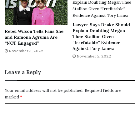
[ad_2]
Lawyer Says Drake Should
Share this news on your
Explain Doubting Megan
Rebel Wilson Tells Fans She
Thee Stallion Given
and Ramona Agruma Are
Fb,Twitter and Whatsapp
“Irrefutable” Evidence
“NOT Engaged”
Against Tory Lanez
November 5, 2022
File source
November 5, 2022
NY Press News:Latest News Headlines
Leave a Reply
NY Press News
||
Health
||
New York
||
USA
News
||
Technology
||
World News
Your email address will not be published.
Required fields are
marked
*
No related posts.
Tags
Chill
concept
Film festivals
Learns
Netflix
Prince
prince william
royals
William