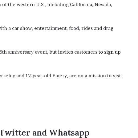
of the western U.S., including California, Nevada,
ith a car show, entertainment, food, rides and drag
5th anniversary event, but invites customers
to sign up
keley and 12-year-old Emery, are on a mission to visit
,Twitter and Whatsapp