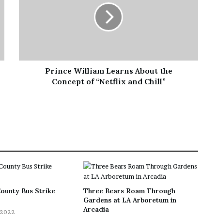
Prince William Learns About the
Concept of “Netflix and Chill”
ounty Bus Strike
Three Bears Roam Through
Gardens at LA Arboretum in
Arcadia
 2022