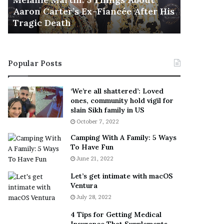
November 5
M
h
Aaron Carter’s Ex-Fiancée After His
This Is 
a
e
Tragic Death
Sneaker
r
B
t
e
i
s
n
t
Popular Posts
:
‘
5
W
T
e
‘We’re all shattered’: Loved
h
a
ones, community hold vigil for
i
r
slain Sikh family in US
n
E
October 7, 2022
g
v
Camping With A Family: 5 Ways
s
e
To Have Fun
A
r
June 21, 2022
b
y
o
w
Let’s get intimate with macOS
u
h
Ventura
t
e
July 28, 2022
A
r
a
e
4 Tips for Getting Medical
r
’