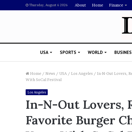
About
Home
Finance
Thursday, August 6 2026
USA
SPORTS
WORLD
BUSINES
Home
/
News
/
USA
/
Los Angeles
/
In-N-Out Lovers, Re
With SoCal Festival
L
Los Angeles
a
In-N-Out Lovers, R
w
y
Favorite Burger Ch
e
November 5, 2022
r
Lawyer Says Drake Shou
S
Doubting Megan Thee St