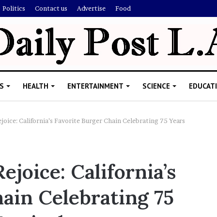
Politics
Contact us
Advertise
Food
S
HEALTH
ENTERTAINMENT
SCIENCE
EDUCAT
joice: California’s Favorite Burger Chain Celebrating 75 Years
R
i
ejoice: California’s
s
h
ain Celebrating 75
i
’
ld Explain
s
allion