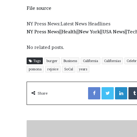
e
File source
z
NY Press News:Latest News Headlines
NY Press News
||
Health
||
New York
||
USA News
||
Tec
No related posts.
Tags
burger
Business
California
Californias
Celebr
pomona
rejoice
SoCal
years
Facebook
Twitter
LinkedIn
Share