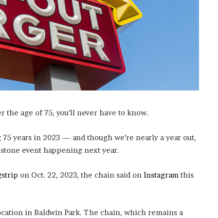
’
s
S
c
h
o
o
l
er the age of 75, you’ll never have to know.
 75 years in 2023 — and though we’re nearly a year out,
lestone event happening next year.
gstrip
on Oct. 22, 2023, the chain said on
Instagram
this
 location in Baldwin Park. The chain, which remains a