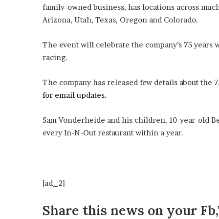
E
family-owned business, has locations across much 
v
Arizona, Utah, Texas, Oregon and Colorado.
i
d
e
The event will celebrate the company’s 75 years w
n
racing.
c
e
The company has released few details about the 7
A
g
for email updates.
a
i
Sam Vonderheide and his children, 10-year-old Ber
n
every In-N-Out restaurant within a year.
s
t
T
o
r
[ad_2]
y
L
Share this news on your Fb
a
n