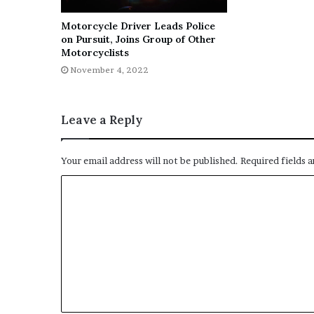
Motorcycle Driver Leads Police
on Pursuit, Joins Group of Other
Motorcyclists
November 4, 2022
Leave a Reply
Your email address will not be published.
Required fields 