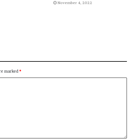
November 4, 2022
are marked
*