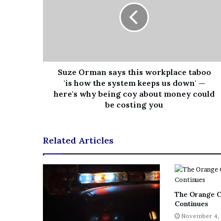
Suze Orman says this workplace taboo
'is how the system keeps us down' —
here's why being coy about money could
be costing you
Related Articles
The Orange C
Continues
November 4,