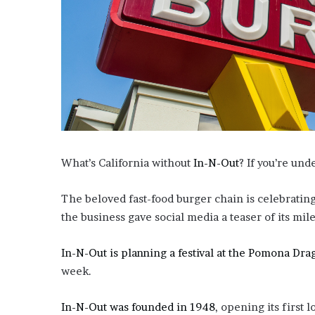
i
o
n
G
i
v
e
n
“
I
r
What’s California without
In-N-Out
? If you’re und
r
e
The beloved fast-food burger chain is celebrating
f
u
the business gave social media a teaser of its mi
t
a
In-N-Out is planning a festival at the Pomona Dra
b
week.
l
e
”
In-N-Out was founded in 1948
, opening its first