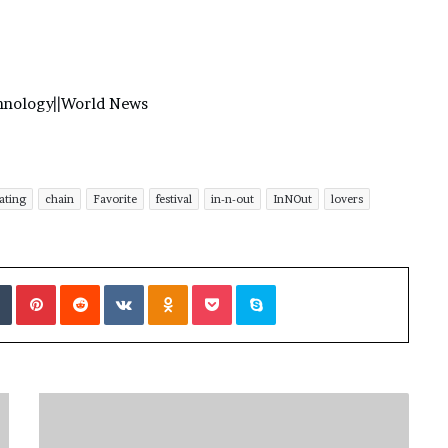
hnology
||
World News
ating
chain
Favorite
festival
in-n-out
InNOut
lovers
Tumblr
Pinterest
Reddit
VKontakte
Odnoklassniki
Pocket
Skype