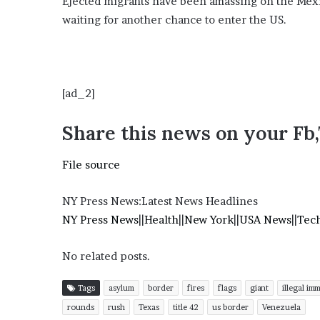
Ejected migrants have been amassing on the Mexi
E
v
waiting for another chance to enter the US.
i
d
e
n
[ad_2]
c
e
A
Share this news on your Fb
g
a
File source
i
n
s
NY Press News:Latest News Headlines
t
NY Press News
||
Health
||
New York
||
USA News
||
Tec
T
o
No related posts.
r
y
L
Tags
asylum
border
fires
flags
giant
illegal im
a
rounds
rush
Texas
title 42
us border
Venezuela
n