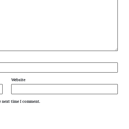
Website
he next time I comment.