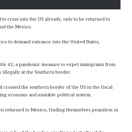
’
s
S
o cross into the US already, only to be returned to
c
nd the Mexico.
h
o
o
co to demand entrance into the United States,
l
Title 42, a pandemic measure to expel immigrants from
y illegally at the Southern border.
rossed the southern border of the US in the fiscal
iling economy and unstable political system.
en returned to Mexico, finding themselves penniless in