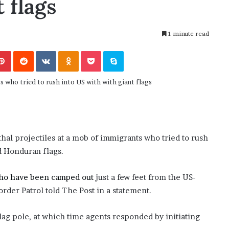
 flags
November 6, 2022
n
dence
Rishi’s new cabinet: Friend or Foe ?
e
– Ethan Langley, Wilson’s School
w
1 minute read
c
a
Pinterest
Reddit
VKontakte
Odnoklassniki
Pocket
Skype
b
i
n
e
t
:
F
r
hal projectiles at a mob of immigrants who tried to rush
i
d Honduran flags.
e
n
d
ho have been camped out
just a few feet from the US-
o
order Patrol told The Post in a statement.
r
F
flag pole, at which time agents responded by initiating
o
e