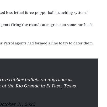
?
–
ed less-lethal force pepperball launching system.”
E
t
gents firing the rounds at migrants as some run back
h
a
n
L
Patrol agents had formed a line to try to deter them,
a
n
g
l
e
y
,
fire rubber bullets on migrants as
W
i
 of the Rio Grande in El Paso, Texas.
l
s
o
October 31, 2022
n