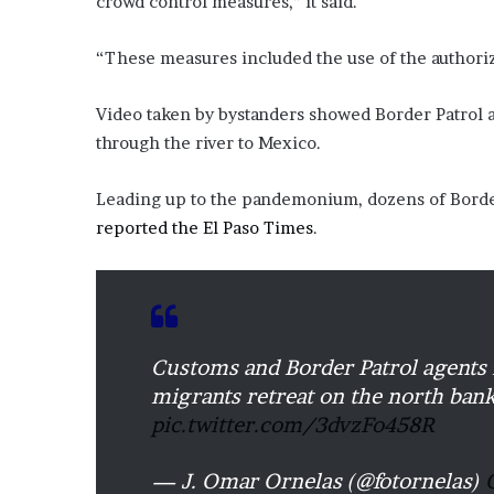
crowd control measures,” it said.
o
u
“These measures included the use of the authoriz
b
t
Video taken by bystanders showed Border Patrol a
i
n
through the river to Mexico.
g
M
Leading up to the pandemonium, dozens of Border 
e
reported the El Paso Times
.
g
a
n
T
h
e
Customs and Border Patrol agents 
e
S
migrants retreat on the north bank
t
pic.twitter.com/3dvzFo458R
a
l
— J. Omar Ornelas (@fotornelas)
l