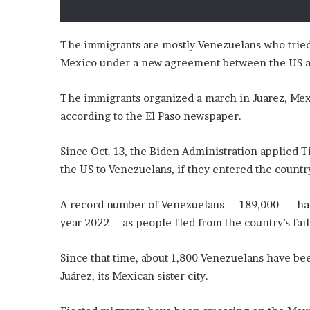
i
o
n
The immigrants are mostly Venezuelans who tried t
G
Mexico under a new agreement between the US a
i
v
e
The immigrants organized a march in Juarez, Mexi
n
according to the El Paso newspaper.
“
I
Since Oct. 13, the Biden Administration applied 
r
r
the US to Venezuelans, if they entered the countr
e
f
A record number of Venezuelans —189,000 — had c
u
year 2022 – as people fled from the country’s fa
t
a
b
Since that time, about 1,800 Venezuelans have be
l
Juárez, its Mexican sister city.
e
”