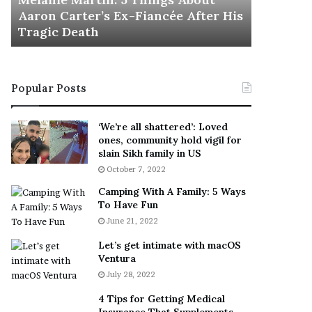
November 5
M
h
Aaron Carter’s Ex-Fiancée After His
This Is 
a
e
Tragic Death
Sneaker
r
B
t
e
i
s
n
t
Popular Posts
:
‘
5
W
T
e
‘We’re all shattered’: Loved
h
a
ones, community hold vigil for
i
r
slain Sikh family in US
n
E
October 7, 2022
g
v
Camping With A Family: 5 Ways
s
e
To Have Fun
A
r
June 21, 2022
b
y
o
w
Let’s get intimate with macOS
u
h
Ventura
t
e
July 28, 2022
A
r
a
e
4 Tips for Getting Medical
r
’