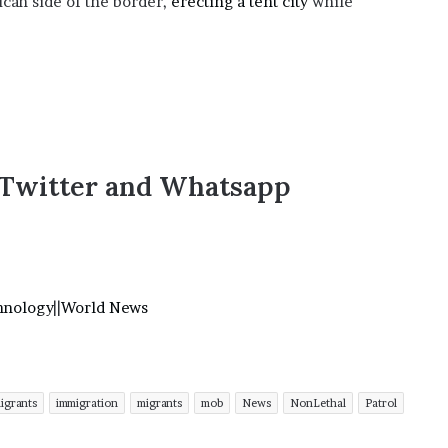
can side of the border,
erecting a tent city
while
,Twitter and Whatsapp
hnology
||
World News
migrants
immigration
migrants
mob
News
NonLethal
Patrol