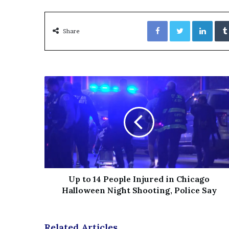
e
z
Facebook
Twitter
LinkedIn
Share
Up to 14 People Injured in Chicago
Halloween Night Shooting, Police Say
Related Articles