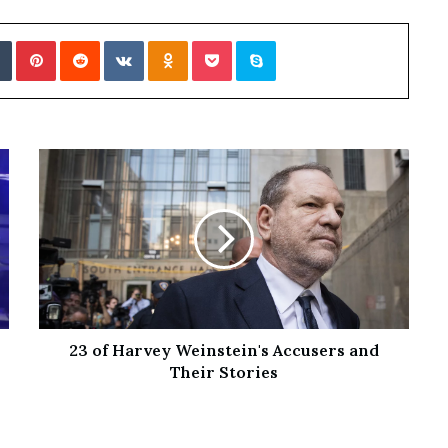
Tumblr
Pinterest
Reddit
VKontakte
Odnoklassniki
Pocket
Skype
23 of Harvey Weinstein's Accusers and
Their Stories