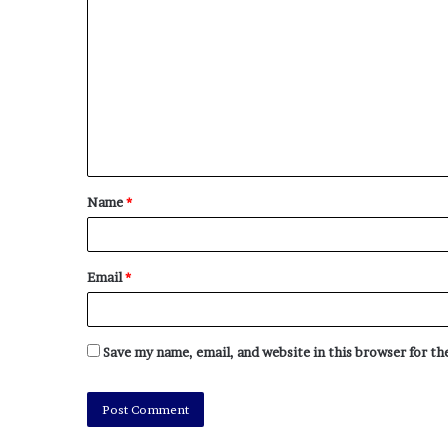
Name
*
Email
*
Save my name, email, and website in this browser for t