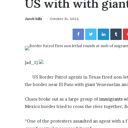
US with with giant
a
Given “Irrefutable” Evi
y
Against Tory Lanez
s
Jacob hills
October 31, 2022
D
r
Facebook
Twitter
LinkedIn
Tumblr
a
k
e
S
h
o
[ad_1]
u
l
US Border Patrol agents in Texas fired non-let
d
the border near El Paso with giant Venezuelan an
E
x
p
Chaos broke out as a large group of
immigrants w
l
Mexico border tried to cross the river together, B
a
i
“One of the protesters assaulted an agent with a 
n
D