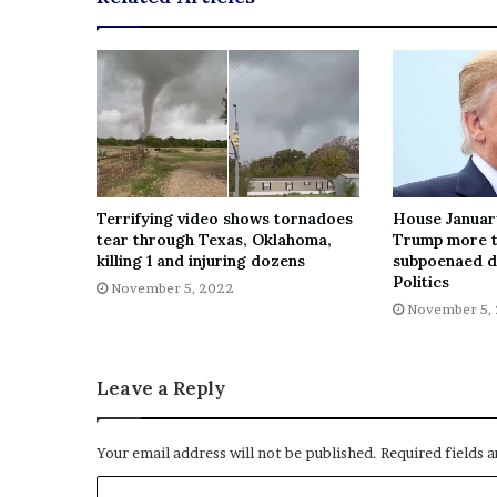
Terrifying video shows tornadoes
House Januar
tear through Texas, Oklahoma,
Trump more t
killing 1 and injuring dozens
subpoenaed d
Politics
November 5, 2022
November 5,
Leave a Reply
Your email address will not be published.
Required fields 