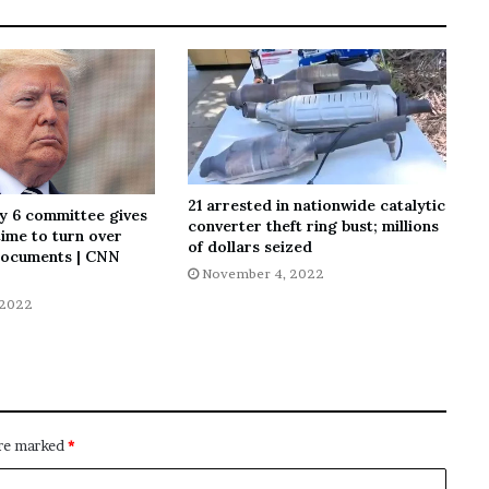
21 arrested in nationwide catalytic
y 6 committee gives
converter theft ring bust; millions
ime to turn over
of dollars seized
ocuments | CNN
November 4, 2022
 2022
are marked
*