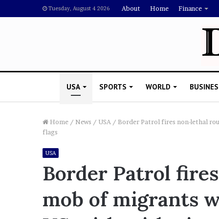
About
Home
Finance
Tuesday, August 4 2026
USA
SPORTS
WORLD
BUSINES
Home
/
News
/
USA
/
Border Patrol fires non-lethal ro
flags
L
USA
a
Border Patrol fire
w
y
mob of migrants wh
e
November 5, 2022
r
Lawyer Says Drake Shou
S
Doubting Megan Thee St