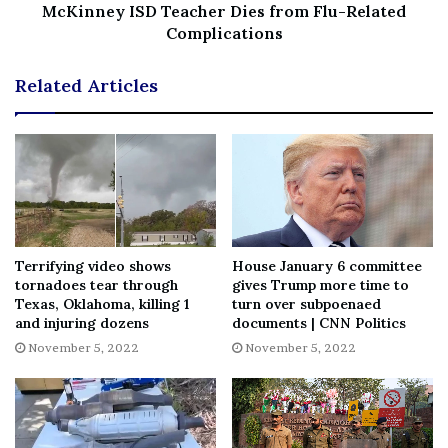
McKinney ISD Teacher Dies from Flu-Related
File source
Complications
NY Press News:Latest News Headlines
Related Articles
NY Press News
||
Health
||
New York
||
USA
News
||
Technology
||
World News
No related posts.
Tags
75th
Anniversary
early
festival
giant
InNOut
months
promotes
shindig
Terrifying video shows
House January 6 committee
tornadoes tear through
gives Trump more time to
Texas, Oklahoma, killing 1
turn over subpoenaed
and injuring dozens
documents | CNN Politics
November 5, 2022
November 5, 2022