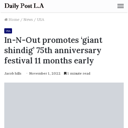
M
Home
/
News
/
USA
USA
In-N-Out promotes ‘giant
shindig’ 75th anniversary
festival 11 months early
Jacob hills
November 1, 2022
1 minute read