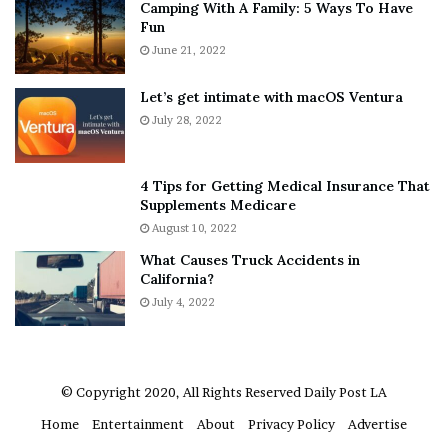
Camping With A Family: 5 Ways To Have
g
v
Fun
s
e
A
June 21, 2022
r
b
y
o
w
Let’s get intimate with macOS Ventura
u
h
July 28, 2022
t
e
A
r
a
e
4 Tips for Getting Medical Insurance That
r
’
Supplements Medicare
o
S
August 10, 2022
n
n
What Causes Truck Accidents in
C
e
California?
a
a
r
July 4, 2022
k
t
e
e
r
r
’
© Copyright 2020, All Rights Reserved
Daily Post LA
s
Home
Entertainment
About
Privacy Policy
Advertise
E