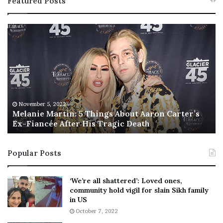
Featured Posts
M
T
e
h
l
i
a
s
n
I
i
s
e
T
M
h
November 5, 2022
a
Melanie Martin: 5 Things About Aaron Carter’s
e
Ex-Fiancée After His Tragic Death
r
B
t
e
i
s
Popular Posts
n
t
:
‘
5
W
‘We’re all shattered’: Loved ones,
T
e
community hold vigil for slain Sikh family
h
a
in US
i
r
October 7, 2022
n
E