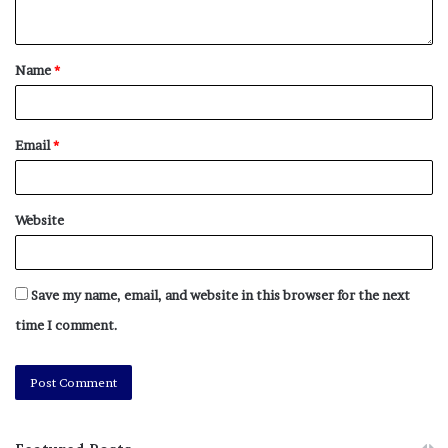
Name
*
Email
*
Website
Save my name, email, and website in this browser for the next
time I comment.