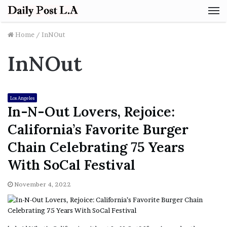
M
Home
/
InNOut
InNOut
Los Angeles
In-N-Out Lovers, Rejoice:
California’s Favorite Burger
Chain Celebrating 75 Years
With SoCal Festival
November 4, 2022