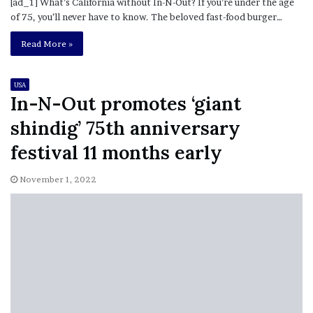
[ad_1] What’s California without In-N-Out? If you’re under the age
of 75, you’ll never have to know. The beloved fast-food burger…
Read More »
USA
In-N-Out promotes ‘giant
shindig’ 75th anniversary
festival 11 months early
November 1, 2022