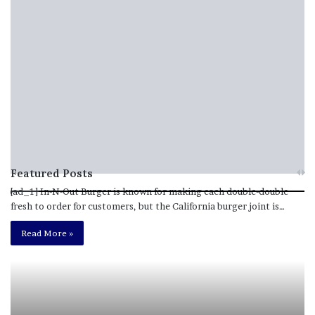
Featured Posts
[ad_1] In-N-Out Burger is known for making each double-double
fresh to order for customers, but the California burger joint is…
M
T
e
h
Read More »
l
i
a
s
n
I
i
s
e
T