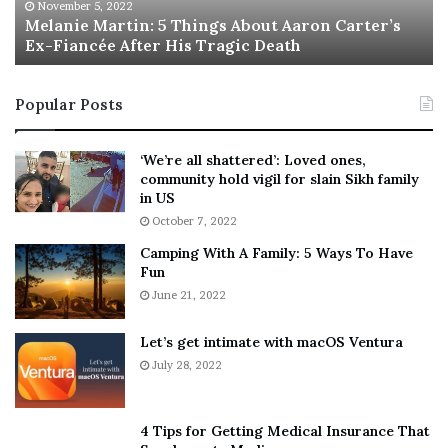
M
h
November 5, 2022
a
Melanie Martin: 5 Things About Aaron Carter’s
e
Ex-Fiancée After His Tragic Death
r
B
t
e
i
s
Popular Posts
n
t
:
‘
5
W
‘We’re all shattered’: Loved ones,
T
e
community hold vigil for slain Sikh family
h
a
in US
i
r
October 7, 2022
n
E
Camping With A Family: 5 Ways To Have
g
v
Fun
s
e
A
June 21, 2022
r
b
y
o
w
Let’s get intimate with macOS Ventura
u
h
July 28, 2022
t
e
A
r
a
e
4 Tips for Getting Medical Insurance That
r
’