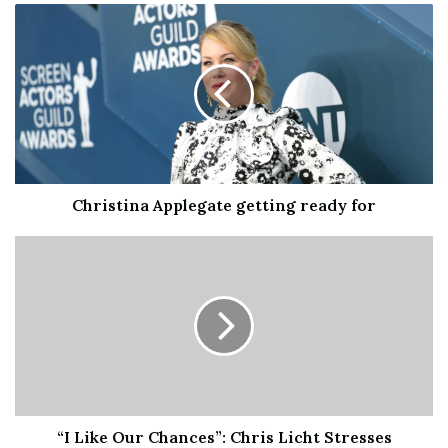
Speaking of which, “Fervor Twins II” is a showcase for
the same, plus other rhythmic twists, weird electronics,
and an understatedly beautiful psychedelic guitar solo.
“So Happy to See You” is cheerful, understated rock with
passages of turbulence, topped by a Sonny Sharrock-ian
guitar solo by Taylor.
Christina Applegate getting ready for
“I Like Our Chances”: Chris Licht Stresses