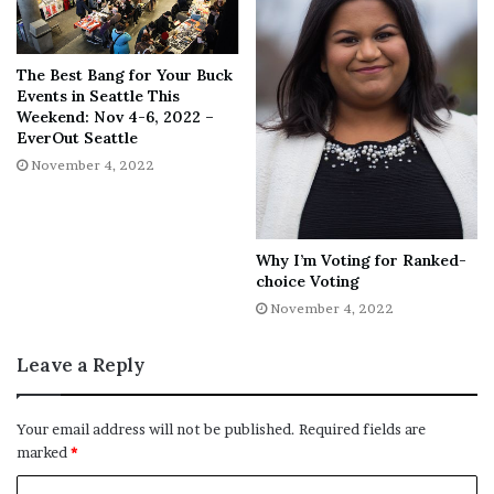
Taylor’s Hand drummer Ostrowski, and 310’s Mary Gross.
Some contributors donated recordings, some “fully
formed foundations,” in Taylor’s words. “Other people,
The Best Bang for Your Buck
we would say, ‘Please send us some music, but bear in
Events in Seattle This
Weekend: Nov 4-6, 2022 –
mind that we will probably be fucking with it and slicing
EverOut Seattle
it up and using it to our own ends,’” Taylor says in an
November 4, 2022
interview at the Rendezvous, close to the first location of
the
Wall of Sound
record store, which he co-owns.
Why I’m Voting for Ranked-
choice Voting
November 4, 2022
Leave a Reply
Your email address will not be published.
Required fields are
marked
*