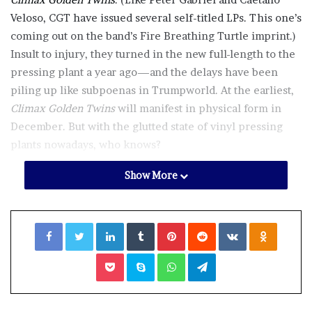
Veloso, CGT have issued several self-titled LPs. This one’s
coming out on the band’s Fire Breathing Turtle imprint.)
Insult to injury, they turned in the new full-length to the
pressing plant a year ago—and the delays have been
piling up like subpoenas in Trumpworld. At the earliest,
Climax Golden Twins
will manifest in physical form in
December. But with the glutted state of vinyl pressing
plants nowadays, who knows?
Show More
Whenever this record does hit the streets, though, it will
be worth the wait. As ever with CGT, it’s eclectic and
cryptic. Some of the best tracks veer into territory staked
Facebook
Twitter
LinkedIn
Tumblr
Pinterest
Reddit
VKontakte
Odnoklassniki
out by
Heliocentrics
, who traffic in spacey, groove-based
cuts in the vein of Europe’s darkest purveyors of library
Pocket
Skype
WhatsApp
Telegram
music. “Rodger and the Fork,” “Erasing Richard,” and
“Fifty Bucks Worth” ooze ominous, horror-film-
soundtrack vibes, but with deceptively funky beats.