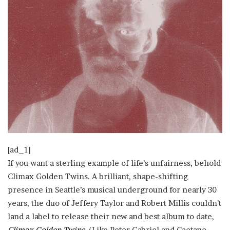
[ad_1]
If you want a sterling example of life’s unfairness, behold
Climax Golden Twins. A brilliant, shape-shifting
presence in Seattle’s musical underground for nearly 30
years, the duo of Jeffery Taylor and Robert Millis couldn’t
land a label to release their new and best album to date,
Climax Golden Twins
. (Like Peter Gabriel and Caetano