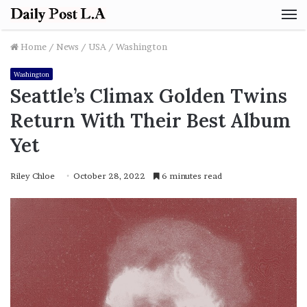
M
Home
/
News
/
USA
/
Washington
Washington
Seattle’s Climax Golden Twins
Return With Their Best Album
Yet
Riley Chloe
October 28, 2022
6 minutes read