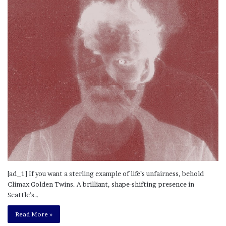
[ad_1] If you want a sterling example of life’s unfairness, behold
Climax Golden Twins. A brilliant, shape-shifting presence in
Seattle’s…
Read More »