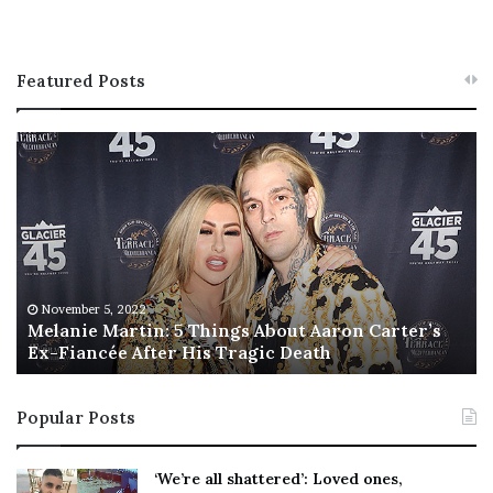
Featured Posts
M
T
e
h
l
i
a
s
n
I
i
s
e
T
M
h
November 5, 2022
a
Melanie Martin: 5 Things About Aaron Carter’s
e
Ex-Fiancée After His Tragic Death
r
B
t
e
i
s
Popular Posts
n
t
:
‘
5
W
‘We’re all shattered’: Loved ones,
T
e