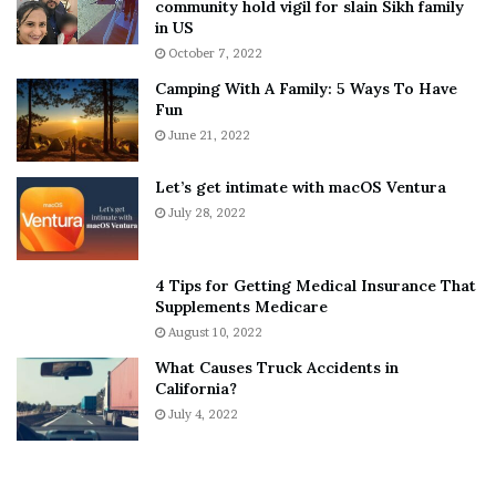
community hold vigil for slain Sikh family
h
a
in US
i
r
October 7, 2022
n
E
Camping With A Family: 5 Ways To Have
g
v
Fun
s
e
A
June 21, 2022
r
b
y
o
w
Let’s get intimate with macOS Ventura
u
h
July 28, 2022
t
e
A
r
a
e
4 Tips for Getting Medical Insurance That
r
’
Supplements Medicare
o
S
August 10, 2022
n
n
What Causes Truck Accidents in
C
e
California?
a
a
r
July 4, 2022
k
t
e
e
r
r