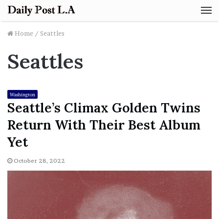
M
Home
/
Seattles
Seattles
Washington
Seattle’s Climax Golden Twins
Return With Their Best Album
Yet
October 28, 2022