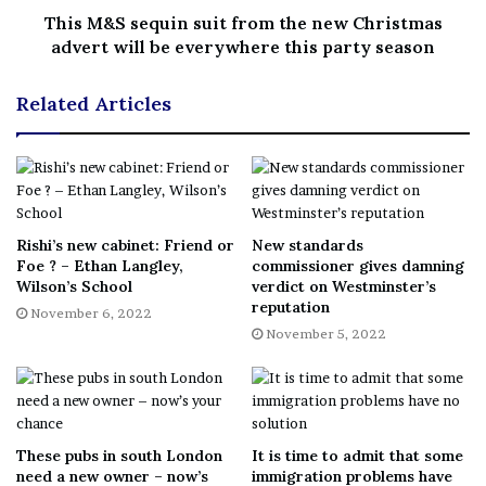
pass holders only being allowed to join the queue when
This M&S sequin suit from the new Christmas
advert will be everywhere this party season
there were major gaps and he was impressed by the
fairness of it all.
Related Articles
When I asked Mr Thevathas his opinion on the
experience as a whole, he said it was “different” and he
“was so happy my wife had suggested going”.
Judging by this gentleman’s comments the Queen’s lying
Rishi’s new cabinet: Friend or
New standards
Foe ? – Ethan Langley,
commissioner gives damning
in state will forever remain in his memory as a cherished
Wilson’s School
verdict on Westminster’s
experience.
reputation
November 6, 2022
November 5, 2022
[ad_2]
These pubs in south London
It is time to admit that some
Share this news on your
need a new owner – now’s
immigration problems have