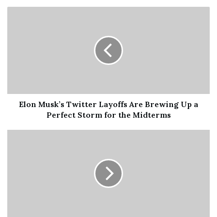
hours and Mr Thevathas was only too happy to say what
an amazing experience it was. Despite the cold time
passed very quickly thanks to the wonderful friendliness
of the others in the queue.In addition the security staff
were very supportive and encouraging.Instead of people
spending their time on their mobile phones it appears it
was noticeable that they engaged in conversations, a
point that Mr Thevathas was at pains to emphasise,
Elon Musk’s Twitter Layoffs Are Brewing Up a
“everyone was introducing themselves which made us
Perfect Storm for the Midterms
feel really comfortable”.When asked if anyone particular
stood out I learnt that one lady had also queued to see the
lying in state of the Queen Mother in 2002.
He went on to say how it was really interesting as the rest
of the city began to wake up with early dog walkers,
shops opening and then people heading to work. The
organisation,he continued, was excellent with special