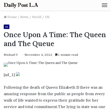
M
Home
/
News
/
World
/
UK
UK
Once Upon A Time: The Queen
and The Queue
Michael V
November 4, 2022
1 minute read
[ad_1]
Following the death of Queen Elizabeth II there was an
amazing response from the public as people from every
walk of life wanted to express their gratitude for her
service and total commitment.The lying in state was one