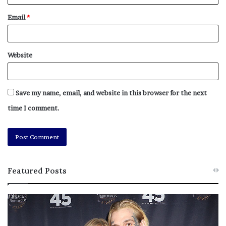
Email
*
Website
Save my name, email, and website in this browser for the next
time I comment.
Featured Posts
M
T
e
h
l
i