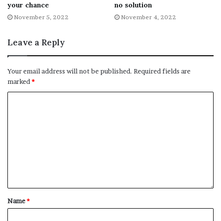
your chance
no solution
Fb,Twitter and Whatsapp
November 5, 2022
November 4, 2022
File source
Leave a Reply
NY Press News:Latest News Headlines
NY Press News
||
Health
||
New York
||
USA
Your email address will not be published.
Required fields are
marked
*
News
||
Technology
||
World News
No related posts.
Tags
Queen
queue
time
Name
*