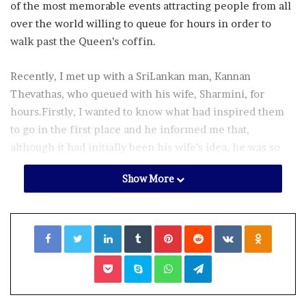
of the most memorable events attracting people from all
over the world willing to queue for hours in order to
walk past the Queen’s coffin.
Recently, I met up with a SriLankan man, Kannan
Thevathas, who queued with his wife, Sharmini, for
hours.Firstly, I wanted to know what had inspired them
to go in the first place and he informed me that,
although it had initially been his wife’s idea, he was so
pleased to have gone and to have had this once in a
Show More
lifetime experience.
He went on to inform me that the wait had lasted 17
Facebook
Twitter
LinkedIn
Tumblr
Pinterest
Reddit
VKontakte
Odnoklassniki
hours and having arrived at midnight they had to wait
three hours just to join the queue, eventually walking
Pocket
Skype
WhatsApp
Telegram
past the coffin at 5 o’clock in the afternoon.
I was interested to hear what it had been like in the early