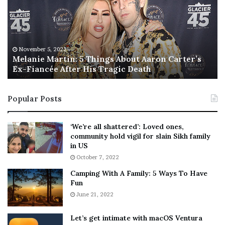
a
s
n
I
i
s
e
T
M
h
November 5, 2022
a
Melanie Martin: 5 Things About Aaron Carter’s
e
Ex-Fiancée After His Tragic Death
r
B
t
e
i
s
Popular Posts
n
t
:
‘
5
W
‘We’re all shattered’: Loved ones,
T
e
community hold vigil for slain Sikh family
h
a
in US
i
r
October 7, 2022
n
E
Camping With A Family: 5 Ways To Have
g
v
Fun
s
e
A
June 21, 2022
r
b
y
o
w
Let’s get intimate with macOS Ventura