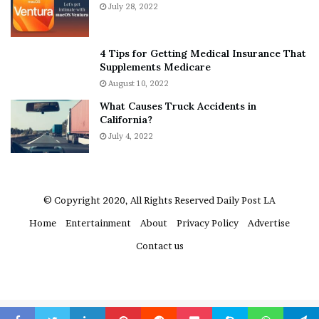
u
h
July 28, 2022
t
e
A
r
a
e
4 Tips for Getting Medical Insurance That
r
’
Supplements Medicare
o
S
August 10, 2022
n
n
What Causes Truck Accidents in
C
e
California?
a
a
r
July 4, 2022
k
t
e
e
r
r
’
© Copyright 2020, All Rights Reserved
Daily Post LA
s
Home
Entertainment
About
Privacy Policy
Advertise
E
x
Contact us
-
F
i
a
n