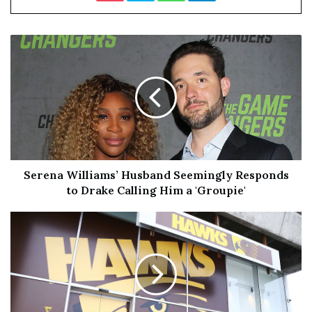
White Hart
Address: Eltham High Street
Ingoing Cost: £500
Annual Rent: N/A
Type: Self-Employed Management
Serena Williams’ Husband Seemingly Responds
Green Man
to Drake Calling Him a 'Groupie'
Address: High Street, Ewell, Epsom, KT17 1RX
Ingoing cost: £18,250
Annual Rent: £45,000