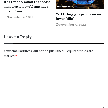
It is time to admit that some
immigration problems have
Annual Rent: N/A
no solution
Will falling gas prices mean
November 4, 2022
lower bills?
Type: Self Employed Management
November 4, 2022
George IV
Leave a Reply
Address: Rectory Place, Woolwich, SE18 5BY
Your email address will not be published.
Required fields are
Ingoing cost: £10,000
marked
*
Annual rent: £12,000
Type: Tenancy
Have you got a story for us? You can
contact us here
.
Follow us on
Facebook
,
Twitter
and
Instagram
to keep up