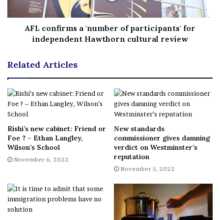
Type: Tenancy
AFL confirms a 'number of participants' for
Broad Green Traven
independent Hawthorn cultural review
Address: Croydon, CR0 2TG
Related Articles
Ingoing Cost: £500
Annual Rent: N/A
Rishi’s new cabinet: Friend or
New standards
Type: Self Employed Management
Foe ? – Ethan Langley,
commissioner gives damning
Wilson’s School
verdict on Westminster’s
reputation
Jolly Sailor High Street
November 6, 2022
November 5, 2022
Address: South Norwood, SE25 6EB
Ingoing Cost: £4,000