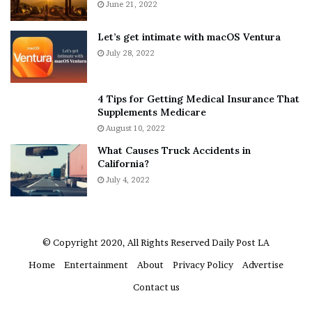
A
June 21, 2022
r
b
y
o
w
Let’s get intimate with macOS Ventura
u
h
July 28, 2022
t
e
A
r
a
e
4 Tips for Getting Medical Insurance That
r
’
Supplements Medicare
o
S
August 10, 2022
n
n
What Causes Truck Accidents in
C
e
California?
a
a
r
July 4, 2022
k
t
e
e
r
r
’
© Copyright 2020, All Rights Reserved
Daily Post LA
s
Home
Entertainment
About
Privacy Policy
Advertise
E
x
Contact us
-
F