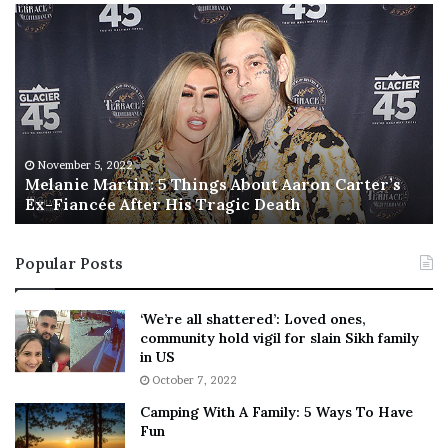
No related posts.
M
T
e
h
Tags
chance
London
Nows
owner
pubs
South
l
i
a
s
n
I
i
s
e
T
M
h
November 5, 2022
a
Melanie Martin: 5 Things About Aaron Carter’s
e
Ex-Fiancée After His Tragic Death
r
B
t
e
i
s
Popular Posts
n
t
:
‘
5
W
‘We’re all shattered’: Loved ones,
T
e
community hold vigil for slain Sikh family
h
a
in US
i
r
October 7, 2022
n
E
Camping With A Family: 5 Ways To Have
g
v
Fun
s
e