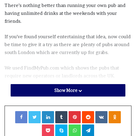
There’s nothing better than running your own pub and
having unlimited drinks at the weekends with your
friends.
If you’ve found yourself entertaining that idea, now could
be time to give it a try as there are plenty of pubs around
south London which are currently up for grabs.
We used FindMyPub.com which shows the pubs that
require new operators or landlords across the UK.
Show More
So, here are the pubs that are currently up for sale in
south London.
Facebook
Twitter
LinkedIn
Tumblr
Pinterest
Reddit
VKontakte
Odnoklassniki
We’ve included how much they cost and what you can
expect:
Pocket
Skype
WhatsApp
Telegram