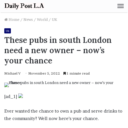
M
Home
/
News
/
World
/
UK
UK
These pubs in south London
need a new owner – now’s
your chance
Michael V
November 5, 2022
1 minute read
[ad_1]
Ever wanted the chance to own a pub and serve drinks to
the community? Well now here’s your chance.