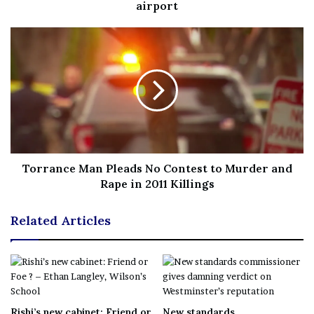
News
||
Technology
||
World News
airport
No related posts.
Tags
Costumes
Halloween
Islanders
Scary
wore
years
Torrance Man Pleads No Contest to Murder and
Rape in 2011 Killings
Related Articles
Rishi’s new cabinet: Friend or
New standards