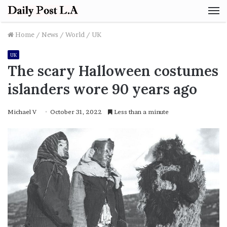
M
Home
/
News
/
World
/
UK
UK
The scary Halloween costumes
islanders wore 90 years ago
Michael V
October 31, 2022
Less than a minute