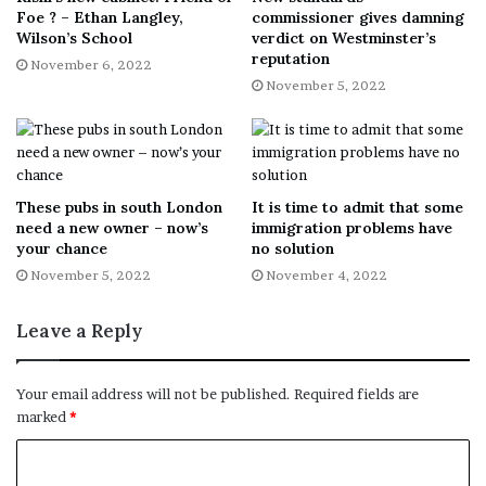
Foe ? – Ethan Langley,
commissioner gives damning
Wilson’s School
verdict on Westminster’s
reputation
November 6, 2022
November 5, 2022
These pubs in south London
It is time to admit that some
need a new owner – now’s
immigration problems have
your chance
no solution
November 5, 2022
November 4, 2022
Leave a Reply
Your email address will not be published.
Required fields are
marked
*