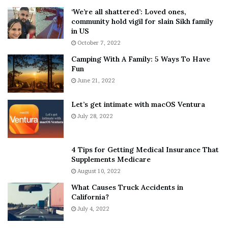
5
W
‘We’re all shattered’: Loved ones,
T
e
community hold vigil for slain Sikh family
h
a
in US
i
r
October 7, 2022
n
E
Camping With A Family: 5 Ways To Have
g
v
Fun
s
e
A
June 21, 2022
r
b
y
o
w
Let’s get intimate with macOS Ventura
u
h
July 28, 2022
t
e
A
r
a
e
4 Tips for Getting Medical Insurance That
r
’
Supplements Medicare
o
S
August 10, 2022
n
n
What Causes Truck Accidents in
C
e
California?
a
a
r
July 4, 2022
k
t
e