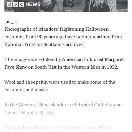
[ad_1]
P hotographs of islanders’ frightening Halloween
costumes from 90 years ago have been unearthed from
National Trust for Scotland’s archives.
T he images were taken by
American folklorist Margaret
Faye Shaw
on South Uist in the Western Isles in 1932.
Wool and sheepskin were used to make some of the
costumes and masks.
I n the Western Isles, islanders celebrated Oidhche nan
Cleas – Night of Tricks.
T he photographs are from the trust’s Canna House