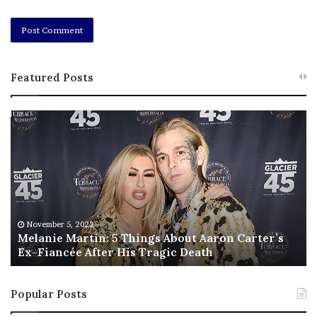
Featured Posts
M
T
e
h
l
i
a
s
n
I
i
s
e
T
M
h
November 5, 2022
a
Melanie Martin: 5 Things About Aaron Carter’s
e
Ex-Fiancée After His Tragic Death
r
B
t
e
i
s
Popular Posts
n
t
:
‘