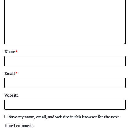
Name
*
Email
*
Website
Save my name, email, and website in this browser for the next
time I comment.