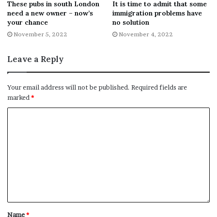
These pubs in south London
It is time to admit that some
has not shown any shame about smearing and
need a new owner – now’s
immigration problems have
your chance
no solution
scapegoating migrant communities.
November 5, 2022
November 4, 2022
“Craig Mackinlay is a clear example of that himself, given
Leave a Reply
that he was deputy leader of UKIP before he switched to
the Tories.
Your email address will not be published.
Required fields are
READ MORE:
Tory shop owner blasted for ‘racist’ rant
marked
*
about asylum seekers
“The government that Mackinlay supports is already
inflicting brutal dawn raids on vulnerable people and
detaining refugees in prison-like conditions while the
Home Secretary dreams of chartering more cruel and
racist deportation flights to her offshore processing
centres in Rwanda.
Name
*