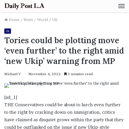
M
Home
/
News
/
World
/
UK
UK
Tories could be plotting move
‘even further’ to the right amid
‘new Ukip’ warning from MP
Michael V
November 4, 2022
3 minutes read
[ad_1]
THE Conservatives could be about to lurch even further
to the right by cracking down on immigration, critics
have claimed as disquiet grows within the party that they
could be outflanked on the issue if new Ukip-style