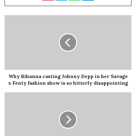
He told the paper: “Unless we get this solved to people’s
satisfaction, my real worry is that we could see some sort
of challenger right-of-centre party coming forward,
nicking a few of our votes.”
Mackinlay was one of the founders of Ukip before
joining the
Tories
in 2005.
READ MORE:
SNP win by-election to match Tory seat
number on Conservative-led administration
Why Rihanna casting Johnny Depp in her Savage
x Fenty fashion show is so bitterly disappointing
He said the party could stand to lose “dozens” of seats,
adding: “The threat is that they take a predominant
number of votes from
Conservative
Party.
“I would say that 70%, 80% of the voters that migrated to
Ukip were Conservative voters and they are voters that
we dare not lose, particularly in those very tight seats.