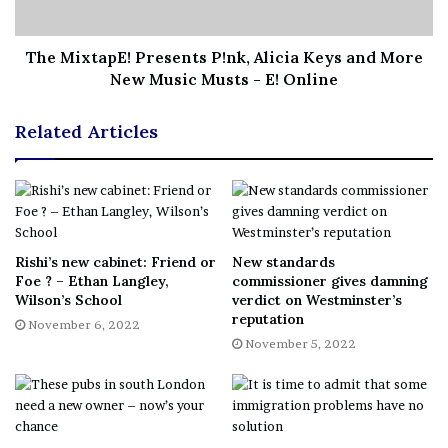
“After Boris had delivered Brexit in the 2019 election,
The MixtapE! Presents P!nk, Alicia Keys and More
[we thought] that fringe group sitting out to our Right
New Music Musts - E! Online
were in the tomb and the coffin was sealed and gone
forever. But we would be naive to think that.”
Related Articles
‘Tories want to move even
further right’
Rishi’s new cabinet: Friend or
New standards
The Scottish Greens have treated Mackinlay’s prediction
Foe ? – Ethan Langley,
commissioner gives damning
as a warning the Tories want to go “even further” to the
Wilson’s School
verdict on Westminster’s
right.
reputation
November 6, 2022
November 5, 2022
West of Scotland MSP Ross Greer said: “One of the
reasons for the decline of UKIP and the Brexit Party was
that all of their racist policies and xenophobic attitudes
are embodied by a reactionary and bigoted Tory party that