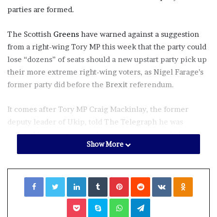
parties are formed.
The Scottish
Greens
have warned against a suggestion
from a right-wing Tory MP this week that the party could
lose “dozens” of seats should a new upstart party pick up
their more extreme right-wing voters, as Nigel Farage’s
former party did before the
Brexit
referendum.
It comes after Tory MP Craig Mackinlay, the former
deputy leader of Ukip, told
The Telegraph
he was
worried his party’s record on immigration could leave
Show More
them vulnerable to the rise of a new party who could
attempt to outflank them to the right.
Facebook
Twitter
LinkedIn
Tumblr
Pinterest
Reddit
VKontakte
Odnoklassniki
Tory MP
Craig Mackinlay (PA)
Pocket
Skype
WhatsApp
Telegram