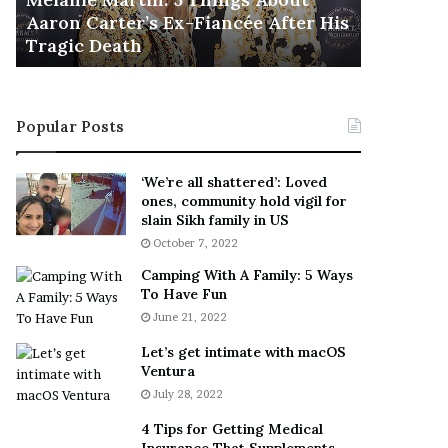
November 5
M
h
Aaron Carter’s Ex-Fiancée After His
This Is 
a
e
Tragic Death
Sneaker
r
B
t
e
i
s
n
t
Popular Posts
:
‘
5
W
T
e
‘We’re all shattered’: Loved
h
a
ones, community hold vigil for
i
r
slain Sikh family in US
n
E
October 7, 2022
g
v
Camping With A Family: 5 Ways
s
e
To Have Fun
A
r
June 21, 2022
b
y
o
w
Let’s get intimate with macOS
u
h
Ventura
t
e
July 28, 2022
A
r
a
e
4 Tips for Getting Medical
r
’