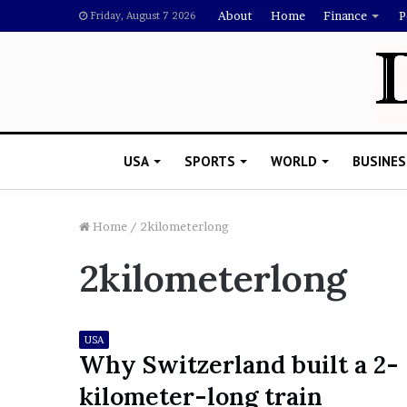
About
Home
Finance
P
Friday, August 7 2026
USA
SPORTS
WORLD
BUSINES
Home
/
2kilometerlong
2kilometerlong
L
a
w
y
USA
e
Why Switzerland built a 2-
November 5, 2022
r
Lawyer Says Drake Shou
kilometer-long train
S
Doubting Megan Thee St