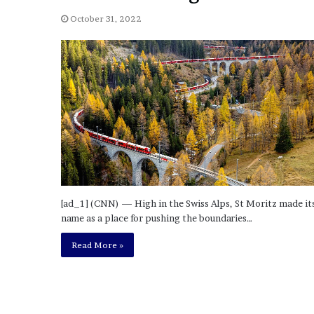
a
Given “Irrefutable” Evi
y
October 31, 2022
Against Tory Lanez
s
D
r
a
k
e
S
h
o
u
l
d
[ad_1] (CNN) — High in the Swiss Alps, St Moritz made it
E
name as a place for pushing the boundaries…
x
p
Read More »
l
a
i
n
D