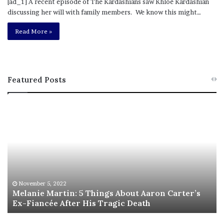
[ad_1] A recent episode of The Kardashians saw Khloé Kardashian
discussing her will with family members. We know this might…
Read More »
Featured Posts
M
T
e
h
l
i
a
s
n
I
i
s
e
T
M
h
November 5, 2022
a
Melanie Martin: 5 Things About Aaron Carter’s
e
Ex-Fiancée After His Tragic Death
r
B
t
e
i
s