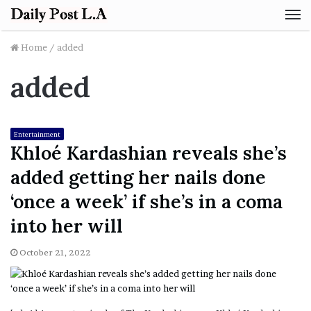
M
Home
/
added
added
Entertainment
Khloé Kardashian reveals she’s
added getting her nails done
‘once a week’ if she’s in a coma
into her will
October 21, 2022