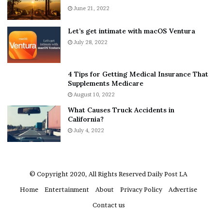
A
June 21, 2022
r
b
y
o
w
Let’s get intimate with macOS Ventura
u
h
July 28, 2022
t
e
A
r
a
e
4 Tips for Getting Medical Insurance That
r
’
Supplements Medicare
o
S
August 10, 2022
n
n
What Causes Truck Accidents in
C
e
California?
a
a
r
July 4, 2022
k
t
e
e
r
r
’
© Copyright 2020, All Rights Reserved
Daily Post LA
s
Home
Entertainment
About
Privacy Policy
Advertise
E
x
Contact us
-