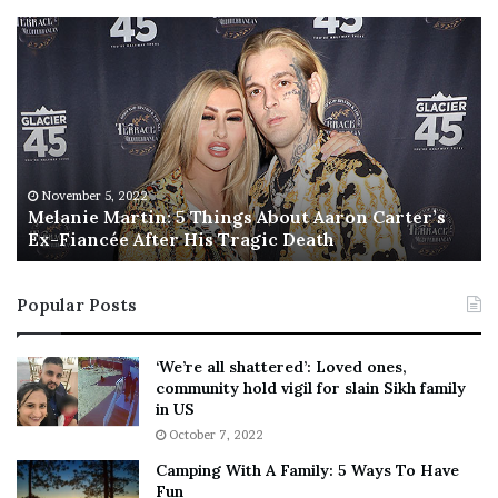
M
T
e
h
l
i
a
s
n
I
i
s
e
T
M
h
November 5, 2022
a
Melanie Martin: 5 Things About Aaron Carter’s
e
Ex-Fiancée After His Tragic Death
r
B
t
e
i
s
Popular Posts
n
t
:
‘
5
W
‘We’re all shattered’: Loved ones,
T
e
community hold vigil for slain Sikh family
h
a
in US
i
r
October 7, 2022
n
E
Camping With A Family: 5 Ways To Have
g
v
Fun
s
e