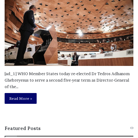
[ad_1] WHO Member States today re-elected Dr Tedros Adhanom
Ghebreyesus to serve a second five-year term as Director-General
of the…
Read More »
Featured Posts