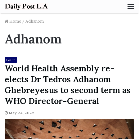
M
Home
/
Adhanom
Adhanom
Health
World Health Assembly re-
elects Dr Tedros Adhanom
Ghebreyesus to second term as
WHO Director-General
May 24, 2022