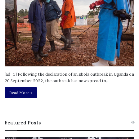
[ad_1] Following the declaration of an Ebola outbreak in Uganda on
20 September 2022, the outbreak has now spread to…
Read More »
Featured Posts