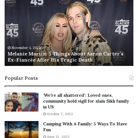
M
T
e
h
l
i
a
s
n
I
i
s
e
T
M
h
November 5, 2022
a
Melanie Martin: 5 Things About Aaron Carter’s
e
Ex-Fiancée After His Tragic Death
r
B
t
e
i
s
Popular Posts
n
t
:
‘
5
W
‘We’re all shattered’: Loved ones,
T
e
community hold vigil for slain Sikh family
h
a
in US
i
r
October 7, 2022
n
E
Camping With A Family: 5 Ways To Have
g
v
Fun
s
e
A
June 21, 2022
r