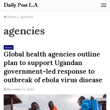
M
Home
/
agencies
agencies
Health
Global health agencies outline
plan to support Ugandan
government-led response to
outbreak of ebola virus disease
November 3, 2022