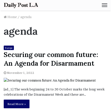
M
Home
/
agenda
agenda
Europe
Securing our common future:
An Agenda for Disarmament
November 1, 2022
[ad_1] The week beginning 24 to 30 October marks the long week
celebrations of the Disarmament Week and these are…
Read More »