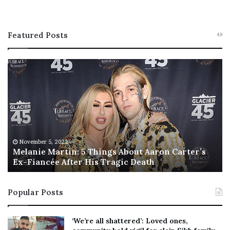
Featured Posts
M
T
e
h
l
i
a
s
n
I
i
s
e
T
M
h
November 5, 2022
a
Melanie Martin: 5 Things About Aaron Carter’s
e
Ex-Fiancée After His Tragic Death
r
B
t
e
i
s
Popular Posts
n
t
:
‘
5
W
‘We’re all shattered’: Loved ones,
T
e