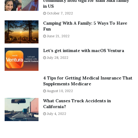
community hold vigil for slain Sikh family
h
a
in US
i
r
October 7, 2022
n
E
Camping With A Family: 5 Ways To Have
g
v
Fun
s
e
A
June 21, 2022
r
b
y
o
w
Let’s get intimate with macOS Ventura
u
h
July 28, 2022
t
e
A
r
a
e
4 Tips for Getting Medical Insurance That
r
’
Supplements Medicare
o
S
August 10, 2022
n
n
What Causes Truck Accidents in
C
e
California?
a
a
r
July 4, 2022
k
t
e
e
r
r