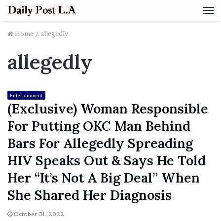
M
Home
/
allegedly
allegedly
Entertainment
(Exclusive) Woman Responsible
For Putting OKC Man Behind
Bars For Allegedly Spreading
HIV Speaks Out & Says He Told
Her “It’s Not A Big Deal” When
She Shared Her Diagnosis
October 31, 2022