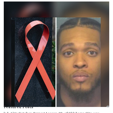
Featured Posts