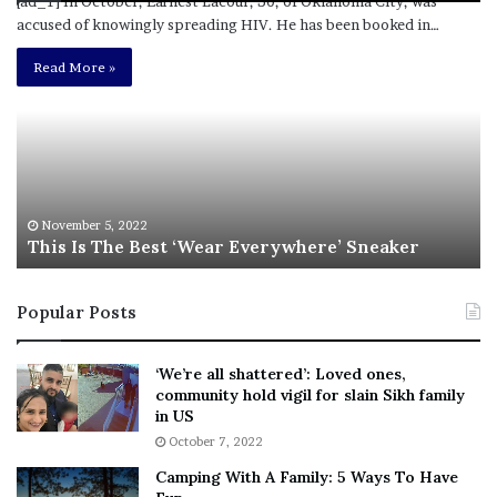
[ad_1] In October, Earnest Lacour, 30, of Oklahoma City, was
accused of knowingly spreading HIV. He has been booked in…
T
R
h
e
Read More »
i
b
s
e
I
l
s
W
T
i
h
l
e
s
November 5, 2022
This Is The Best ‘Wear Everywhere’ Sneaker
B
o
e
n
s
T
Popular Posts
t
e
‘
l
W
l
‘We’re all shattered’: Loved ones,
e
s
community hold vigil for slain Sikh family
a
F
in US
r
a
October 7, 2022
E
n
Camping With A Family: 5 Ways To Have
v
s