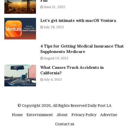
Fun
e
S
r
June 21, 2022
h
y
e
w
a
Let’s get intimate with macOS Ventura
h
n
July 28, 2022
e
d
r
R
e
a
4 Tips for Getting Medical Insurance That
’
m
Supplements Medicare
S
o
August 10, 2022
n
n
What Causes Truck Accidents in
e
a
California?
a
A
k
July 4, 2022
g
e
r
r
u
m
a
© Copyright 2020, All Rights Reserved
Daily Post LA
A
Home
Entertainment
About
Privacy Policy
Advertise
r
e
Contact us
“