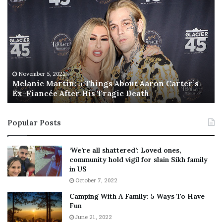
e
h
l
i
a
s
n
I
i
s
e
T
M
h
November 5, 2022
a
Melanie Martin: 5 Things About Aaron Carter’s
e
Ex-Fiancée After His Tragic Death
r
B
t
e
i
s
Popular Posts
n
t
:
‘
5
W
‘We’re all shattered’: Loved ones,
T
e
community hold vigil for slain Sikh family
h
a
in US
i
r
October 7, 2022
n
E
Camping With A Family: 5 Ways To Have
g
v
Fun
s
e
A
June 21, 2022
r