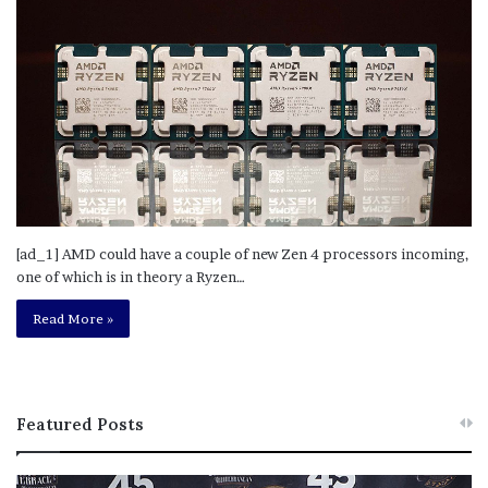
[ad_1] AMD could have a couple of new Zen 4 processors incoming,
one of which is in theory a Ryzen…
Read More »
Featured Posts
M
T