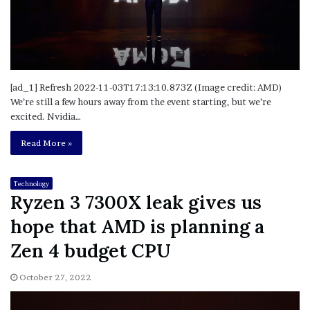
[ad_1] Refresh 2022-11-03T17:13:10.873Z (Image credit: AMD)
We’re still a few hours away from the event starting, but we’re
excited. Nvidia…
Read More »
Technology
Ryzen 3 7300X leak gives us
hope that AMD is planning a
Zen 4 budget CPU
October 27, 2022