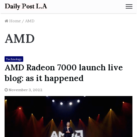
M
Home
/
AMD
AMD
Technology
AMD Radeon 7000 launch live
blog: as it happened
November 3, 2022