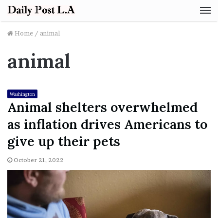
M
Home
/
animal
animal
Washington
Animal shelters overwhelmed
as inflation drives Americans to
give up their pets
October 21, 2022