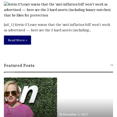
[ad_1] Kevin O’Leary warns that the ‘anti-inflation bill’ won’t work
as advertised — here are the 3 hard assets (including…
Read More »
Featured Posts
L
a
w
y
e
r
S
November 5, 2022