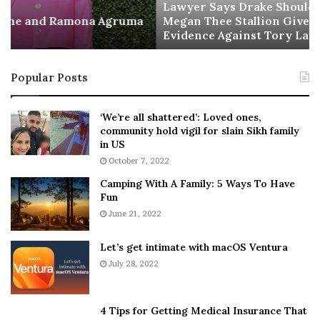
a
Lawyer Says Drake Should Explain Doubting
Agruma
y
Megan Thee Stallion Given “Irrefutable”
Evidence Against Tory Lanez
s
D
r
Popular Posts
a
k
e
‘We’re all shattered’: Loved ones,
S
community hold vigil for slain Sikh family
h
in US
o
October 7, 2022
u
Camping With A Family: 5 Ways To Have
l
Fun
d
E
June 21, 2022
x
p
Let’s get intimate with macOS Ventura
l
July 28, 2022
a
i
n
4 Tips for Getting Medical Insurance That
D