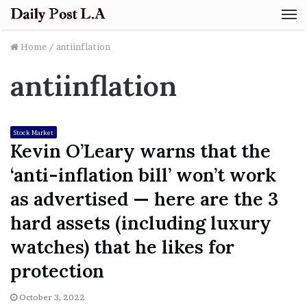
M
Home
/
antiinflation
antiinflation
Stock Market
Kevin O’Leary warns that the
‘anti-inflation bill’ won’t work
as advertised — here are the 3
hard assets (including luxury
watches) that he likes for
protection
October 3, 2022