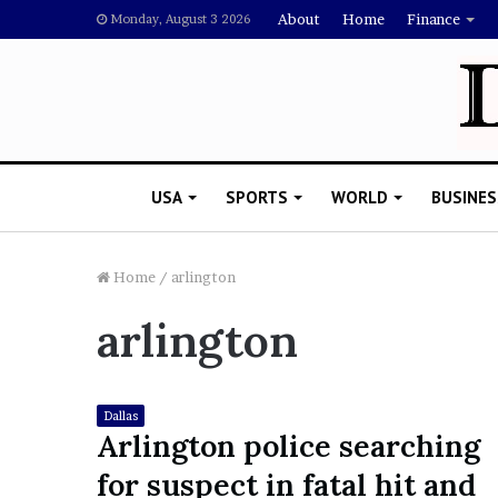
About
Home
Finance
Monday, August 3 2026
USA
SPORTS
WORLD
BUSINES
Home
/
arlington
arlington
L
a
w
y
Dallas
e
Arlington police searching
November 5, 2022
r
Lawyer Says Drake Shou
for suspect in fatal hit and
S
Doubting Megan Thee St