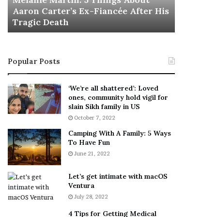
November 5
M
h
Aaron Carter’s Ex-Fiancée After His
This Is 
a
e
Tragic Death
Sneaker
r
B
t
e
i
s
n
t
Popular Posts
:
‘
5
W
T
e
‘We’re all shattered’: Loved
h
a
ones, community hold vigil for
i
r
slain Sikh family in US
n
E
October 7, 2022
g
v
Camping With A Family: 5 Ways
s
e
To Have Fun
A
r
June 21, 2022
b
y
o
w
u
h
Let’s get intimate with macOS
t
Ventura
e
A
r
July 28, 2022
a
e
4 Tips for Getting Medical
r
’