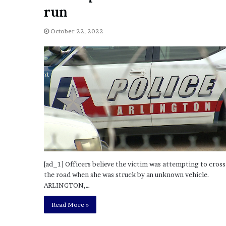
a
run
Given “Irrefutable” Evi
y
Against Tory Lanez
s
October 22, 2022
D
r
a
k
e
S
h
o
u
l
d
E
x
[ad_1] Officers believe the victim was attempting to cross
p
the road when she was struck by an unknown vehicle.
l
ARLINGTON,…
a
i
Read More »
n
D