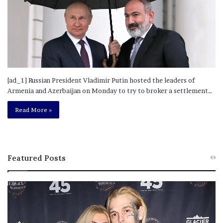
[ad_1] Russian President Vladimir Putin hosted the leaders of
Armenia and Azerbaijan on Monday to try to broker a settlement…
Read More »
Featured Posts
M
T
e
h
l
i
a
s