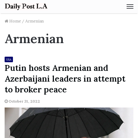
M
Home
/
Armenian
Armenian
USA
Putin hosts Armenian and
Azerbaijani leaders in attempt
to broker peace
October 31, 2022