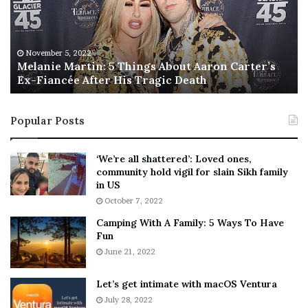
n
I
i
s
e
T
M
h
November 5, 2022
a
Melanie Martin: 5 Things About Aaron Carter’s
e
Ex-Fiancée After His Tragic Death
r
B
t
e
i
s
Popular Posts
n
t
:
‘
5
W
‘We’re all shattered’: Loved ones,
T
e
community hold vigil for slain Sikh family
h
a
in US
i
r
October 7, 2022
n
E
Camping With A Family: 5 Ways To Have
g
v
Fun
s
e
A
June 21, 2022
r
b
y
o
w
Let’s get intimate with macOS Ventura
u
h
July 28, 2022