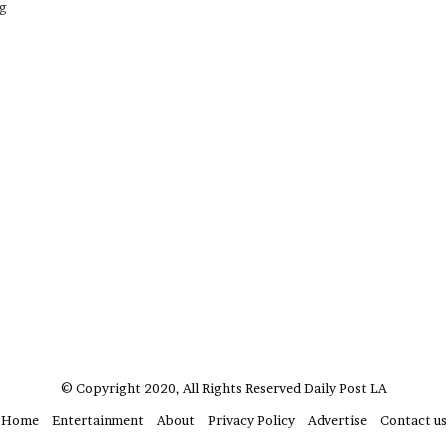
ag
?
–
E
t
h
a
n
L
a
n
g
l
e
y
,
W
i
l
© Copyright 2020, All Rights Reserved
Daily Post LA
s
o
Home
Entertainment
About
Privacy Policy
Advertise
Contact us
n