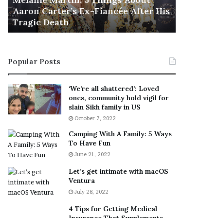
November 5
M
h
Aaron Carter’s Ex-Fiancée After His
This Is 
a
e
Tragic Death
Sneaker
r
B
t
e
i
s
n
t
Popular Posts
:
‘
5
W
T
e
‘We’re all shattered’: Loved
h
a
ones, community hold vigil for
i
r
slain Sikh family in US
n
E
October 7, 2022
g
v
Camping With A Family: 5 Ways
s
e
To Have Fun
A
r
June 21, 2022
b
y
o
w
Let’s get intimate with macOS
u
h
Ventura
t
e
July 28, 2022
A
r
a
e
4 Tips for Getting Medical
r
’