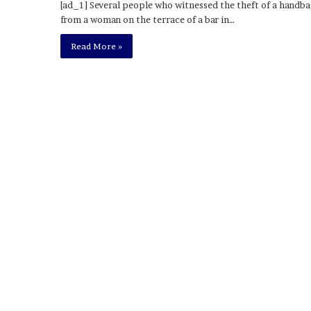
[ad_1] Several people who witnessed the theft of a handb
o
from a woman on the terrace of a bar in…
u
b
Read More »
t
i
n
g
M
e
g
a
n
T
h
e
e
S
t
a
l
l