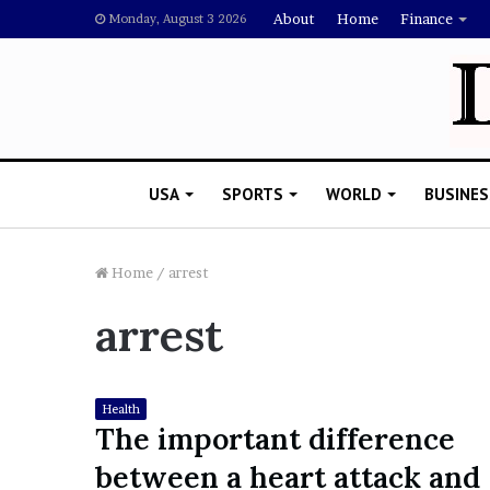
About
Home
Finance
Monday, August 3 2026
USA
SPORTS
WORLD
BUSINES
Home
/
arrest
arrest
L
a
w
y
Health
e
The important difference
November 5, 2022
r
Lawyer Says Drake Shou
between a heart attack and
S
Doubting Megan Thee St