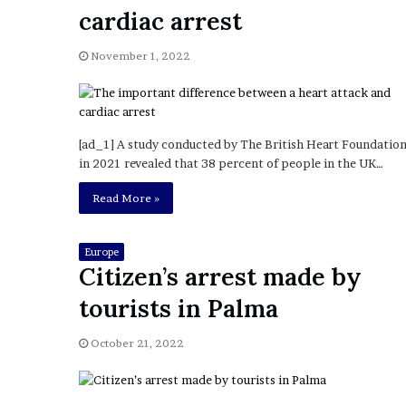
a
cardiac arrest
Given “Irrefutable” Evi
y
Against Tory Lanez
s
November 1, 2022
D
r
a
k
e
[ad_1] A study conducted by The British Heart Foundatio
S
in 2021 revealed that 38 percent of people in the UK…
h
o
Read More »
u
l
d
Europe
Citizen’s arrest made by
E
x
tourists in Palma
p
l
October 21, 2022
a
i
n
D