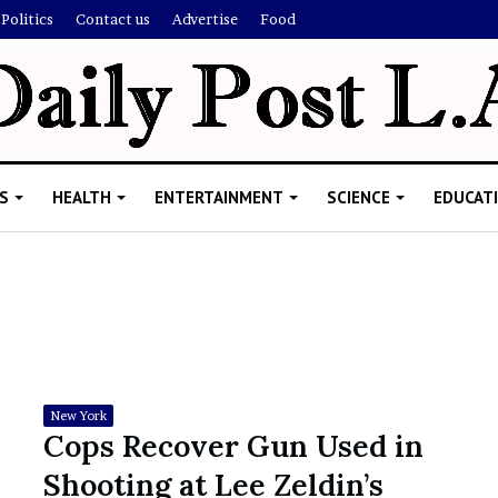
Politics
Contact us
Advertise
Food
S
HEALTH
ENTERTAINMENT
SCIENCE
EDUCAT
R
i
s
h
New York
i
Cops Recover Gun Used in
’
ld Explain
Shooting at Lee Zeldin’s
s
allion