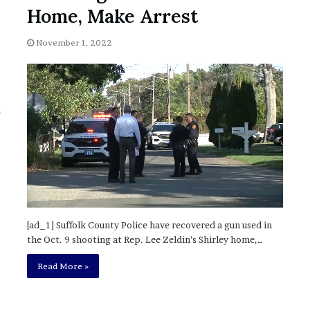
November 6, 2022
n
Home, Make Arrest
dence
Rishi’s new cabinet: Friend or Foe ?
e
– Ethan Langley, Wilson’s School
w
November 1, 2022
c
a
b
i
n
n
e
t
:
F
r
i
e
n
[ad_1] Suffolk County Police have recovered a gun used in
d
the Oct. 9 shooting at Rep. Lee Zeldin’s Shirley home,…
o
r
Read More »
F
o
e