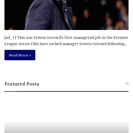
[ad_1] This was Steven Gerrard’s first managerial job in the Premier
League Aston Villa have sacked manager Steven Gerrard following…
Read More »
Featured Posts
M
T
e
h
l
i
a
s
n
I
i
s