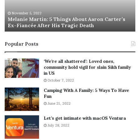
e
T
M
h
November 5, 2022
a
Melanie Martin: 5 Things About Aaron Carter’s
e
Ex-Fiancée After His Tragic Death
r
B
t
e
i
s
Popular Posts
n
t
:
‘
5
W
‘We’re all shattered’: Loved ones,
T
e
community hold vigil for slain Sikh family
h
a
in US
i
r
October 7, 2022
n
E
Camping With A Family: 5 Ways To Have
g
v
Fun
s
e
A
June 21, 2022
r
b
y
o
w
Let’s get intimate with macOS Ventura
u
h
July 28, 2022
t
e
A
r