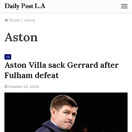
M
Home
/
Aston
Aston
UK
Aston Villa sack Gerrard after
Fulham defeat
October 20, 2022