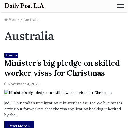
M
Home
/
Australia
Australia
Australia
Minister’s big pledge on skilled
worker visas for Christmas
November 4, 2022
[ad_1] Australia’s Immigration Minister has assured WA businesses
crying out for workers that the visa application backlog inherited
by the…
Read More »