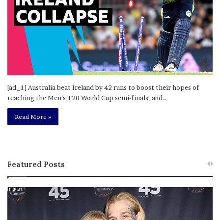
[ad_1] Australia beat Ireland by 42 runs to boost their hopes of
reaching the Men’s T20 World Cup semi-finals, and…
Read More »
Featured Posts
M
T
e
h
l
i