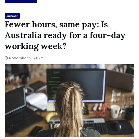
Australia
Fewer hours, same pay: Is
Australia ready for a four-day
working week?
November 2, 2022