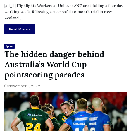
[ad_1] Highlights Workers at Unilever ANZ are trialling a four-day
working week, following a successful 18-month trial in New
Zealand…
Read More »
Sports
The hidden danger behind
Australia’s World Cup
pointscoring parades
November 1, 2022