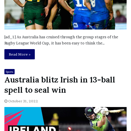
[ad_1] As Australia has cruised through the group stages of the
Rugby League World Cup, it has been easy to think the…
Read More »
Sports
Australia blitz Irish in 13-ball
spell to seal win
October 31, 2022