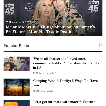
a
s
n
I
i
s
e
T
M
h
November 5, 2022
a
Melanie Martin: 5 Things About Aaron Carter’s
e
Ex-Fiancée After His Tragic Death
r
B
t
e
i
s
Popular Posts
n
t
:
‘
5
W
‘We’re all shattered’: Loved ones,
T
e
community hold vigil for slain Sikh family
h
a
in US
i
r
October 7, 2022
n
E
Camping With A Family: 5 Ways To Have
g
v
Fun
s
e
A
June 21, 2022
r
b
y
o
w
Let’s get intimate with macOS Ventura
u
h