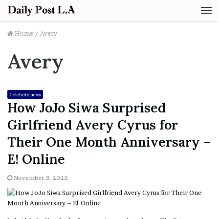
M
Home
/
Avery
Avery
Celebrity news
How JoJo Siwa Surprised
Girlfriend Avery Cyrus for
Their One Month Anniversary –
E! Online
November 3, 2022