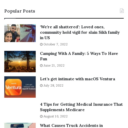
i
s
Popular Posts
n
t
:
‘
5
W
‘We’re all shattered’: Loved ones,
T
e
community hold vigil for slain Sikh family
h
a
in US
i
r
October 7, 2022
n
E
Camping With A Family: 5 Ways To Have
g
v
Fun
s
e
A
June 21, 2022
r
b
y
o
w
Let’s get intimate with macOS Ventura
u
h
July 28, 2022
t
e
A
r
a
e
4 Tips for Getting Medical Insurance That
r
’
Supplements Medicare
o
S
August 10, 2022
n
n
What Causes Truck Accidents in
C
e