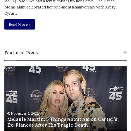
[ad_1] JoJo Siwa had a few surprises up her sleeve. The Dance
Moms alum celebrated her one-month anniversary with Avery
Cyrus…
Read More »
Featured Posts
M
T
e
h
l
i
a
s
n
I
i
s
e
T
M
h
November 5, 2022
a
Melanie Martin: 5 Things About Aaron Carter’s
e
Ex-Fiancée After His Tragic Death
r
B
t
e